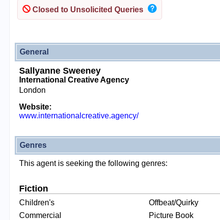
Closed to Unsolicited Queries
General
Sallyanne Sweeney
International Creative Agency
London
Website:
www.internationalcreative.agency/
Genres
This agent is seeking the following genres:
Fiction
Children's
Offbeat/Quirky
Commercial
Picture Book