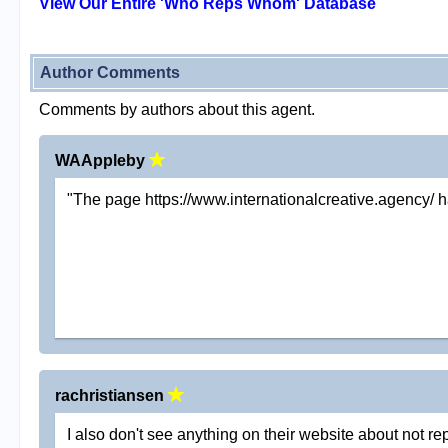
View Our Entire 'Who Reps Whom' Database
Author Comments
Comments by authors about this agent.
WAAppleby
"The page https://www.internationalcreative.agency/ h
rachristiansen
I also don't see anything on their website about not 