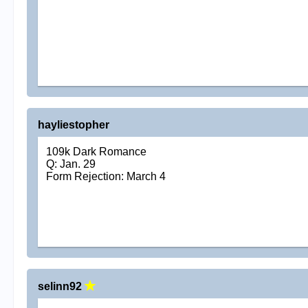
hayliestopher
109k Dark Romance
Q: Jan. 29
Form Rejection: March 4
selinn92