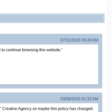
07/31/2026 09:28 AM
 to continue browsing this website."
03/08/2026 01:33 AM
al" Creative Agency so maybe this policy has changed.