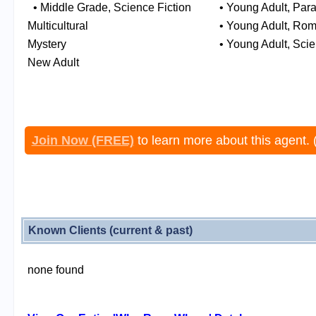
• Middle Grade, Science Fiction
• Young Adult, Pa
Multicultural
• Young Adult, Ro
Mystery
• Young Adult, Scie
New Adult
Join Now (FREE)
to learn more about this agent. 
Known Clients (current & past)
none found