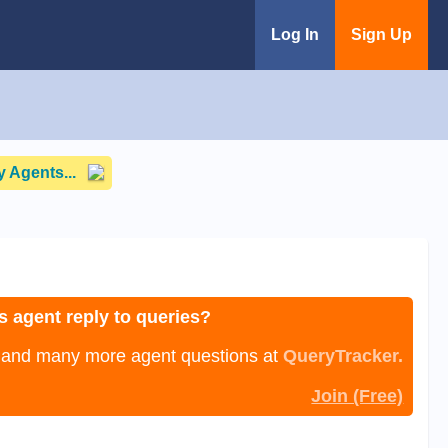
Log In
Sign Up
 Agents...
s agent reply to queries?
, and many more agent questions at
QueryTracker.
Join (Free)