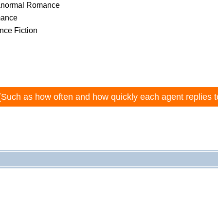
ranormal Romance
mance
nce Fiction
(Such as how often and how quickly each agent replies t