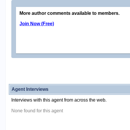
More author comments available to members.
Join Now (Free)
Agent Interviews
Interviews with this agent from across the web.
None found for this agent