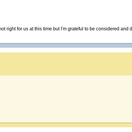
not right for us at this time but I'm grateful to be considered 