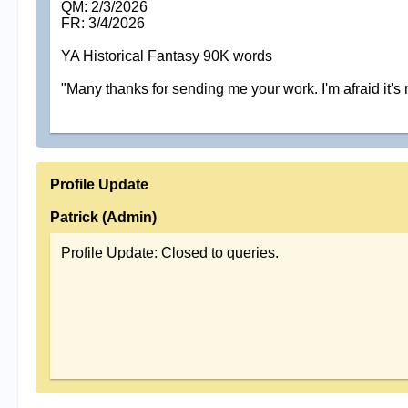
QM: 2/3/2026
FR: 3/4/2026
YA Historical Fantasy 90K words
"Many thanks for sending me your work. I'm afraid it's 
Profile Update
Patrick (Admin)
Profile Update: Closed to queries.