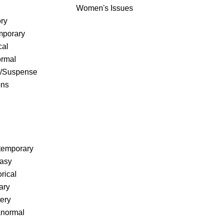
Women's Issues
ry
porary
cal
rmal
r/Suspense
ons
temporary
tasy
rical
ary
ery
anormal