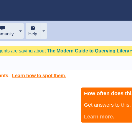
munity
Help
gents are saying about
The Modern Guide to Querying Literary
ents.
Learn how to spot them.
How often does thi
Get answers to this
Learn more.