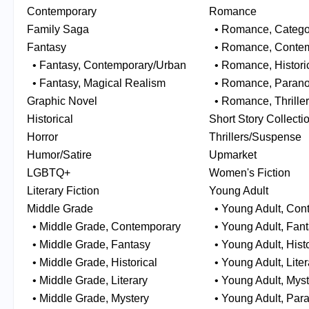
Contemporary
Romance
Family Saga
• Romance, Catego
Fantasy
• Romance, Contem
• Fantasy, Contemporary/Urban
• Romance, Histori
• Fantasy, Magical Realism
• Romance, Parano
Graphic Novel
• Romance, Thrille
Historical
Short Story Collecti
Horror
Thrillers/Suspense
Humor/Satire
Upmarket
LGBTQ+
Women's Fiction
Literary Fiction
Young Adult
Middle Grade
• Young Adult, Con
• Middle Grade, Contemporary
• Young Adult, Fan
• Middle Grade, Fantasy
• Young Adult, Histo
• Middle Grade, Historical
• Young Adult, Liter
• Middle Grade, Literary
• Young Adult, Myst
• Middle Grade, Mystery
• Young Adult, Par