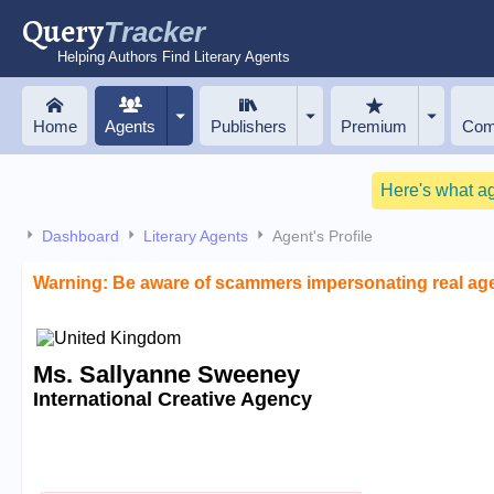
Query
Tracker
Helping Authors Find Literary Agents
Home
Agents
Publishers
Premium
Com
Here's what a
Dashboard
Literary Agents
Agent's Profile
Warning: Be aware of scammers impersonating real ag
Ms. Sallyanne Sweeney
International Creative Agency