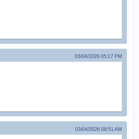
03/04/2026 05:17 PM
03/04/2026 08:51 AM