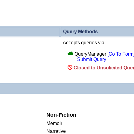
Query Methods
Accepts queries via...
QueryManager
[Go To Form
Submit Query
Closed to Unsolicited Que
Non-Fiction
Memoir
Narrative