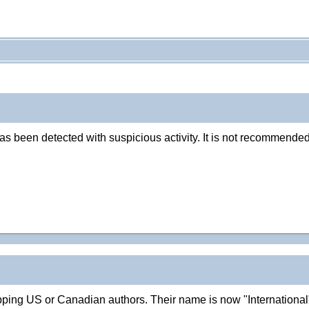
as been detected with suspicious activity. It is not recommended
repping US or Canadian authors. Their name is now "Internation