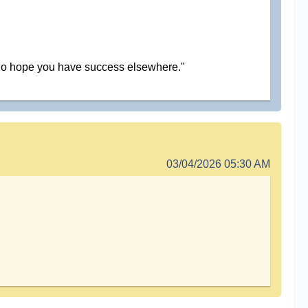
and do hope you have success elsewhere."
03/04/2026 05:30 AM