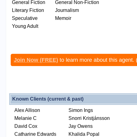
General Fiction
General Non-Fiction
Literary Fiction
Journalism
Speculative
Memoir
Young Adult
Join Now (FREE)
to learn more about this agent. 
Known Clients (current & past)
Alex Allison
Simon Ings
Melanie C
Snorri Kristjánsson
David Cox
Jay Owens
Catharine Edwards
Khalida Popal