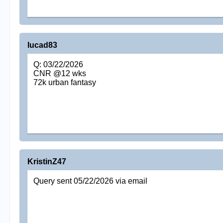
lucad83
Q: 03/22/2026
CNR @12 wks
72k urban fantasy
KristinZ47
Query sent 05/22/2026 via email