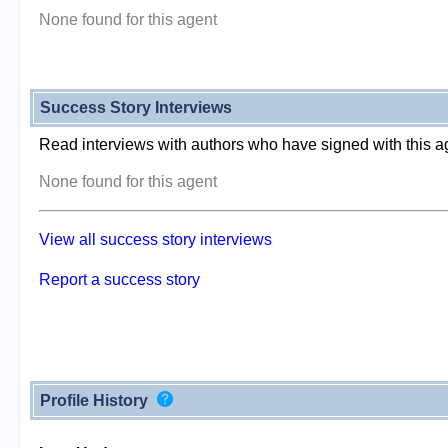
None found for this agent
Success Story Interviews
Read interviews with authors who have signed with this a
None found for this agent
View all success story interviews
Report a success story
Profile History