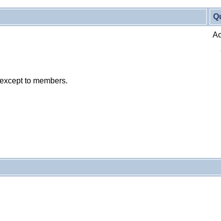
Q
Ac
 except to members.