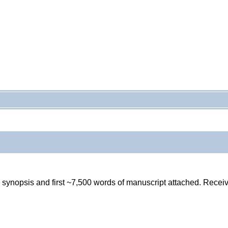
pg synopsis and first ~7,500 words of manuscript attached. Rece