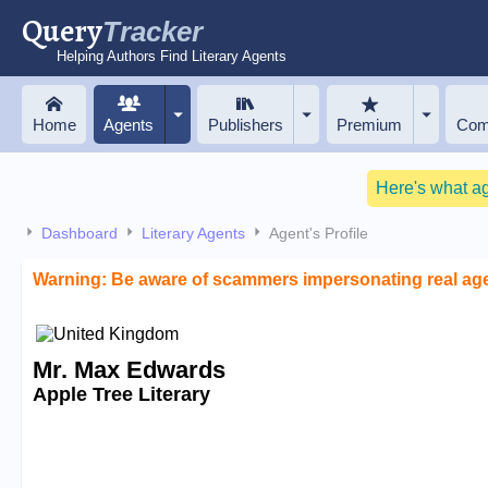
Query
Tracker
Helping Authors Find Literary Agents
Home
Agents
Publishers
Premium
Com
Here's what a
Dashboard
Literary Agents
Agent's Profile
Warning: Be aware of scammers impersonating real ag
Mr. Max Edwards
Apple Tree Literary