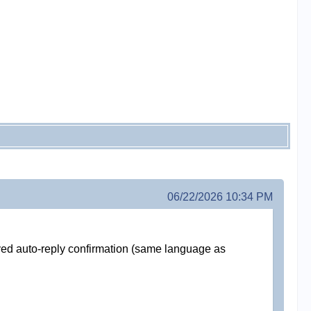
06/22/2026 10:34 PM
ived auto-reply confirmation (same language as