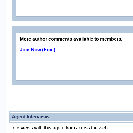
More author comments available to members.
Join Now (Free)
Agent Interviews
Interviews with this agent from across the web.