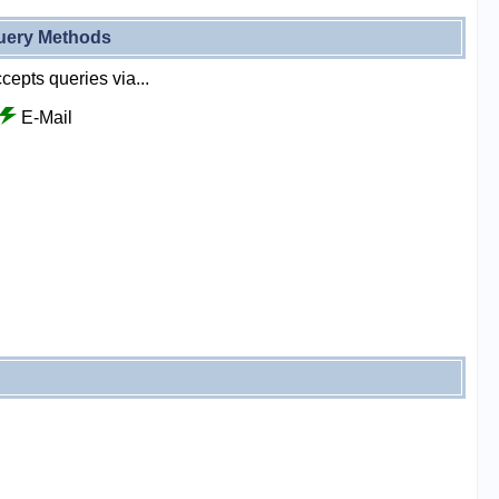
uery Methods
cepts queries via...
E-Mail