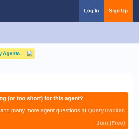
Log In
Sign Up
 Agents...
ng (or too short) for this agent?
, and many more agent questions at
QueryTracker.
Join (Free)