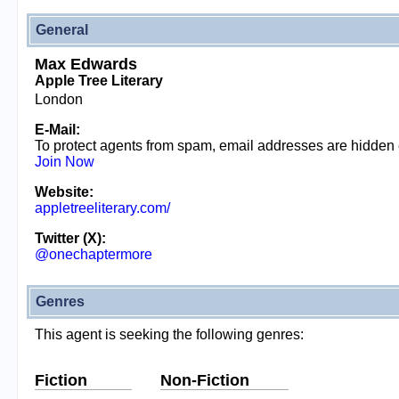
General
Max Edwards
Apple Tree Literary
London
E-Mail:
To protect agents from spam, email addresses are hidden
Join Now
Website:
appletreeliterary.com/
Twitter (X):
@onechaptermore
Genres
This agent is seeking the following genres:
Fiction
Non-Fiction