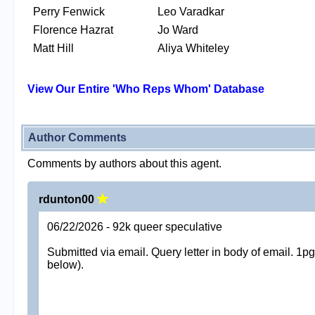
Perry Fenwick
Leo Varadkar
Florence Hazrat
Jo Ward
Matt Hill
Aliya Whiteley
View Our Entire 'Who Reps Whom' Database
Author Comments
Comments by authors about this agent.
rdunton00
06/22/2026 - 92k queer speculative
Submitted via email. Query letter in body of email. 1
below).