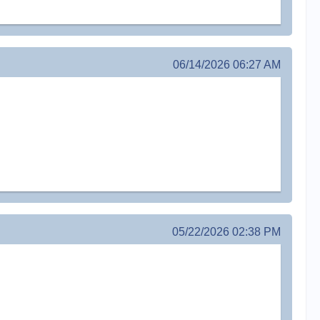
06/14/2026 06:27 AM
05/22/2026 02:38 PM