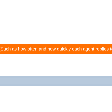
(Such as how often and how quickly each agent replies t