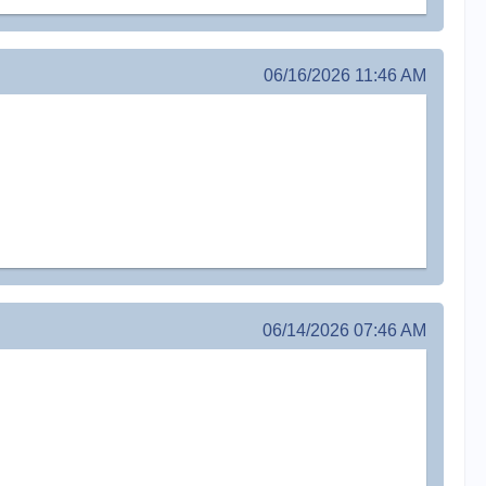
06/16/2026 11:46 AM
06/14/2026 07:46 AM