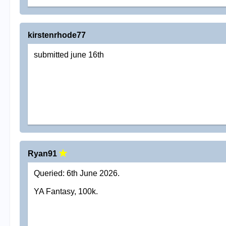
kirstenrhode77
submitted june 16th
Ryan91
Queried: 6th June 2026.
YA Fantasy, 100k.