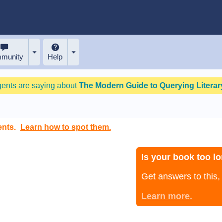
munity
Help
gents are saying about
The Modern Guide to Querying Literary
ents.
Learn how to spot them.
Is your book too lo
Get answers to this
Learn more.