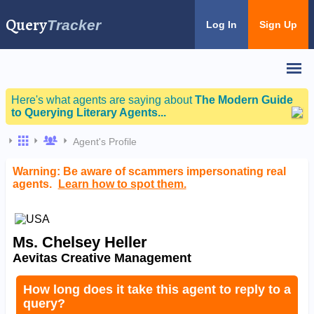
Query
Tracker
Log In
Sign Up
Here's what agents are saying about
The Modern Guide
to Querying Literary Agents...
Agent's Profile
Warning: Be aware of scammers impersonating real
agents.
Learn how to spot them.
Ms. Chelsey Heller
Aevitas Creative Management
How long does it take this agent to reply to a
query?