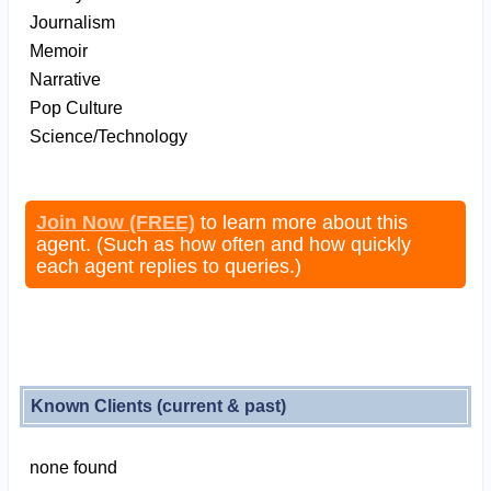
Journalism
Memoir
Narrative
Pop Culture
Science/Technology
Join Now (FREE)
to learn more about this
agent. (Such as how often and how quickly
each agent replies to queries.)
Known Clients (current & past)
none found