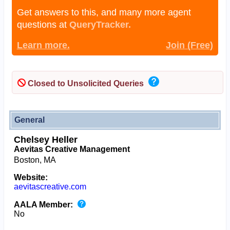
Get answers to this, and many more agent
questions at
QueryTracker.
Learn more.
Join (Free)
Closed to Unsolicited Queries
General
Chelsey Heller
Aevitas Creative Management
Boston, MA
Website:
aevitascreative.com
AALA Member:
No