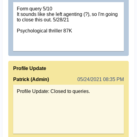
Form query 5/10
It sounds like she left agenting (?), so I'm going
to close this out. 5/28/21
Psychological thriller 87K
Profile Update
Patrick (Admin)
05/24/2021 08:35 PM
Profile Update: Closed to queries.