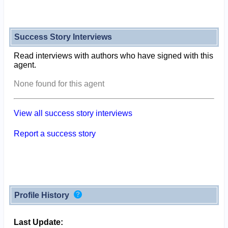
Success Story Interviews
Read interviews with authors who have signed with this
agent.
None found for this agent
View all success story interviews
Report a success story
Profile History
Last Update: