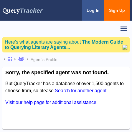
Query
Tracker
Log In
Sign Up
Here's what agents are saying about
The Modern Guide
to Querying Literary Agents...
Agent's Profile
Sorry, the specified agent was not found.
But QueryTracker has a database of over 1,500 agents to
choose from, so please
Search for another agent.
Visit our help page for additional assistance.