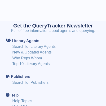
Get the QueryTracker Newsletter
Full of free information about agents and querying.
Literary Agents
Search for Literary Agents
New & Updated Agents
Who Reps Whom
Top 10 Literary Agents
Publishers
Search for Publishers
Help
Help Topics