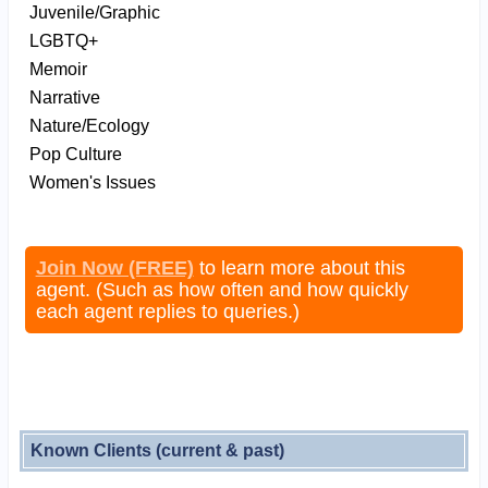
Juvenile/Graphic
LGBTQ+
Memoir
Narrative
Nature/Ecology
Pop Culture
Women's Issues
Join Now (FREE)
to learn more about this
agent. (Such as how often and how quickly
each agent replies to queries.)
Known Clients (current & past)