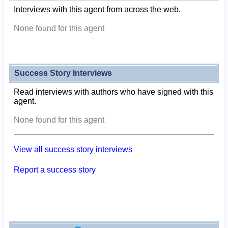
Interviews with this agent from across the web.
None found for this agent
Success Story Interviews
Read interviews with authors who have signed with this
agent.
None found for this agent
View all success story interviews
Report a success story