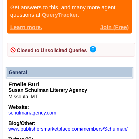
Get answers to this, and many more agent
questions at
QueryTracker.
Learn more.
Join (Free)
Closed to Unsolicited Queries
General
Emelie Burl
Susan Schulman Literary Agency
Missoula, MT
Website:
schulmanagency.com
Blog/Other:
www.publishersmarketplace.com/members/Schulman/