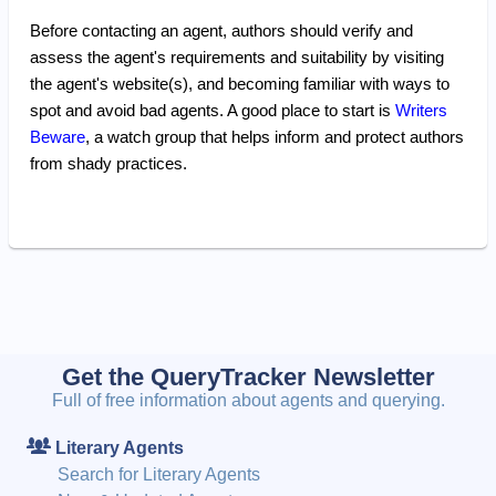
Before contacting an agent, authors should verify and
assess the agent's requirements and suitability by visiting
the agent's website(s), and becoming familiar with ways to
spot and avoid bad agents. A good place to start is
Writers
Beware
, a watch group that helps inform and protect authors
from shady practices.
Get the QueryTracker Newsletter
Full of free information about agents and querying.
Literary Agents
Search for Literary Agents