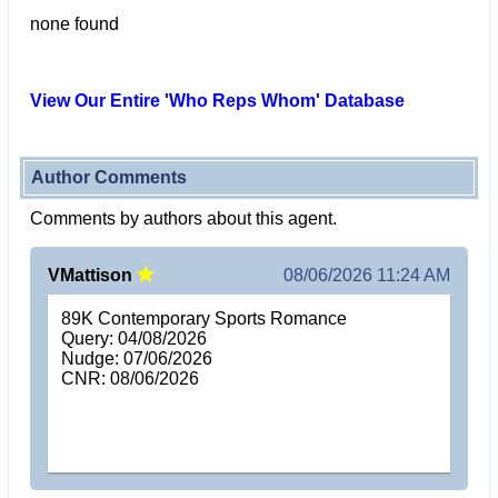
none found
View Our Entire 'Who Reps Whom' Database
Author Comments
Comments by authors about this agent.
VMattison
08/06/2026 11:24 AM
89K Contemporary Sports Romance
Query: 04/08/2026
Nudge: 07/06/2026
CNR: 08/06/2026