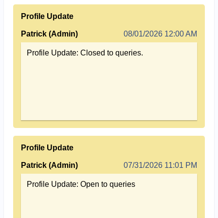
Profile Update
Patrick (Admin)
08/01/2026 12:00 AM
Profile Update: Closed to queries.
Profile Update
Patrick (Admin)
07/31/2026 11:01 PM
Profile Update: Open to queries