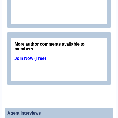
More author comments available to
members.
Join Now (Free)
Agent Interviews