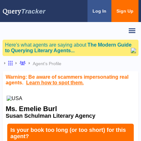
Query
Tracker
Log In
Sign Up
Here's what agents are saying about
The Modern Guide
to Querying Literary Agents...
Agent's Profile
Warning: Be aware of scammers impersonating real
agents.
Learn how to spot them.
Ms. Emelie Burl
Susan Schulman Literary Agency
Is your book too long (or too short) for this
agent?