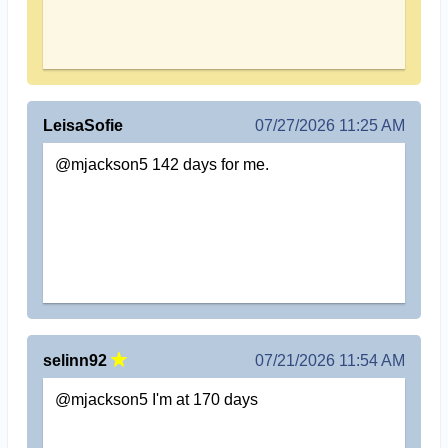
LeisaSofie
07/27/2026 11:25 AM
@mjackson5 142 days for me.
selinn92
07/21/2026 11:54 AM
@mjackson5 I'm at 170 days