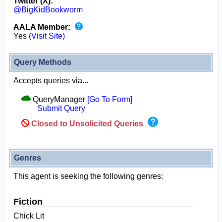
Twitter (X):
@BigKidBookworm
AALA Member:
Yes
(Visit Site)
Query Methods
Accepts queries via...
QueryManager
[Go To Form]
Submit Query
Closed to Unsolicited Queries
Genres
This agent is seeking the following genres:
Fiction
Chick Lit