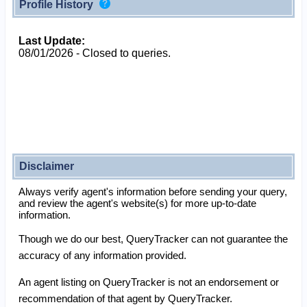
Profile History
Last Update:
08/01/2026 - Closed to queries.
Disclaimer
Always verify agent's information before sending your query,
and review the agent's website(s) for more up-to-date
information.
Though we do our best, QueryTracker can not guarantee the
accuracy of any information provided.
An agent listing on QueryTracker is not an endorsement or
recommendation of that agent by QueryTracker.