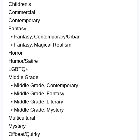
Children's
Commercial
Contemporary
Fantasy
• Fantasy, Contemporary/Urban
• Fantasy, Magical Realism
Horror
Humor/Satire
LGBTQ+
Middle Grade
• Middle Grade, Contemporary
• Middle Grade, Fantasy
• Middle Grade, Literary
• Middle Grade, Mystery
Multicultural
Mystery
Offbeat/Quirky