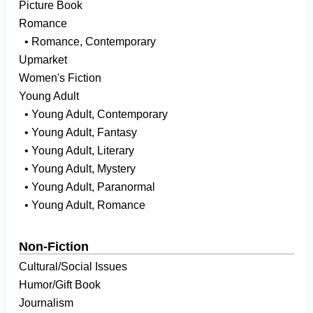
Picture Book
Romance
• Romance, Contemporary
Upmarket
Women's Fiction
Young Adult
• Young Adult, Contemporary
• Young Adult, Fantasy
• Young Adult, Literary
• Young Adult, Mystery
• Young Adult, Paranormal
• Young Adult, Romance
Non-Fiction
Cultural/Social Issues
Humor/Gift Book
Journalism