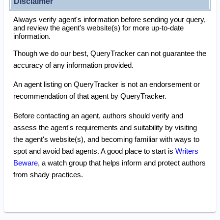
Disclaimer
Always verify agent's information before sending your query,
and review the agent's website(s) for more up-to-date
information.
Though we do our best, QueryTracker can not guarantee the
accuracy of any information provided.
An agent listing on QueryTracker is not an endorsement or
recommendation of that agent by QueryTracker.
Before contacting an agent, authors should verify and
assess the agent's requirements and suitability by visiting
the agent's website(s), and becoming familiar with ways to
spot and avoid bad agents. A good place to start is
Writers
Beware
, a watch group that helps inform and protect authors
from shady practices.