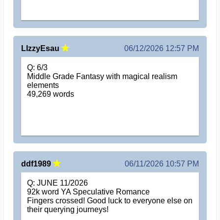
LIzzyEsau
06/12/2026 12:57 PM
Q: 6/3
Middle Grade Fantasy with magical realism
elements
49,269 words
ddf1989
06/11/2026 10:57 PM
Q: JUNE 11/2026
92k word YA Speculative Romance
Fingers crossed! Good luck to everyone else on
their querying journeys!