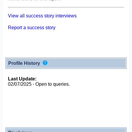
View all success story interviews
Report a success story
Profile History
Last Update:
02/07/2025 - Open to queries.