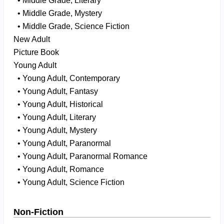
• Middle Grade, Literary
• Middle Grade, Mystery
• Middle Grade, Science Fiction
New Adult
Picture Book
Young Adult
• Young Adult, Contemporary
• Young Adult, Fantasy
• Young Adult, Historical
• Young Adult, Literary
• Young Adult, Mystery
• Young Adult, Paranormal
• Young Adult, Paranormal Romance
• Young Adult, Romance
• Young Adult, Science Fiction
Non-Fiction