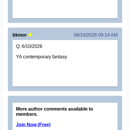
bkmor
06/10/2026 09:14 AM
Q: 6/10/2026
YA contemporary fantasy
More author comments available to
members.
Join Now (Free)