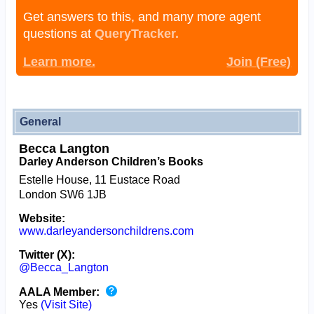
Get answers to this, and many more agent
questions at
QueryTracker.
Learn more.
Join (Free)
General
Becca Langton
Darley Anderson Children’s Books
Estelle House, 11 Eustace Road
London SW6 1JB
Website:
www.darleyandersonchildrens.com
Twitter (X):
@Becca_Langton
AALA Member:
Yes
(Visit Site)