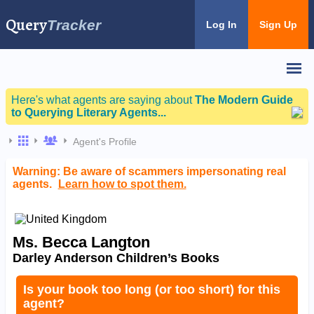
Query
Tracker
Log In
Sign Up
Here's what agents are saying about
The Modern Guide
to Querying Literary Agents...
Agent's Profile
Warning: Be aware of scammers impersonating real
agents.
Learn how to spot them.
Ms. Becca Langton
Darley Anderson Children’s Books
Is your book too long (or too short) for this
agent?