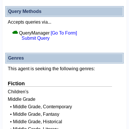
Query Methods
Accepts queries via...
QueryManager
[Go To Form]
Submit Query
Genres
This agent is seeking the following genres:
Fiction
Children's
Middle Grade
• Middle Grade, Contemporary
• Middle Grade, Fantasy
• Middle Grade, Historical