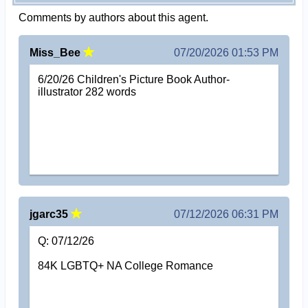
Comments by authors about this agent.
Miss_Bee
07/20/2026 01:53 PM
6/20/26 Children's Picture Book Author-
illustrator 282 words
jgarc35
07/12/2026 06:31 PM
Q: 07/12/26
84K LGBTQ+ NA College Romance