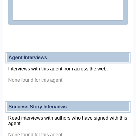
Agent Interviews
Interviews with this agent from across the web.
None found for this agent
Success Story Interviews
Read interviews with authors who have signed with this
agent.
None found for this agent