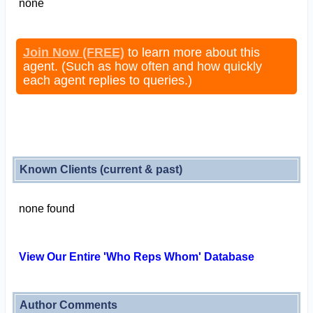
none
Join Now (FREE)
to learn more about this
agent. (Such as how often and how quickly
each agent replies to queries.)
Known Clients (current & past)
none found
View Our Entire 'Who Reps Whom' Database
Author Comments