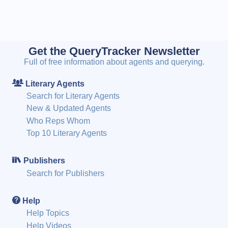
Get the QueryTracker Newsletter
Full of free information about agents and querying.
Literary Agents
Search for Literary Agents
New & Updated Agents
Who Reps Whom
Top 10 Literary Agents
Publishers
Search for Publishers
Help
Help Topics
Help Videos