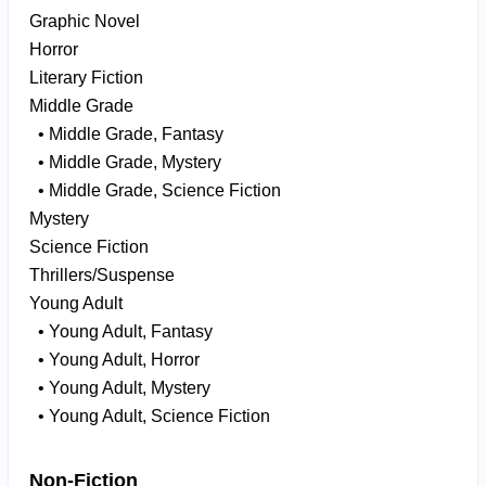
Graphic Novel
Horror
Literary Fiction
Middle Grade
• Middle Grade, Fantasy
• Middle Grade, Mystery
• Middle Grade, Science Fiction
Mystery
Science Fiction
Thrillers/Suspense
Young Adult
• Young Adult, Fantasy
• Young Adult, Horror
• Young Adult, Mystery
• Young Adult, Science Fiction
Non-Fiction