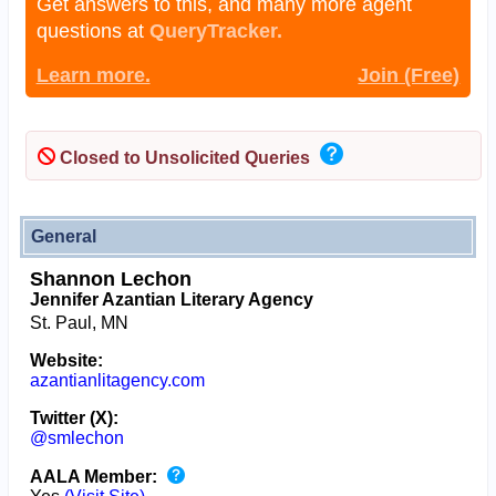
Get answers to this, and many more agent
questions at
QueryTracker.
Learn more.
Join (Free)
Closed to Unsolicited Queries
General
Shannon Lechon
Jennifer Azantian Literary Agency
St. Paul, MN
Website:
azantianlitagency.com
Twitter (X):
@smlechon
AALA Member: