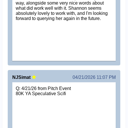
way, alongside some very nice words about
what did work well with it. Shannon seems
absolutely lovely to work with, and I'm looking
forward to querying her again in the future.
NJSimat
04/21/2026 11:07 PM
Q: 4/21/26 from Pitch Event
80K YA Speculative Scifi