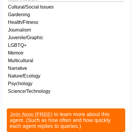
Cultural/Social Issues
Gardening
Health/Fitness
Journalism
Juvenile/Graphic
LGBTQ+
Memoir
Multicultural
Narrative
Nature/Ecology
Psychology
Science/Technology
Join Now (FREE)
to learn more about this
agent. (Such as how often and how quickly
each agent replies to queries.)