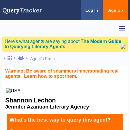
Query
Tracker
Log In
Sign Up
Here's what agents are saying about
The Modern Guide
to Querying Literary Agents...
Agent's Profile
Warning: Be aware of scammers impersonating real
agents.
Learn how to spot them.
Shannon Lechon
Jennifer Azantian Literary Agency
What's the best way to query this agent?