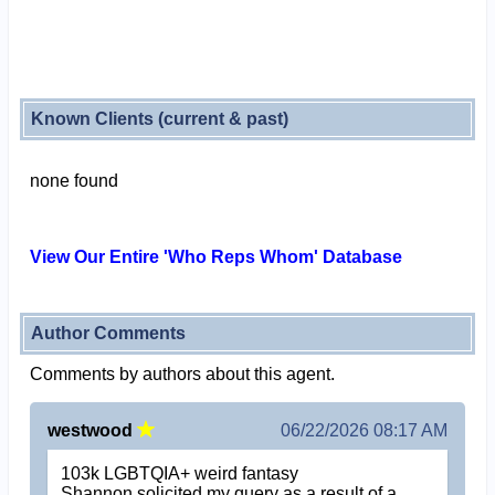
Known Clients (current & past)
none found
View Our Entire 'Who Reps Whom' Database
Author Comments
Comments by authors about this agent.
westwood
06/22/2026 08:17 AM
103k LGBTQIA+ weird fantasy
Shannon solicited my query as a result of a