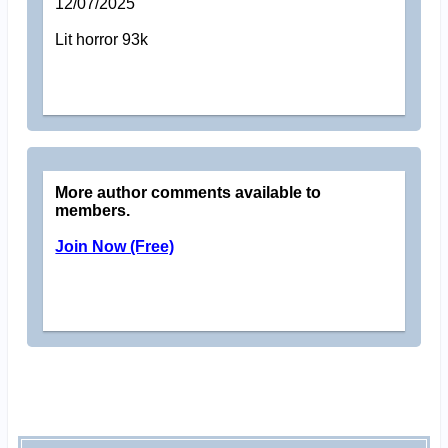
12/07/2025
Lit horror 93k
More author comments available to
members.
Join Now (Free)