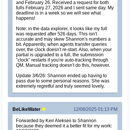
and February 26. Received a request for both
fulls February 27, 2026 and I sent same day. My
deadline is in a week so we will see what
happens!
Note: in the data explorer, it looks like my full
was requested after 526 days. This isn't
accurate and may skew Shannon's numbers a
bit. Apparently, when agents transfer queries
over, the clock doesn't re-start. Also, when your
partial is upgraded to a full, the submission
"clock" restarts if you're auto-tracking through
QM. Manual tracking doesn't do this, however.
Update 3/6/26: Shannon ended up having to
pass due to some personal reasons. She was
extremely regretful and truly seemed lovely.
BeLikeWater
12/08/2025 01:13 PM
Forwarded by Keir Alekseii to Shannon
because they deemed it a better fit for my work: