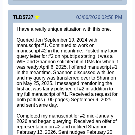
TLD5737
03/06/2026 02:58 PM
I have a really unique situation with this one.
Queried Jen September 19, 2024 with
manuscript #1. Continued to work on
manuscript #2 in the meantime. Posted my faux
query letter for #2 on r/pubtips stating it was a
WIP and Shannon solicited it in DMs for when it
was ready April 6, 2025. I offered manuscript #1
in the meantime. Shannon discussed with Jen
and my query was transferred over to Shannon
on May 25, 2025. I messaged mentioning the
first act was fairly polished of #2 in addition to
my full manuscript of #1. Received a request for
both partials (100 pages) September 9, 2025
and sent same day.
Completed my manuscript for #2 mid-January
2026 and began querying. Received an offer of
representation on #2 and notified Shannon
February 13, 2026. Sent nudges February 20