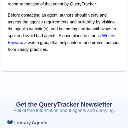
recommendation of that agent by QueryTracker.
Before contacting an agent, authors should verify and
assess the agent's requirements and suitability by visiting
the agent's website(s), and becoming familiar with ways to
spot and avoid bad agents. A good place to start is
Writers
Beware
, a watch group that helps inform and protect authors
from shady practices.
Get the QueryTracker Newsletter
Full of free information about agents and querying.
Literary Agents