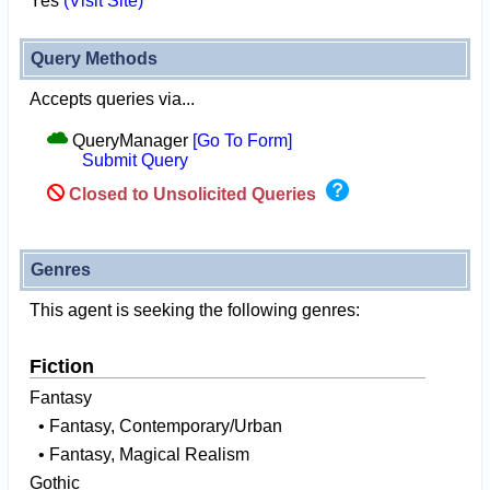
Yes
(Visit Site)
Query Methods
Accepts queries via...
QueryManager
[Go To Form]
Submit Query
Closed to Unsolicited Queries
Genres
This agent is seeking the following genres:
Fiction
Fantasy
• Fantasy, Contemporary/Urban
• Fantasy, Magical Realism
Gothic