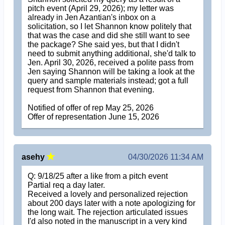
pitch event (April 29, 2026); my letter was
already in Jen Azantian's inbox on a
solicitation, so I let Shannon know politely that
that was the case and did she still want to see
the package? She said yes, but that I didn't
need to submit anything additional, she'd talk to
Jen. April 30, 2026, received a polite pass from
Jen saying Shannon will be taking a look at the
query and sample materials instead; got a full
request from Shannon that evening.
Notified of offer of rep May 25, 2026
Offer of representation June 15, 2026
asehy
04/30/2026 11:34 AM
Q: 9/18/25 after a like from a pitch event
Partial req a day later.
Received a lovely and personalized rejection
about 200 days later with a note apologizing for
the long wait. The rejection articulated issues
I'd also noted in the manuscript in a very kind