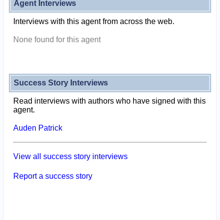
Agent Interviews
Interviews with this agent from across the web.
None found for this agent
Success Story Interviews
Read interviews with authors who have signed with this
agent.
Auden Patrick
View all success story interviews
Report a success story