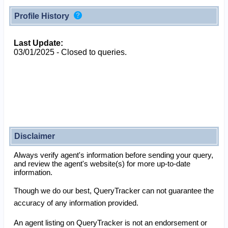
Profile History
Last Update:
03/01/2025 - Closed to queries.
Disclaimer
Always verify agent's information before sending your query,
and review the agent's website(s) for more up-to-date
information.
Though we do our best, QueryTracker can not guarantee the
accuracy of any information provided.
An agent listing on QueryTracker is not an endorsement or