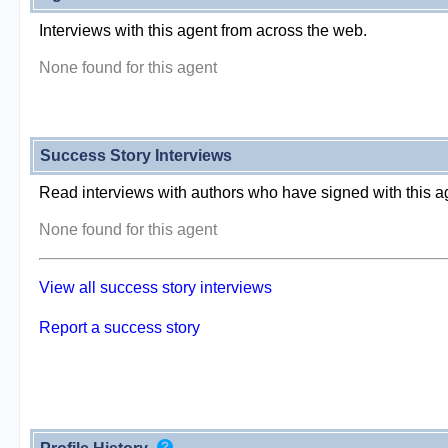
Interviews with this agent from across the web.
None found for this agent
Success Story Interviews
Read interviews with authors who have signed with this a
None found for this agent
View all success story interviews
Report a success story