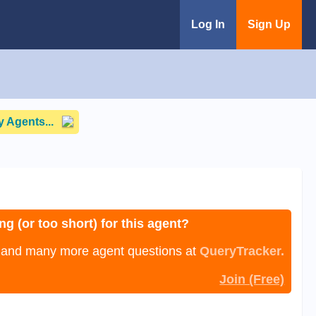
Log In
Sign Up
 Agents...
ng (or too short) for this agent?
, and many more agent questions at
QueryTracker.
Join (Free)