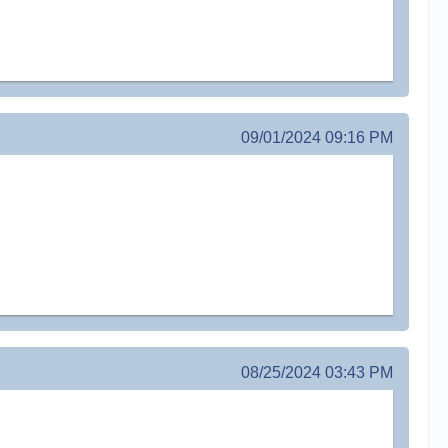
09/01/2024 09:16 PM
08/25/2024 03:43 PM