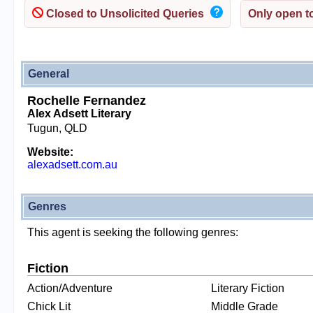
Closed to Unsolicited Queries
Only open to
General
Rochelle Fernandez
Alex Adsett Literary
Tugun, QLD
Website:
alexadsett.com.au
Genres
This agent is seeking the following genres:
Fiction
Action/Adventure
Literary Fiction
Chick Lit
Middle Grade