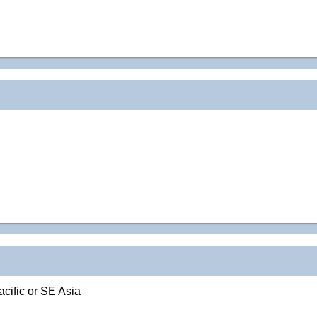
acific or SE Asia