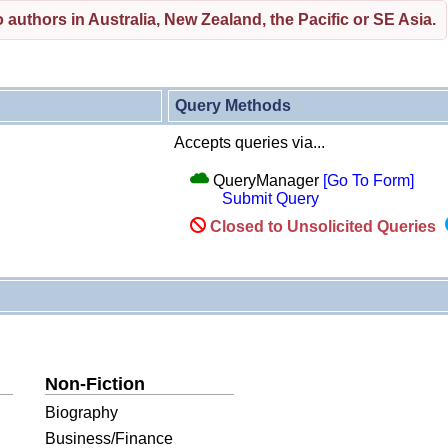
 authors in Australia, New Zealand, the Pacific or SE Asia.
Query Methods
Accepts queries via...
QueryManager
[Go To Form]
Submit Query
Closed to Unsolicited Queries
Non-Fiction
Biography
Business/Finance