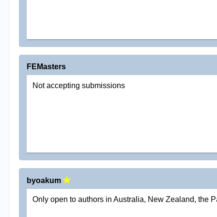
FEMasters
Not accepting submissions
byoakum
Only open to authors in Australia, New Zealand, the P