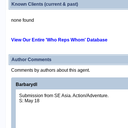
Known Clients (current & past)
none found
View Our Entire 'Who Reps Whom' Database
Author Comments
Comments by authors about this agent.
Barbarydl
Submission from SE Asia. Action/Adventure.
S: May 18