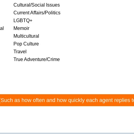
Cultural/Social Issues
Current Affairs/Politics
LGBTQ+
al
Memoir
Multicultural
Pop Culture
Travel
True Adventure/Crime
(Such as how often and how quickly each agent replies t