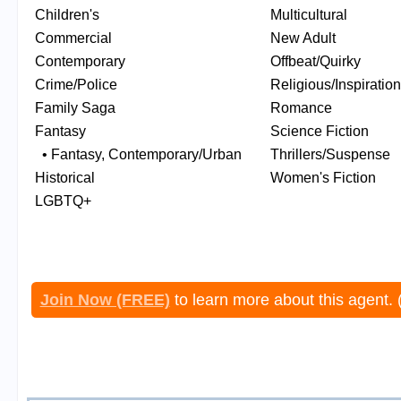
Children's
Multicultural
Commercial
New Adult
Contemporary
Offbeat/Quirky
Crime/Police
Religious/Inspiration
Family Saga
Romance
Fantasy
Science Fiction
• Fantasy, Contemporary/Urban
Thrillers/Suspense
Historical
Women's Fiction
LGBTQ+
Join Now (FREE)
to learn more about this agent. 