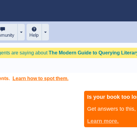
munity
Help
gents are saying about
The Modern Guide to Querying Literary
ents.
Learn how to spot them.
Is your book too lo
Get answers to this
Learn more.