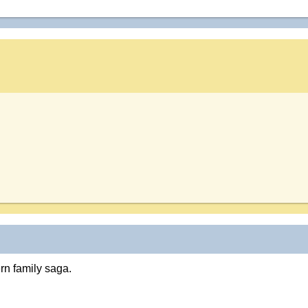
rn family saga.