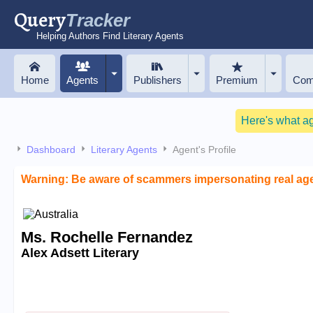
Query
Tracker
Helping Authors Find Literary Agents
Home
Agents
Publishers
Premium
Com
Here's what a
Dashboard
Literary Agents
Agent's Profile
Warning: Be aware of scammers impersonating real ag
Ms. Rochelle Fernandez
Alex Adsett Literary