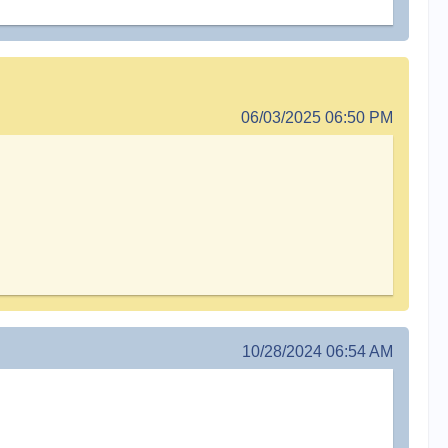
06/03/2025 06:50 PM
10/28/2024 06:54 AM