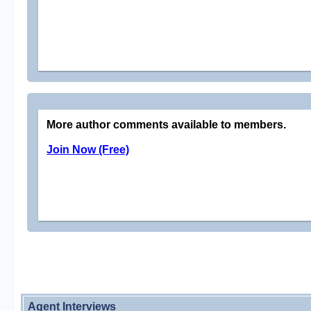
More author comments available to members.
Join Now (Free)
Agent Interviews