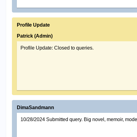
Profile Update
Patrick (Admin)
Profile Update: Closed to queries.
DimaSandmann
10/28/2024 Submitted query. Big novel, memoir, mode