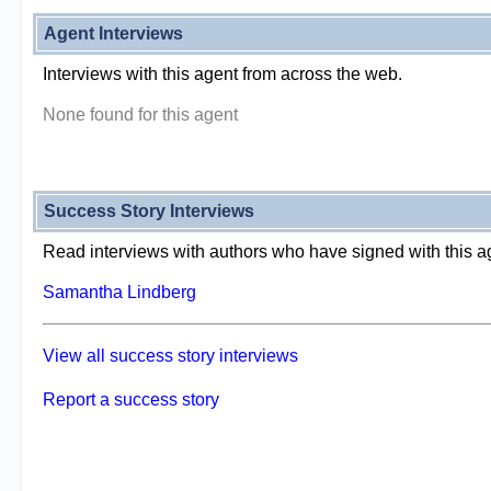
Agent Interviews
Interviews with this agent from across the web.
None found for this agent
Success Story Interviews
Read interviews with authors who have signed with this a
Samantha Lindberg
View all success story interviews
Report a success story