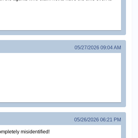
05/27/2026 09:04 AM
05/26/2026 06:21 PM
ompletely misidentified!