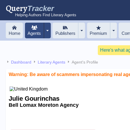
Query
Tracker
Helping Authors Find Literary Agents
Home
Agents
Publishers
Premium
Com
Here's what a
Dashboard
Literary Agents
Agent's Profile
Warning: Be aware of scammers impersonating real ag
Julie Gourinchas
Bell Lomax Moreton Agency