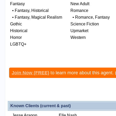
Fantasy
New Adult
• Fantasy, Historical
Romance
• Fantasy, Magical Realism
• Romance, Fantasy
Gothic
Science Fiction
Historical
Upmarket
Horror
Western
LGBTQ+
Join Now (FREE)
to learn more about this agent. 
Known Clients (current & past)
Jesse Aragon
Elle Nash