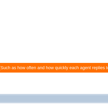
(Such as how often and how quickly each agent replies t