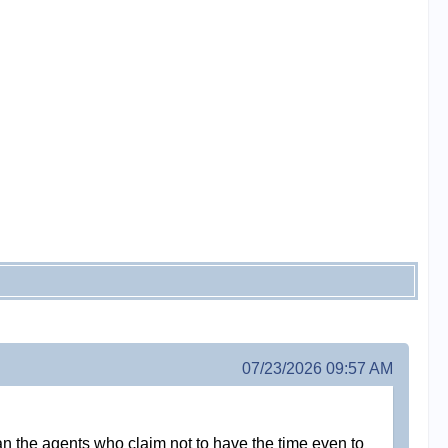
07/23/2026 09:57 AM
 than the agents who claim not to have the time even to