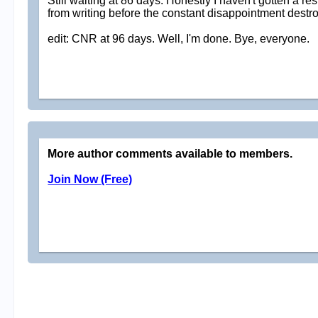
Still waiting at 86 days. Honestly I haven't gotten a r
from writing before the constant disappointment destr
edit: CNR at 96 days. Well, I'm done. Bye, everyone.
More author comments available to members.
Join Now (Free)