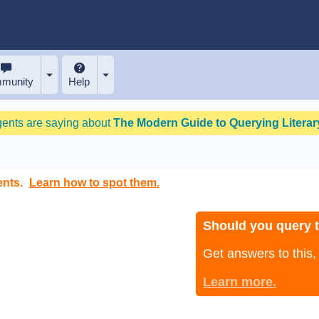
munity
Help
gents are saying about
The Modern Guide to Querying Literary
ents.
Learn how to spot them.
Should you query 
Get answers to this
Learn more.