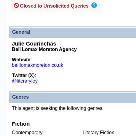
Closed to Unsolicited Queries
General
Julie Gourinchas
Bell Lomax Moreton Agency
Website:
belllomaxmoreton.co.uk
Twitter (X):
@literaryfey
Genres
This agent is seeking the following genres:
Fiction
Contemporary
Literary Fiction