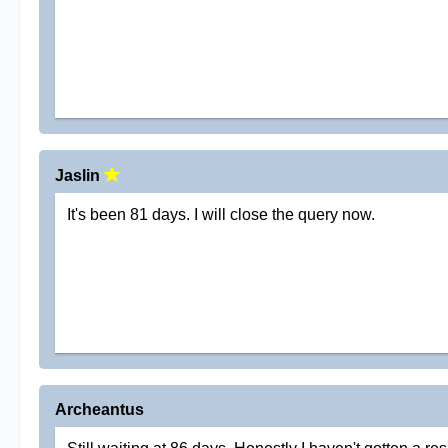
Jaslin
It's been 81 days. I will close the query now.
Archeantus