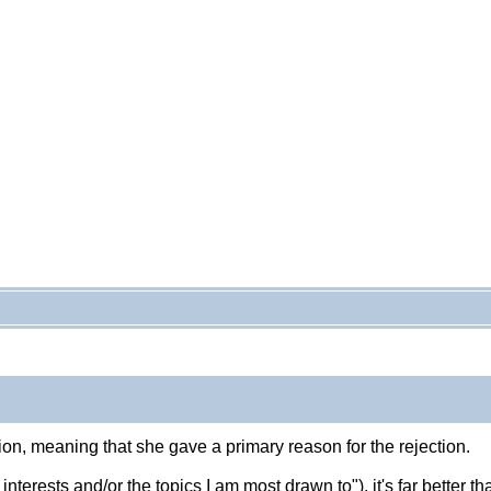
on, meaning that she gave a primary reason for the rejection.
y interests and/or the topics I am most drawn to"), it's far better