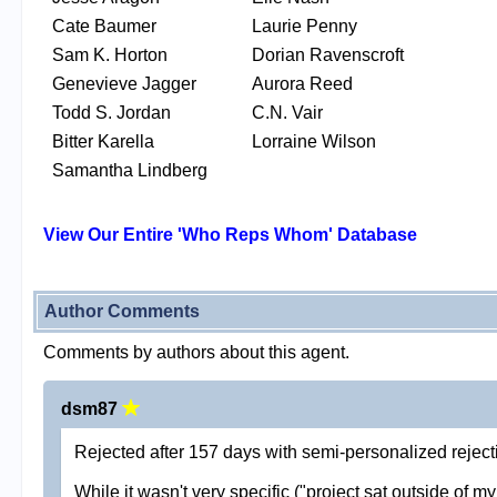
Cate Baumer
Laurie Penny
Sam K. Horton
Dorian Ravenscroft
Genevieve Jagger
Aurora Reed
Todd S. Jordan
C.N. Vair
Bitter Karella
Lorraine Wilson
Samantha Lindberg
View Our Entire 'Who Reps Whom' Database
Author Comments
Comments by authors about this agent.
dsm87
Rejected after 157 days with semi-personalized rejecti
While it wasn't very specific ("project sat outside of m