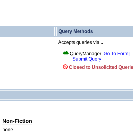
Query Methods
Accepts queries via...
QueryManager
[Go To Form]
Submit Query
Closed to Unsolicited Queri
Non-Fiction
none