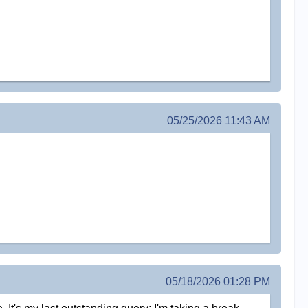
05/25/2026 11:43 AM
05/18/2026 01:28 PM