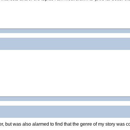
ter, but was also alarmed to find that the genre of my story was c