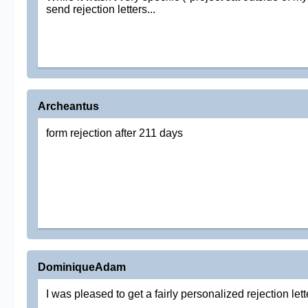
send rejection letters...
Archeantus
form rejection after 211 days
DominiqueAdam
I was pleased to get a fairly personalized rejection let