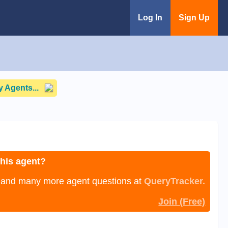
Log In
Sign Up
 Agents...
this agent?
, and many more agent questions at
QueryTracker.
Join (Free)