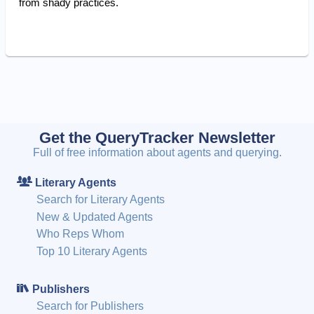
from shady practices.
Get the QueryTracker Newsletter
Full of free information about agents and querying.
Literary Agents
Search for Literary Agents
New & Updated Agents
Who Reps Whom
Top 10 Literary Agents
Publishers
Search for Publishers