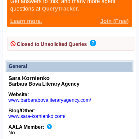
Get answers to this, and many more agent
questions at
QueryTracker.
Learn more.
Join (Free)
Closed to Unsolicited Queries
General
Sara Kornienko
Barbara Bova Literary Agency
Website:
www.barbarabovaliteraryagency.com/
Blog/Other:
www.sara-kornienko.com/
AALA Member:
No