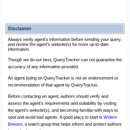
Disclaimer
Always verify agent's information before sending your query,
and review the agent's website(s) for more up-to-date
information.
Though we do our best, QueryTracker can not guarantee the
accuracy of any information provided.
An agent listing on QueryTracker is not an endorsement or
recommendation of that agent by QueryTracker.
Before contacting an agent, authors should verify and
assess the agent's requirements and suitability by visiting
the agent's website(s), and becoming familiar with ways to
spot and avoid bad agents. A good place to start is
Writers
Beware
, a watch group that helps inform and protect authors