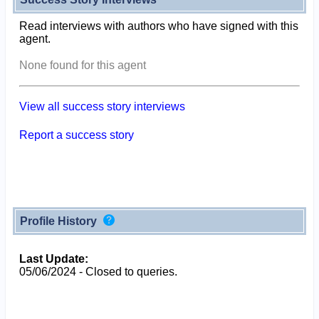
Read interviews with authors who have signed with this
agent.
None found for this agent
View all success story interviews
Report a success story
Profile History
Last Update:
05/06/2024 - Closed to queries.