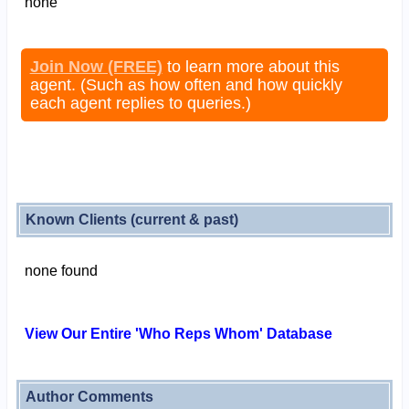
none
Join Now (FREE)
to learn more about this
agent. (Such as how often and how quickly
each agent replies to queries.)
Known Clients (current & past)
none found
View Our Entire 'Who Reps Whom' Database
Author Comments