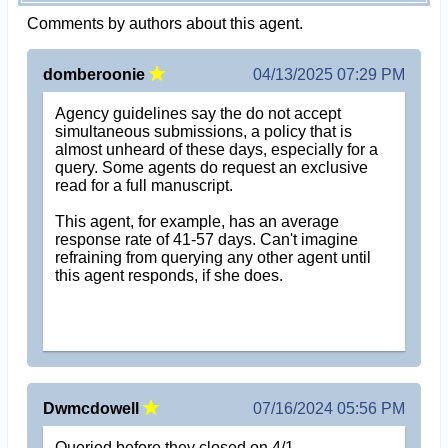
Comments by authors about this agent.
domberoonie
04/13/2025 07:29 PM
Agency guidelines say the do not accept
simultaneous submissions, a policy that is
almost unheard of these days, especially for a
query. Some agents do request an exclusive
read for a full manuscript.
This agent, for example, has an average
response rate of 41-57 days. Can't imagine
refraining from querying any other agent until
this agent responds, if she does.
Dwmcdowell
07/16/2024 05:56 PM
Queried before they closed on 4/1