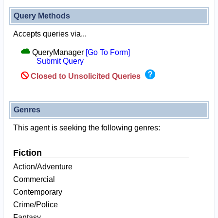
Query Methods
Accepts queries via...
QueryManager
[Go To Form]
Submit Query
Closed to Unsolicited Queries
Genres
This agent is seeking the following genres:
Fiction
Action/Adventure
Commercial
Contemporary
Crime/Police
Fantasy