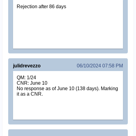
Rejection after 86 days
julidrevezzo
06/10/2024 07:58 PM
QM: 1/24
CNR: June 10
No response as of June 10 (138 days). Marking
it as a CNR.