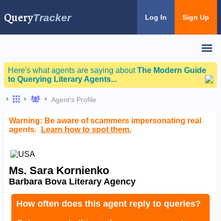
Query
Tracker
Log In
Sign Up
Here's what agents are saying about
The Modern Guide
to Querying Literary Agents...
Agent's Profile
Warning: Be aware of scammers impersonating real
agents.
Learn how to spot them.
Ms. Sara Kornienko
Barbara Bova Literary Agency
How often does this agent reply to queries?