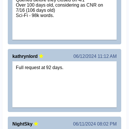
Over 100 days old, considering as CNR on
7/16 (106 days old)
Sci-Fi - 98k words.
kathrynlord
06/12/2024 11:12 AM
Full request at 92 days.
NightSky
06/11/2024 08:02 PM