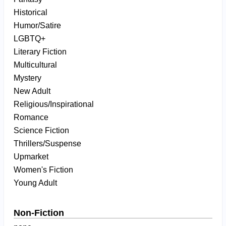
Historical
Humor/Satire
LGBTQ+
Literary Fiction
Multicultural
Mystery
New Adult
Religious/Inspirational
Romance
Science Fiction
Thrillers/Suspense
Upmarket
Women's Fiction
Young Adult
Non-Fiction