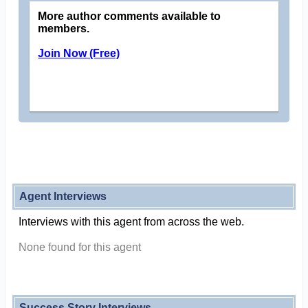
More author comments available to
members.
Join Now (Free)
Agent Interviews
Interviews with this agent from across the web.
None found for this agent
Success Story Interviews