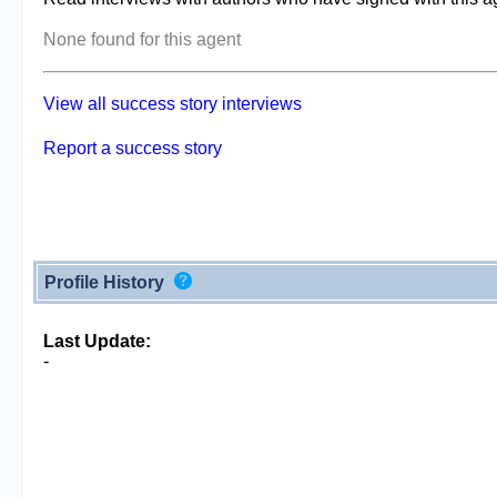
None found for this agent
View all success story interviews
Report a success story
Profile History
Last Update:
-