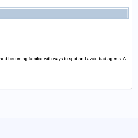
, and becoming familiar with ways to spot and avoid bad agents. A