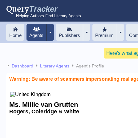
Query
Tracker
Helping Authors Find Literary Agents
Home
Agents
Publishers
Premium
Com
Here's what a
Dashboard
Literary Agents
Agent's Profile
Warning: Be aware of scammers impersonating real ag
Ms. Millie van Grutten
Rogers, Coleridge & White