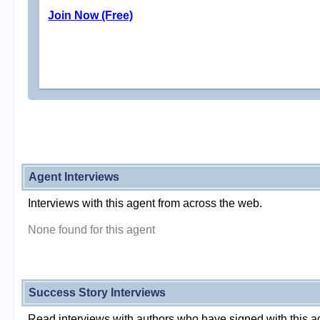
Join Now (Free)
Agent Interviews
Interviews with this agent from across the web.
None found for this agent
Success Story Interviews
Read interviews with authors who have signed with this a