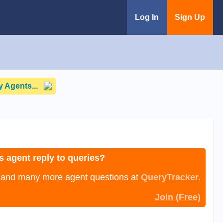
Log In
Sign Up
 Agents...
s agent reply to queries?
, and many more agent questions at
QueryTracker.
Join (Free)