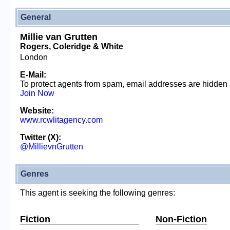
General
Millie van Grutten
Rogers, Coleridge & White
London
E-Mail:
To protect agents from spam, email addresses are hidden
Join Now
Website:
www.rcwlitagency.com
Twitter (X):
@MillievnGrutten
Genres
This agent is seeking the following genres:
Fiction
Non-Fiction