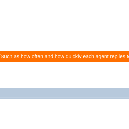
(Such as how often and how quickly each agent replies t