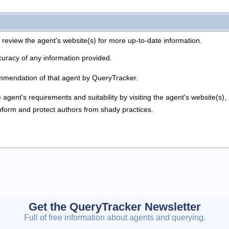
 review the agent's website(s) for more up-to-date information.
uracy of any information provided.
mmendation of that agent by QueryTracker.
agent's requirements and suitability by visiting the agent's website(s)
inform and protect authors from shady practices.
Get the QueryTracker Newsletter
Full of free information about agents and querying.