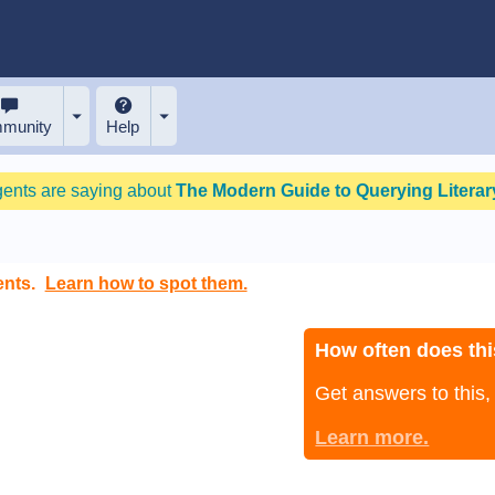
munity
Help
gents are saying about
The Modern Guide to Querying Literary
ents.
Learn how to spot them.
How often does thi
Get answers to this
Learn more.