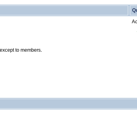
Q
Ac
 except to members.