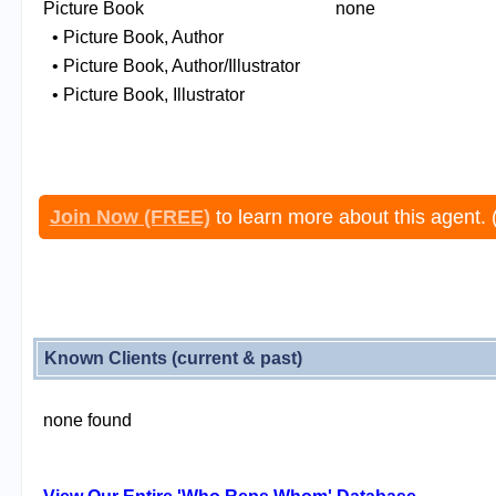
Picture Book
none
• Picture Book, Author
• Picture Book, Author/Illustrator
• Picture Book, Illustrator
Join Now (FREE)
to learn more about this agent. 
Known Clients (current & past)
none found