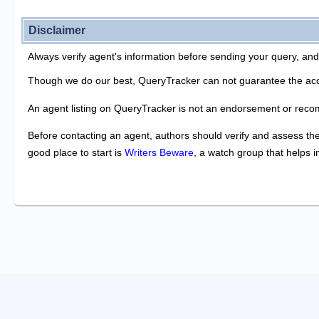
Disclaimer
Always verify agent's information before sending your query, and
Though we do our best, QueryTracker can not guarantee the acc
An agent listing on QueryTracker is not an endorsement or reco
Before contacting an agent, authors should verify and assess the 
good place to start is
Writers Beware
, a watch group that helps 