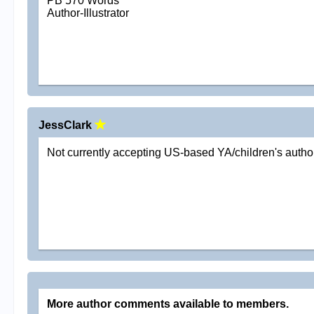
PB 570 Words
Author-Illustrator
JessClark
Not currently accepting US-based YA/children's autho
More author comments available to members.