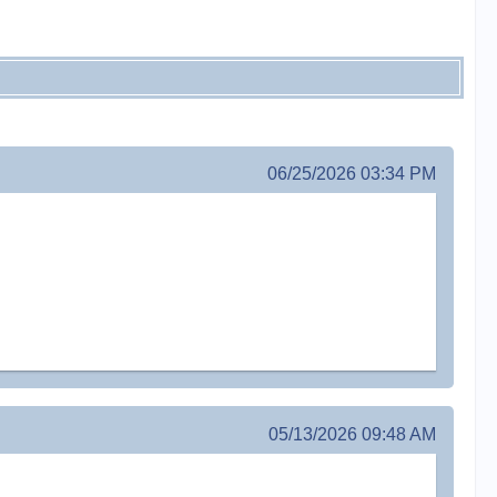
06/25/2026 03:34 PM
05/13/2026 09:48 AM