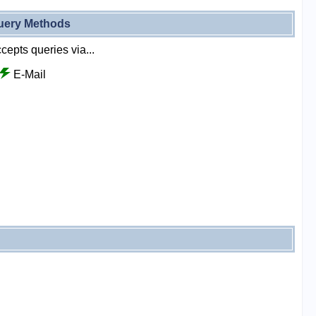
uery Methods
cepts queries via...
E-Mail