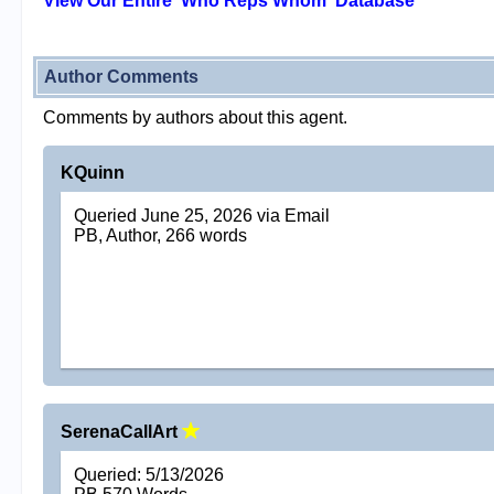
View Our Entire 'Who Reps Whom' Database
Author Comments
Comments by authors about this agent.
KQuinn
Queried June 25, 2026 via Email
PB, Author, 266 words
SerenaCallArt
Queried: 5/13/2026