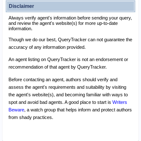
Disclaimer
Always verify agent's information before sending your query,
and review the agent's website(s) for more up-to-date
information.
Though we do our best, QueryTracker can not guarantee the
accuracy of any information provided.
An agent listing on QueryTracker is not an endorsement or
recommendation of that agent by QueryTracker.
Before contacting an agent, authors should verify and
assess the agent's requirements and suitability by visiting
the agent's website(s), and becoming familiar with ways to
spot and avoid bad agents. A good place to start is
Writers
Beware
, a watch group that helps inform and protect authors
from shady practices.