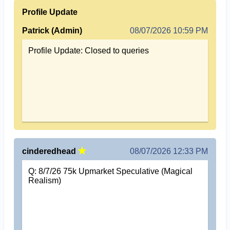
Profile Update
Patrick (Admin)
08/07/2026 10:59 PM
Profile Update: Closed to queries
cinderedhead
08/07/2026 12:33 PM
Q: 8/7/26 75k Upmarket Speculative (Magical
Realism)