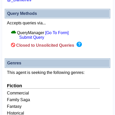
Query Methods
Accepts queries via...
QueryManager
[Go To Form]
Submit Query
Closed to Unsolicited Queries
Genres
This agent is seeking the following genres:
Fiction
Commercial
Family Saga
Fantasy
Historical