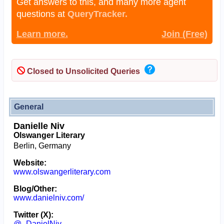
Get answers to this, and many more agent
questions at
QueryTracker.
Learn more.
Join (Free)
Closed to Unsolicited Queries
General
Danielle Niv
Olswanger Literary
Berlin, Germany
Website:
www.olswangerliterary.com
Blog/Other:
www.danielniv.com/
Twitter (X):
@_DanielNiv