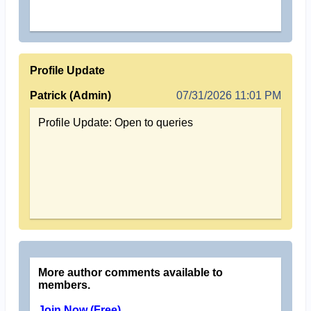
Profile Update
Patrick (Admin)
07/31/2026 11:01 PM
Profile Update: Open to queries
More author comments available to
members.
Join Now (Free)