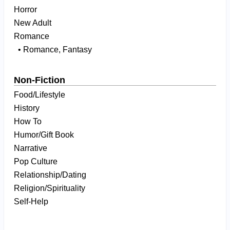
Horror
New Adult
Romance
• Romance, Fantasy
Non-Fiction
Food/Lifestyle
History
How To
Humor/Gift Book
Narrative
Pop Culture
Relationship/Dating
Religion/Spirituality
Self-Help