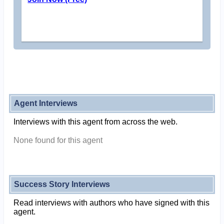
Agent Interviews
Interviews with this agent from across the web.
None found for this agent
Success Story Interviews
Read interviews with authors who have signed with this
agent.