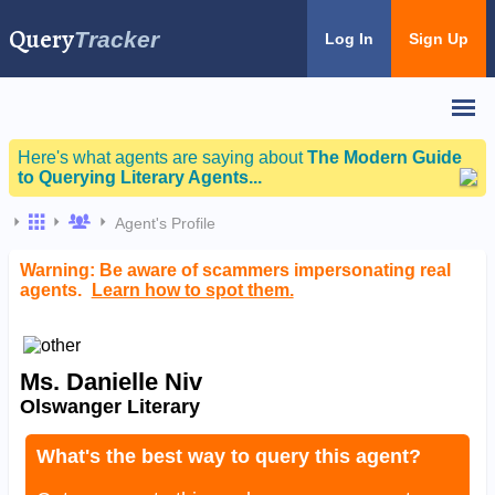
Query
Tracker
Log In
Sign Up
Here's what agents are saying about
The Modern Guide
to Querying Literary Agents...
Agent's Profile
Warning: Be aware of scammers impersonating real
agents.
Learn how to spot them.
Ms. Danielle Niv
Olswanger Literary
What's the best way to query this agent?