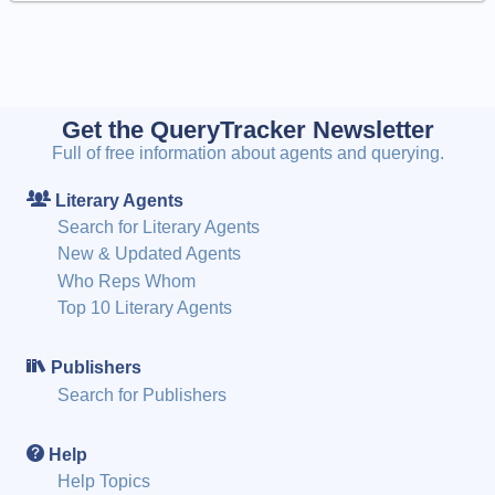
Get the QueryTracker Newsletter
Full of free information about agents and querying.
Literary Agents
Search for Literary Agents
New & Updated Agents
Who Reps Whom
Top 10 Literary Agents
Publishers
Search for Publishers
Help
Help Topics