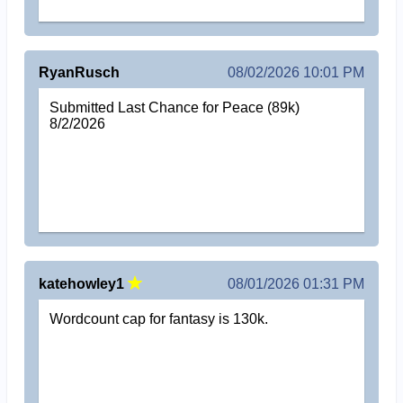
RyanRusch
08/02/2026 10:01 PM
Submitted Last Chance for Peace (89k)
8/2/2026
katehowley1
08/01/2026 01:31 PM
Wordcount cap for fantasy is 130k.