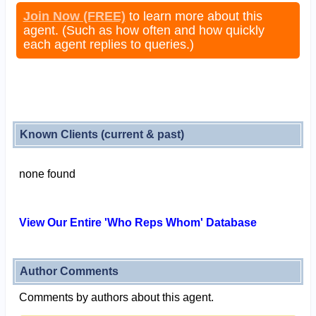
Join Now (FREE)
to learn more about this
agent. (Such as how often and how quickly
each agent replies to queries.)
Known Clients (current & past)
none found
View Our Entire 'Who Reps Whom' Database
Author Comments
Comments by authors about this agent.