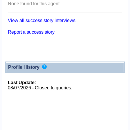
None found for this agent
View all success story interviews
Report a success story
Profile History
Last Update:
08/07/2026 - Closed to queries.