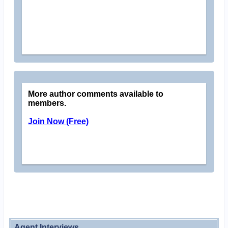
More author comments available to
members.
Join Now (Free)
Agent Interviews