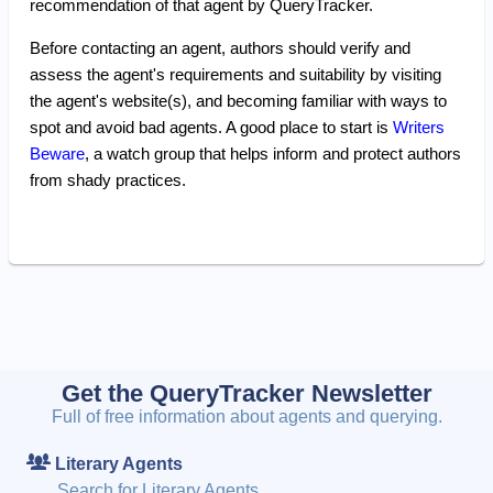
recommendation of that agent by QueryTracker.
Before contacting an agent, authors should verify and
assess the agent's requirements and suitability by visiting
the agent's website(s), and becoming familiar with ways to
spot and avoid bad agents. A good place to start is
Writers
Beware
, a watch group that helps inform and protect authors
from shady practices.
Get the QueryTracker Newsletter
Full of free information about agents and querying.
Literary Agents
Search for Literary Agents