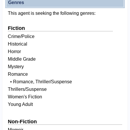
Genres
This agent is seeking the following genres:
Fiction
Crime/Police
Historical
Horror
Middle Grade
Mystery
Romance
• Romance, Thriller/Suspense
Thrillers/Suspense
Women's Fiction
Young Adult
Non-Fiction
Memoir