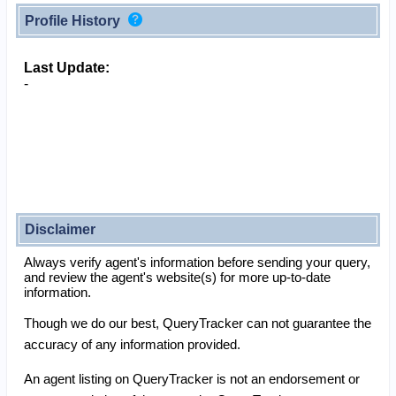
Profile History
Last Update:
-
Disclaimer
Always verify agent's information before sending your query,
and review the agent's website(s) for more up-to-date
information.
Though we do our best, QueryTracker can not guarantee the
accuracy of any information provided.
An agent listing on QueryTracker is not an endorsement or