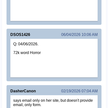
DSOS1426
06/04/2026 10:06 AM
Q: 04/06/2026.
72k word Horror
DasherCanon
02/19/2026 07:04 AM
says email only on her site, but doesn't provide
email, only form.