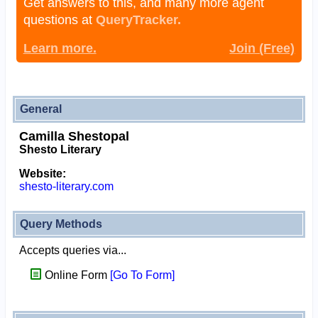
Get answers to this, and many more agent
questions at
QueryTracker.
Learn more.
Join (Free)
General
Camilla Shestopal
Shesto Literary
Website:
shesto-literary.com
Query Methods
Accepts queries via...
Online Form
[Go To Form]