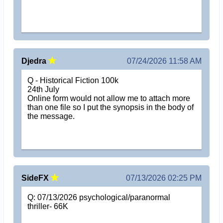
Djedra
07/24/2026 11:58 AM
Q - Historical Fiction 100k
24th July
Online form would not allow me to attach more
than one file so I put the synopsis in the body of
the message.
SideFX
07/13/2026 02:25 PM
Q: 07/13/2026 psychological/paranormal
thriller- 66K