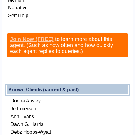
Narrative
Self-Help
Join Now (FREE)
to learn more about this
agent. (Such as how often and how quickly
each agent replies to queries.)
Known Clients (current & past)
Donna Ansley
Jo Emerson
Ann Evans
Dawn G. Harris
Debz Hobbs-Wyatt