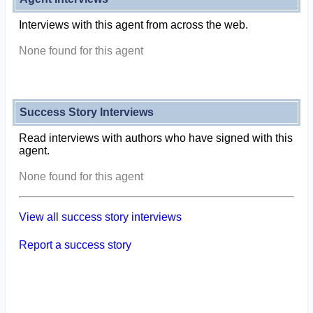
Interviews with this agent from across the web.
None found for this agent
Success Story Interviews
Read interviews with authors who have signed with this
agent.
None found for this agent
View all success story interviews
Report a success story