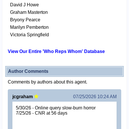
David J Howe
Graham Masterton
Bryony Pearce
Marilyn Pemberton
Victoria Springfield
View Our Entire 'Who Reps Whom' Database
Author Comments
Comments by authors about this agent.
jcgraham
07/25/2026 10:24 AM
5/30/26 - Online query slow-burn horror
7/25/26 - CNR at 56 days