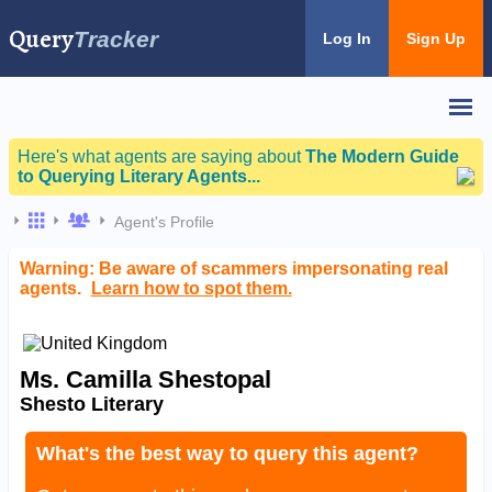
Query
Tracker
Log In
Sign Up
Here's what agents are saying about
The Modern Guide
to Querying Literary Agents...
Agent's Profile
Warning: Be aware of scammers impersonating real
agents.
Learn how to spot them.
Ms. Camilla Shestopal
Shesto Literary
What's the best way to query this agent?