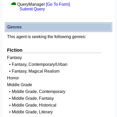
QueryManager
[Go To Form]
Submit Query
Genres
This agent is seeking the following genres:
Fiction
Fantasy
• Fantasy, Contemporary/Urban
• Fantasy, Magical Realism
Horror
Middle Grade
• Middle Grade, Contemporary
• Middle Grade, Fantasy
• Middle Grade, Historical
• Middle Grade, Literary