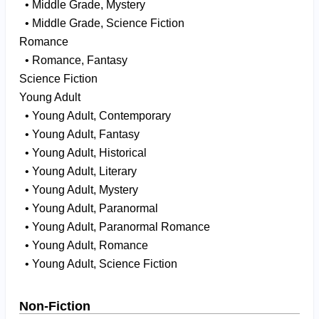
• Middle Grade, Mystery
• Middle Grade, Science Fiction
Romance
• Romance, Fantasy
Science Fiction
Young Adult
• Young Adult, Contemporary
• Young Adult, Fantasy
• Young Adult, Historical
• Young Adult, Literary
• Young Adult, Mystery
• Young Adult, Paranormal
• Young Adult, Paranormal Romance
• Young Adult, Romance
• Young Adult, Science Fiction
Non-Fiction