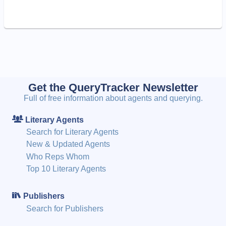
Get the QueryTracker Newsletter
Full of free information about agents and querying.
Literary Agents
Search for Literary Agents
New & Updated Agents
Who Reps Whom
Top 10 Literary Agents
Publishers
Search for Publishers