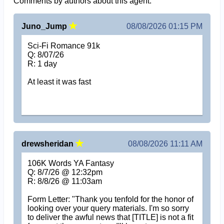
Comments by authors about this agent.
Juno_Jump
08/08/2026 01:15 PM
Sci-Fi Romance 91k
Q: 8/07/26
R: 1 day
At least it was fast
drewsheridan
08/08/2026 11:11 AM
106K Words YA Fantasy
Q: 8/7/26 @ 12:32pm
R: 8/8/26 @ 11:03am
Form Letter: "Thank you tenfold for the honor of
looking over your query materials. I'm so sorry
to deliver the awful news that [TITLE] is not a fit