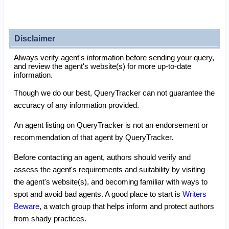
Disclaimer
Always verify agent's information before sending your query,
and review the agent's website(s) for more up-to-date
information.
Though we do our best, QueryTracker can not guarantee the
accuracy of any information provided.
An agent listing on QueryTracker is not an endorsement or
recommendation of that agent by QueryTracker.
Before contacting an agent, authors should verify and
assess the agent's requirements and suitability by visiting
the agent's website(s), and becoming familiar with ways to
spot and avoid bad agents. A good place to start is
Writers
Beware
, a watch group that helps inform and protect authors
from shady practices.