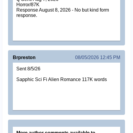
Horror/87K
Response August 8, 2026 - No but kind form
response.
Brpreston
08/05/2026 12:45 PM
Sent 8/5/26
Sapphic Sci Fi Alien Romance 117K words
More author comments available to