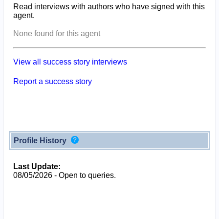
Read interviews with authors who have signed with this
agent.
None found for this agent
View all success story interviews
Report a success story
Profile History
Last Update:
08/05/2026 - Open to queries.