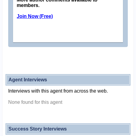
members.
Join Now (Free)
Agent Interviews
Interviews with this agent from across the web.
None found for this agent
Success Story Interviews