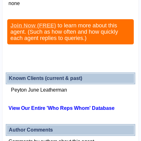
none
Join Now (FREE)
to learn more about this
agent. (Such as how often and how quickly
each agent replies to queries.)
Known Clients (current & past)
Peyton June Leatherman
View Our Entire 'Who Reps Whom' Database
Author Comments