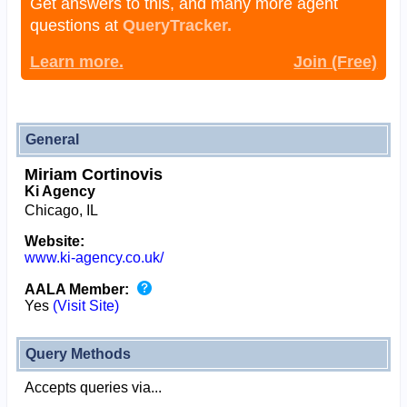
Get answers to this, and many more agent
questions at
QueryTracker.
Learn more.
Join (Free)
General
Miriam Cortinovis
Ki Agency
Chicago, IL
Website:
www.ki-agency.co.uk/
AALA Member:
Yes
(Visit Site)
Query Methods
Accepts queries via...