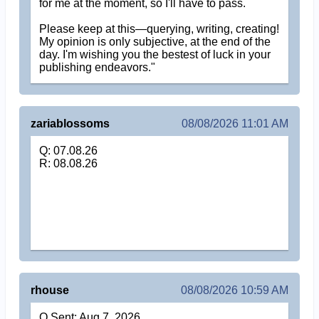
for me at the moment, so I'll have to pass.
Please keep at this—querying, writing, creating!
My opinion is only subjective, at the end of the
day. I'm wishing you the bestest of luck in your
publishing endeavors."
zariablossoms
08/08/2026 11:01 AM
Q: 07.08.26
R: 08.08.26
rhouse
08/08/2026 10:59 AM
Q Sent: Aug 7, 2026