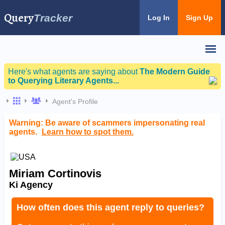
Query
Tracker
Log In
Sign Up
Here's what agents are saying about
The Modern Guide
to Querying Literary Agents...
Agent's Profile
Warning: Be aware of scammers impersonating real
agents.
Learn how to spot them.
Miriam Cortinovis
Ki Agency
How often does this agent reply to queries?