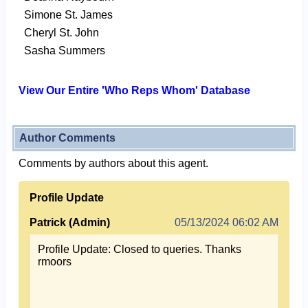
Simone St. James
Cheryl St. John
Sasha Summers
View Our Entire 'Who Reps Whom' Database
Author Comments
Comments by authors about this agent.
Profile Update
Patrick (Admin)
05/13/2024 06:02 AM
Profile Update: Closed to queries. Thanks
rmoors