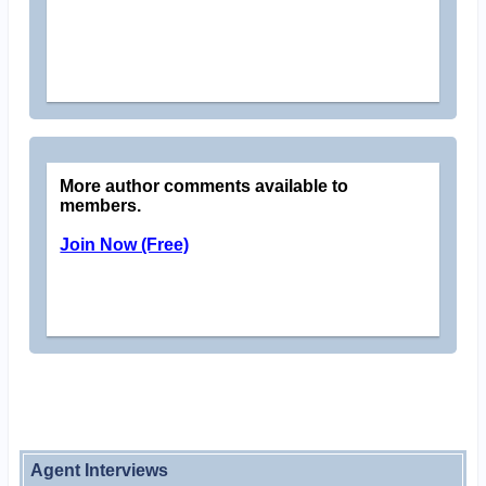
More author comments available to
members.
Join Now (Free)
Agent Interviews