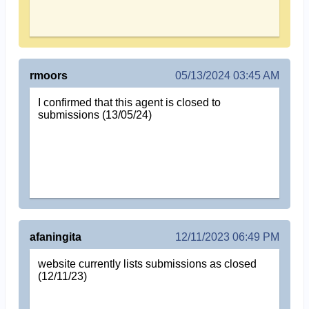
rmoors
05/13/2024 03:45 AM
I confirmed that this agent is closed to
submissions (13/05/24)
afaningita
12/11/2023 06:49 PM
website currently lists submissions as closed
(12/11/23)