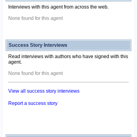
Interviews with this agent from across the web.
None found for this agent
Success Story Interviews
Read interviews with authors who have signed with this
agent.
None found for this agent
View all success story interviews
Report a success story