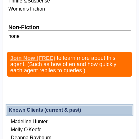
Thrillers/Suspense
Women's Fiction
Non-Fiction
none
Join Now (FREE)
to learn more about this
agent. (Such as how often and how quickly
each agent replies to queries.)
Known Clients (current & past)
Madeline Hunter
Molly O'Keefe
Deanna Raybourn