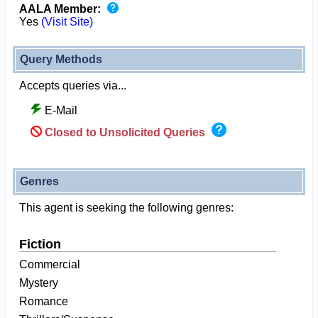
AALA Member:
Yes
(Visit Site)
Query Methods
Accepts queries via...
E-Mail
Closed to Unsolicited Queries
Genres
This agent is seeking the following genres:
Fiction
Commercial
Mystery
Romance