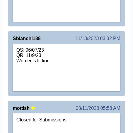
Sbianchi188
11/13/2023 03:32 PM
QS: 06/07/23
QR: 11/9/23
Women's fiction
mottish
08/11/2023 05:58 AM
Closed for Submissions