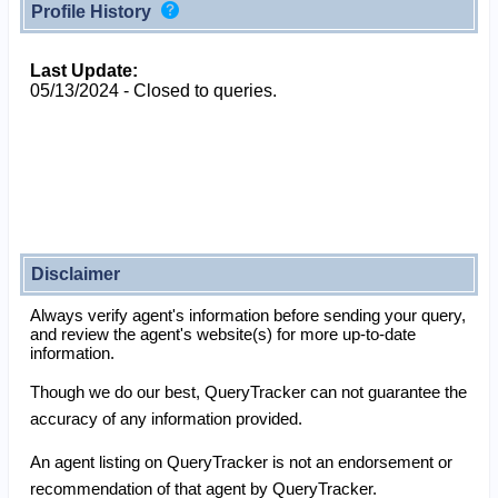
Profile History
Last Update:
05/13/2024 - Closed to queries.
Disclaimer
Always verify agent's information before sending your query,
and review the agent's website(s) for more up-to-date
information.
Though we do our best, QueryTracker can not guarantee the
accuracy of any information provided.
An agent listing on QueryTracker is not an endorsement or
recommendation of that agent by QueryTracker.