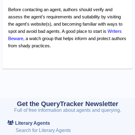
Before contacting an agent, authors should verify and
assess the agent's requirements and suitability by visiting
the agent's website(s), and becoming familiar with ways to
spot and avoid bad agents. A good place to start is
Writers
Beware
, a watch group that helps inform and protect authors
from shady practices.
Get the QueryTracker Newsletter
Full of free information about agents and querying.
Literary Agents
Search for Literary Agents