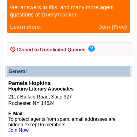
Get answers to this, and many more agent
questions at
QueryTracker.
Learn more.
Join (Free)
Closed to Unsolicited Queries
General
Pamela Hopkins
Hopkins Literary Associates
2117 Buffalo Road, Suite 327
Rochester, NY 14624
E-Mail:
To protect agents from spam, email addresses are
hidden except to members.
Join Now