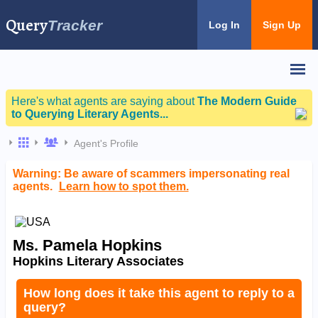
Query
Tracker
Log In
Sign Up
Here's what agents are saying about
The Modern Guide
to Querying Literary Agents...
Agent's Profile
Warning: Be aware of scammers impersonating real
agents.
Learn how to spot them.
Ms. Pamela Hopkins
Hopkins Literary Associates
How long does it take this agent to reply to a
query?