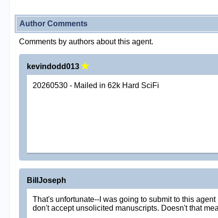
Author Comments
Comments by authors about this agent.
kevindodd013
20260530 - Mailed in 62k Hard SciFi
BillJoseph
That's unfortunate--I was going to submit to this agen
don't accept unsolicited manuscripts. Doesn't that mea