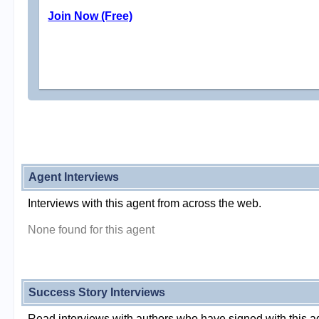
Join Now (Free)
Agent Interviews
Interviews with this agent from across the web.
None found for this agent
Success Story Interviews
Read interviews with authors who have signed with this a