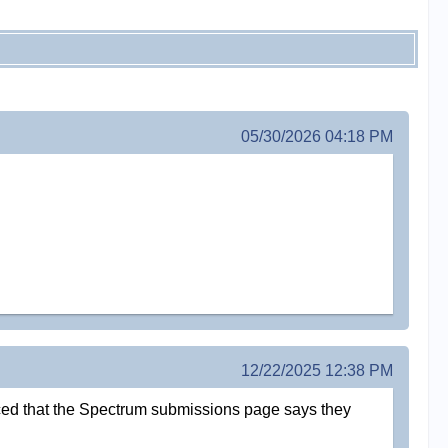
05/30/2026 04:18 PM
12/22/2025 12:38 PM
oticed that the Spectrum submissions page says they