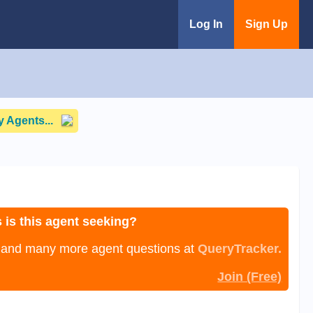
Log In
Sign Up
 Agents...
 is this agent seeking?
, and many more agent questions at
QueryTracker.
Join (Free)