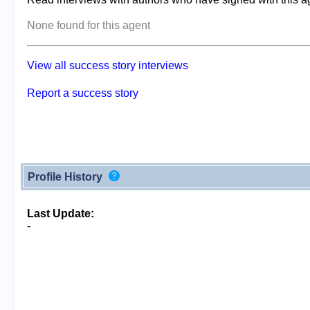
None found for this agent
View all success story interviews
Report a success story
Profile History
Last Update:
-