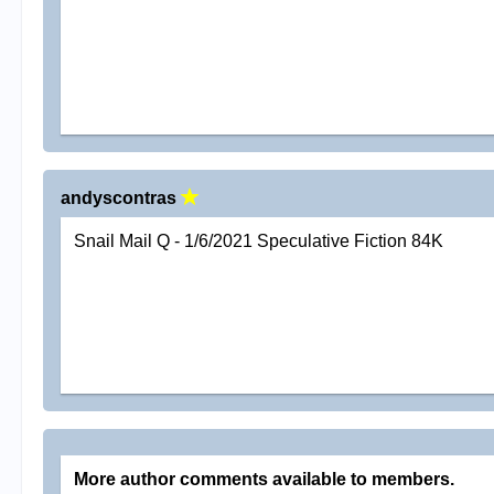
andyscontras
Snail Mail Q - 1/6/2021 Speculative Fiction 84K
More author comments available to members.