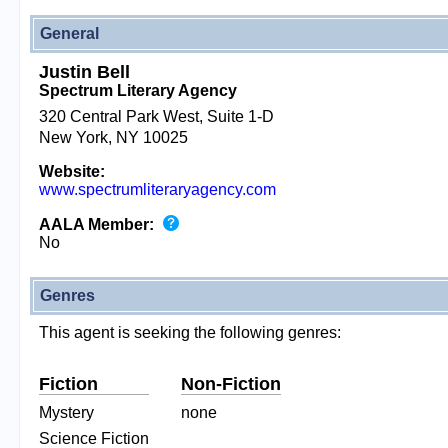
General
Justin Bell
Spectrum Literary Agency
320 Central Park West, Suite 1-D
New York, NY 10025
Website:
www.spectrumliteraryagency.com
AALA Member:
No
Genres
This agent is seeking the following genres:
Fiction
Non-Fiction
Mystery
none
Science Fiction