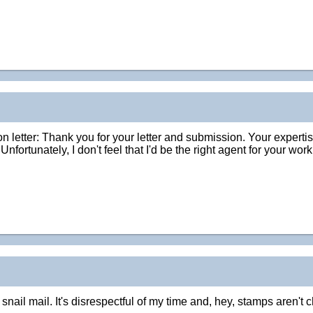
ion letter: Thank you for your letter and submission. Your expertis
Unfortunately, I don't feel that I'd be the right agent for your w
ail mail. It's disrespectful of my time and, hey, stamps aren't