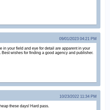
09/01/2023 04:21 PM
e in your field and eye for detail are apparent in your
ork. Best wishes for finding a good agency and publisher.
10/23/2022 11:34 PM
 cheap these days! Hard pass.