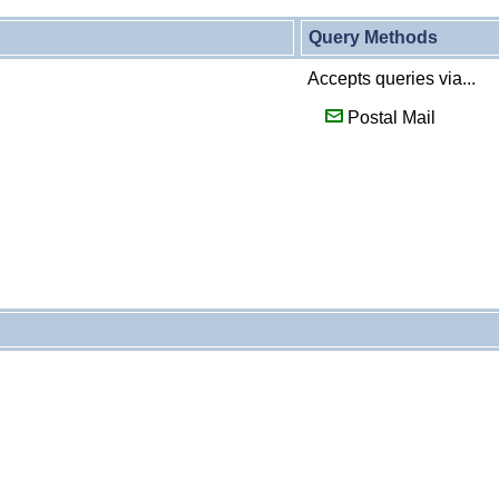
Query Methods
Accepts queries via...
Postal Mail