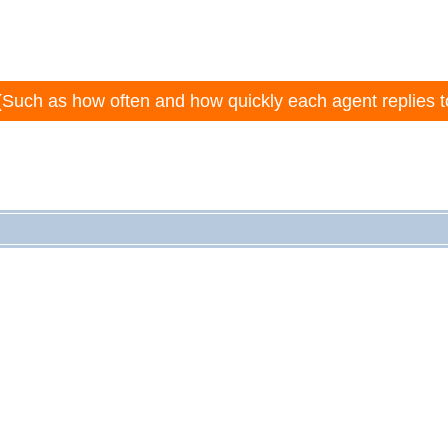
(Such as how often and how quickly each agent replies t