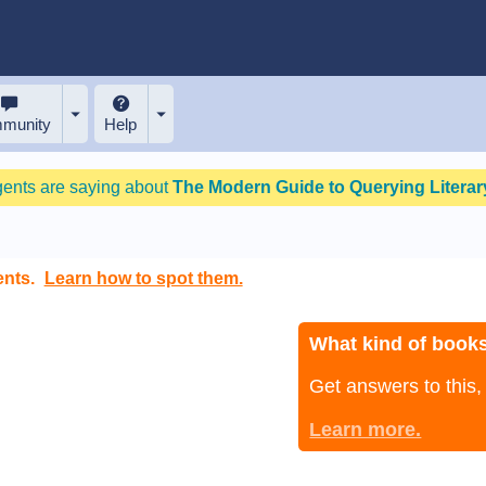
munity
Help
gents are saying about
The Modern Guide to Querying Literary
ents.
Learn how to spot them.
What kind of books
Get answers to this
Learn more.