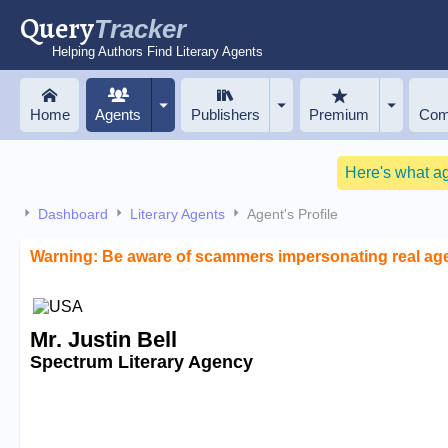
Query
Tracker
Helping Authors Find Literary Agents
Home
Agents
Publishers
Premium
Com
Here's what a
Dashboard
Literary Agents
Agent's Profile
Warning: Be aware of scammers impersonating real ag
Mr. Justin Bell
Spectrum Literary Agency