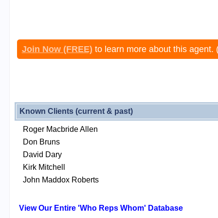
Join Now (FREE)
to learn more about this agent. 
Known Clients (current & past)
Roger Macbride Allen
Don Bruns
David Dary
Kirk Mitchell
John Maddox Roberts
View Our Entire 'Who Reps Whom' Database