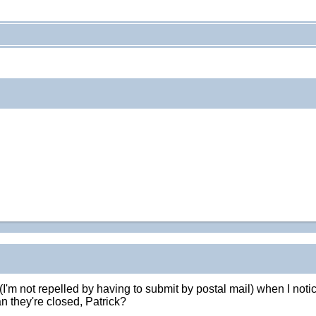
t (I'm not repelled by having to submit by postal mail) when I n
n they're closed, Patrick?