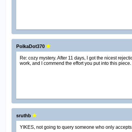
PolkaDot370
Re: cozy mystery. After 11 days, I got the nicest reject
work, and I commend the effort you put into this piece. 
sruthb
YIKES, not going to query someone who only accepts sn