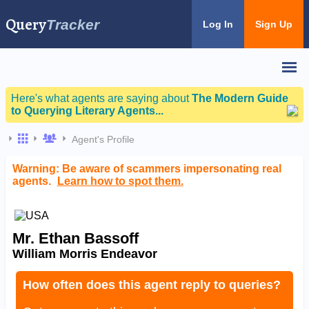
Query
Tracker
Log In
Sign Up
Here's what agents are saying about
The Modern Guide
to Querying Literary Agents...
Agent's Profile
Warning: Be aware of scammers impersonating real
agents.
Learn how to spot them.
Mr. Ethan Bassoff
William Morris Endeavor
How often does this agent reply to queries?