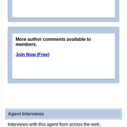
More author comments available to
members.
Join Now (Free)
Agent Interviews
Interviews with this agent from across the web.