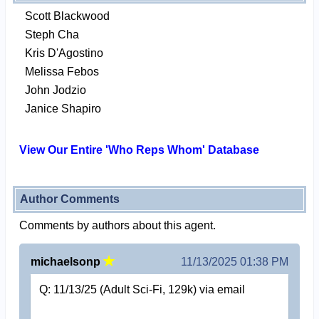
Scott Blackwood
Steph Cha
Kris D'Agostino
Melissa Febos
John Jodzio
Janice Shapiro
View Our Entire 'Who Reps Whom' Database
Author Comments
Comments by authors about this agent.
michaelsonp
11/13/2025 01:38 PM
Q: 11/13/25 (Adult Sci-Fi, 129k) via email