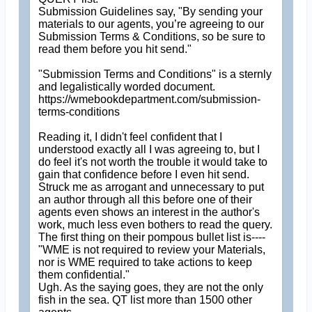
Submission Guidelines say, "By sending your
materials to our agents, you’re agreeing to our
Submission Terms & Conditions, so be sure to
read them before you hit send."
"Submission Terms and Conditions" is a sternly
and legalistically worded document.
https://wmebookdepartment.com/submission-
terms-conditions
Reading it, I didn't feel confident that I
understood exactly all I was agreeing to, but I
do feel it's not worth the trouble it would take to
gain that confidence before I even hit send.
Struck me as arrogant and unnecessary to put
an author through all this before one of their
agents even shows an interest in the author's
work, much less even bothers to read the query.
The first thing on their pompous bullet list is----
"WME is not required to review your Materials,
nor is WME required to take actions to keep
them confidential."
Ugh. As the saying goes, they are not the only
fish in the sea. QT list more than 1500 other