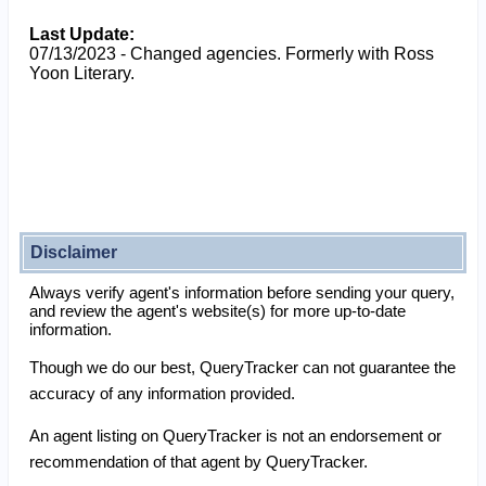
Last Update:
07/13/2023 - Changed agencies. Formerly with Ross
Yoon Literary.
Disclaimer
Always verify agent's information before sending your query,
and review the agent's website(s) for more up-to-date
information.
Though we do our best, QueryTracker can not guarantee the
accuracy of any information provided.
An agent listing on QueryTracker is not an endorsement or
recommendation of that agent by QueryTracker.