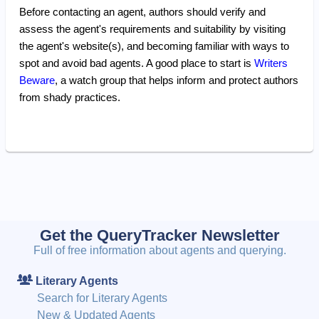
Before contacting an agent, authors should verify and
assess the agent's requirements and suitability by visiting
the agent's website(s), and becoming familiar with ways to
spot and avoid bad agents. A good place to start is
Writers
Beware
, a watch group that helps inform and protect authors
from shady practices.
Get the QueryTracker Newsletter
Full of free information about agents and querying.
Literary Agents
Search for Literary Agents
New & Updated Agents