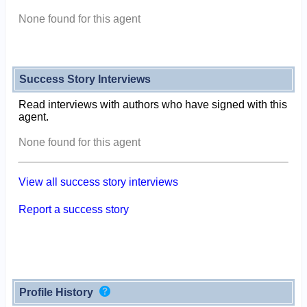
None found for this agent
Success Story Interviews
Read interviews with authors who have signed with this
agent.
None found for this agent
View all success story interviews
Report a success story
Profile History