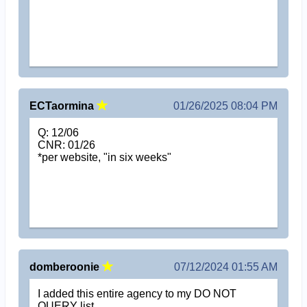
ECTaormina
01/26/2025 08:04 PM
Q: 12/06
CNR: 01/26
*per website, "in six weeks"
domberoonie
07/12/2024 01:55 AM
I added this entire agency to my DO NOT
QUERY list.