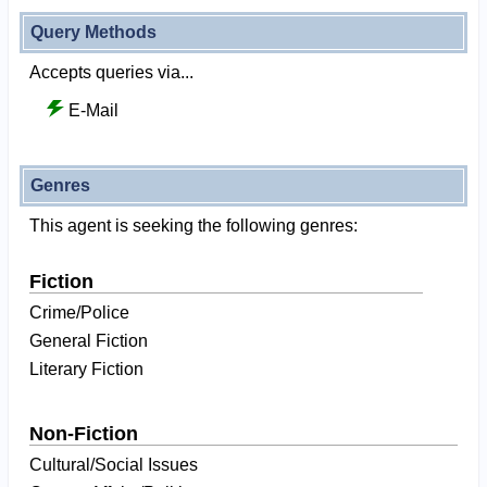
Query Methods
Accepts queries via...
E-Mail
Genres
This agent is seeking the following genres:
Fiction
Crime/Police
General Fiction
Literary Fiction
Non-Fiction
Cultural/Social Issues