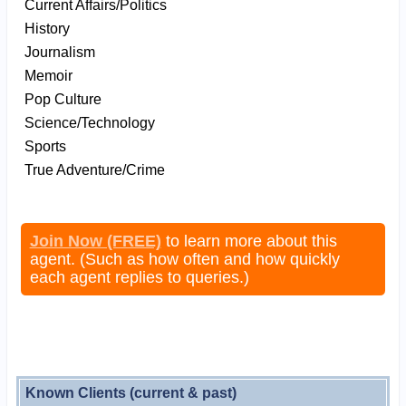
Current Affairs/Politics
History
Journalism
Memoir
Pop Culture
Science/Technology
Sports
True Adventure/Crime
Join Now (FREE)
to learn more about this
agent. (Such as how often and how quickly
each agent replies to queries.)
Known Clients (current & past)