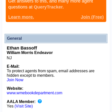
Get answers to this, and many more agent
questions at
QueryTracker.
Learn more.
Join (Free)
General
Ethan Bassoff
William Morris Endeavor
NJ
E-Mail:
To protect agents from spam, email addresses are
hidden except to members.
Join Now
Website:
www.wmebookdepartment.com
AALA Member:
Yes
(Visit Site)