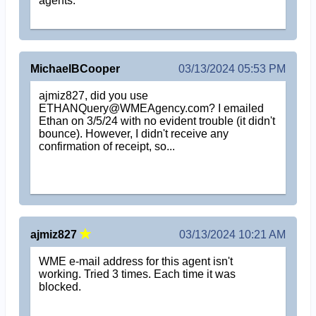
agents.
MichaelBCooper
03/13/2024 05:53 PM
ajmiz827, did you use
ETHANQuery@WMEAgency.com? I emailed
Ethan on 3/5/24 with no evident trouble (it didn't
bounce). However, I didn't receive any
confirmation of receipt, so...
ajmiz827
03/13/2024 10:21 AM
WME e-mail address for this agent isn't
working. Tried 3 times. Each time it was
blocked.