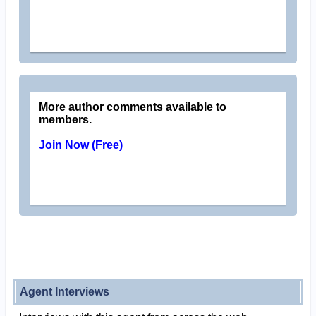
More author comments available to
members.
Join Now (Free)
Agent Interviews