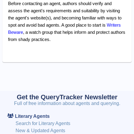
Before contacting an agent, authors should verify and
assess the agent's requirements and suitability by visiting
the agent's website(s), and becoming familiar with ways to
spot and avoid bad agents. A good place to start is
Writers
Beware
, a watch group that helps inform and protect authors
from shady practices.
Get the QueryTracker Newsletter
Full of free information about agents and querying.
Literary Agents
Search for Literary Agents
New & Updated Agents