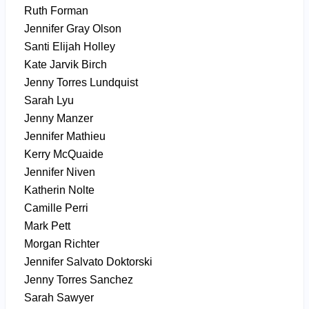
Ruth Forman
Jennifer Gray Olson
Santi Elijah Holley
Kate Jarvik Birch
Jenny Torres Lundquist
Sarah Lyu
Jenny Manzer
Jennifer Mathieu
Kerry McQuaide
Jennifer Niven
Katherin Nolte
Camille Perri
Mark Pett
Morgan Richter
Jennifer Salvato Doktorski
Jenny Torres Sanchez
Sarah Sawyer