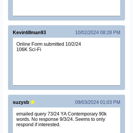
Kevintillman93
10/02/2024 08:28 PM
Online Form submitted 10/2/24
106K Sci-Fi
suzysb
09/03/2024 01:03 PM
emailed query 73/24 YA Contemporary 90k
words. No response 9/3/24. Seems to only
respond if interested.