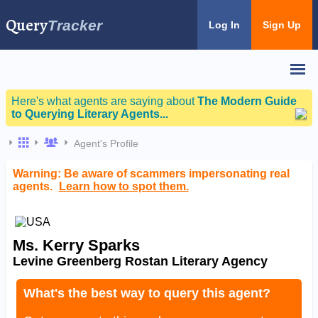
Query
Tracker
Log In
Sign Up
Here's what agents are saying about
The Modern Guide
to Querying Literary Agents...
Agent's Profile
Warning: Be aware of scammers impersonating real
agents.
Learn how to spot them.
Ms. Kerry Sparks
Levine Greenberg Rostan Literary Agency
What's the best way to query this agent?