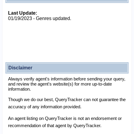
Last Update:
01/19/2023 - Genres updated.
Disclaimer
Always verify agent's information before sending your query,
and review the agent's website(s) for more up-to-date
information.
Though we do our best, QueryTracker can not guarantee the
accuracy of any information provided.
An agent listing on QueryTracker is not an endorsement or
recommendation of that agent by QueryTracker.