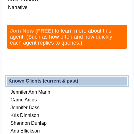
Narrative
Join Now (FREE)
to learn more about this
agent. (Such as how often and how quickly
each agent replies to queries.)
Known Clients (current & past)
Jennifer Ann Mann
Carrie Arcos
Jennifer Bass
Kris Dinnison
Shannon Dunlap
Ana Ellickson