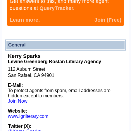
Get answers to this, and many more agent
questions at
QueryTracker.
Learn more.
Join (Free)
General
Kerry Sparks
Levine Greenberg Rostan Literary Agency
112 Auburn Street
San Rafael, CA 94901
E-Mail:
To protect agents from spam, email addresses are
hidden except to members.
Join Now
Website:
www.lgrliterary.com
Twitter (X):