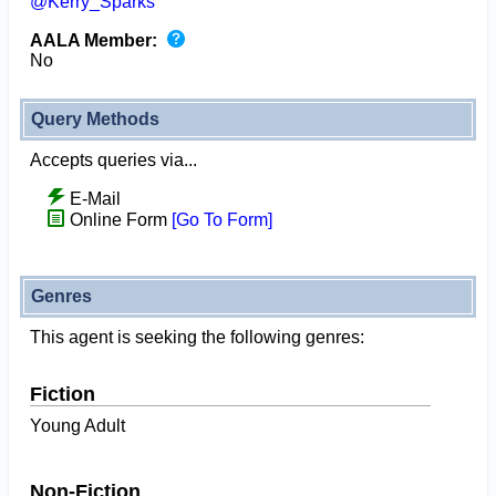
@Kerry_Sparks
AALA Member:
No
Query Methods
Accepts queries via...
E-Mail
Online Form
[Go To Form]
Genres
This agent is seeking the following genres:
Fiction
Young Adult
Non-Fiction