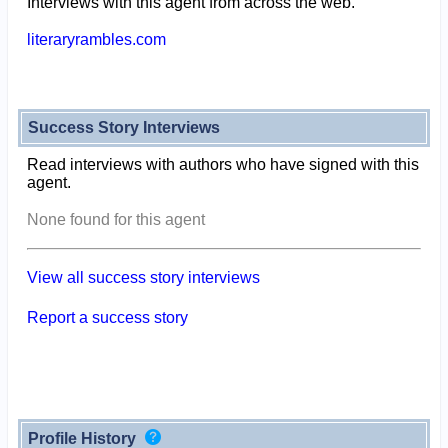
Interviews with this agent from across the web.
literaryrambles.com
Success Story Interviews
Read interviews with authors who have signed with this
agent.
None found for this agent
View all success story interviews
Report a success story
Profile History