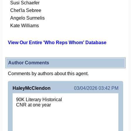
Susi Schaefer
Chet'la Sebree
Angelo Surmelis
Kate Williams
View Our Entire 'Who Reps Whom' Database
Author Comments
Comments by authors about this agent.
HaleyMcClendon
03/04/2026 03:42 PM
90K Literary Historical
CNR at one year