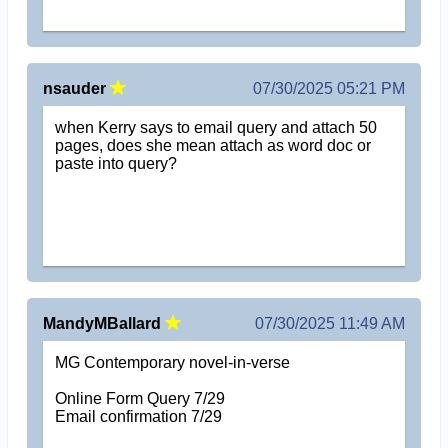
nsauder
07/30/2025 05:21 PM
when Kerry says to email query and attach 50
pages, does she mean attach as word doc or
paste into query?
MandyMBallard
07/30/2025 11:49 AM
MG Contemporary novel-in-verse
Online Form Query 7/29
Email confirmation 7/29