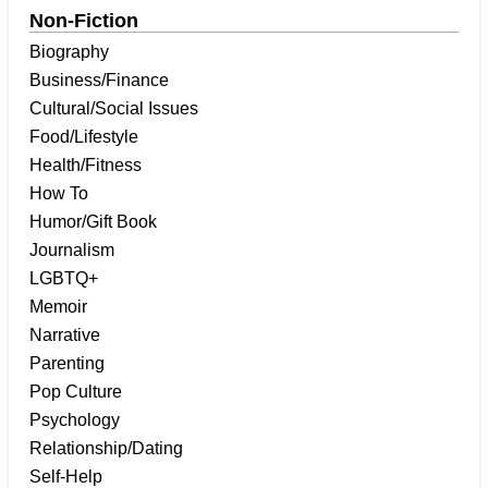
Non-Fiction
Biography
Business/Finance
Cultural/Social Issues
Food/Lifestyle
Health/Fitness
How To
Humor/Gift Book
Journalism
LGBTQ+
Memoir
Narrative
Parenting
Pop Culture
Psychology
Relationship/Dating
Self-Help