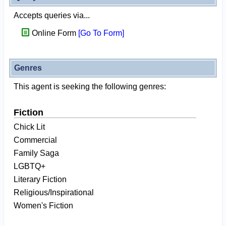
Accepts queries via...
Online Form
[Go To Form]
Genres
This agent is seeking the following genres:
Fiction
Chick Lit
Commercial
Family Saga
LGBTQ+
Literary Fiction
Religious/Inspirational
Women's Fiction