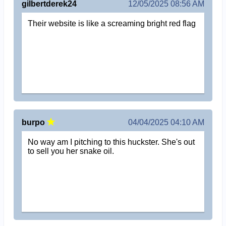
gilbertderek24
12/05/2025 08:56 AM
Their website is like a screaming bright red flag
burpo
04/04/2025 04:10 AM
No way am I pitching to this huckster. She's out
to sell you her snake oil.