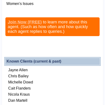
Women's Issues
Join Now (FREE)
to learn more about this
agent. (Such as how often and how quickly
each agent replies to queries.)
Known Clients (current & past)
Jayne Allen
Chris Bailey
Michelle Dowd
Cait Flanders
Nicola Kraus
Dan Martell