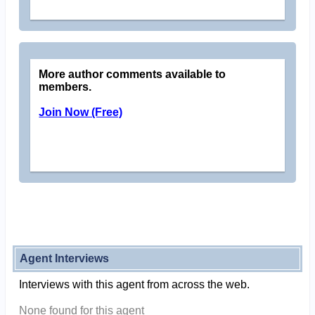
More author comments available to
members.
Join Now (Free)
Agent Interviews
Interviews with this agent from across the web.
None found for this agent