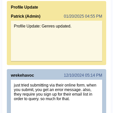
Profile Update
Patrick (Admin)
01/20/2025 04:55 PM
Profile Update: Genres updated.
wrekehavoc
12/10/2024 05:14 PM
just tried submitting via their online form. when
you submit, you get an error message. also,
they require you sign up for their email list in
order to query. so much for that.