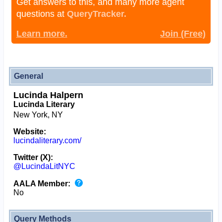
Get answers to this, and many more agent
questions at
QueryTracker.
Learn more.
Join (Free)
General
Lucinda Halpern
Lucinda Literary
New York, NY
Website:
lucindaliterary.com/
Twitter (X):
@LucindaLitNYC
AALA Member:
No
Query Methods