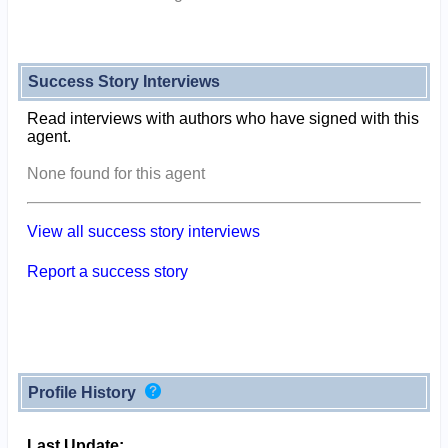
Success Story Interviews
Read interviews with authors who have signed with this
agent.
None found for this agent
View all success story interviews
Report a success story
Profile History
Last Update: