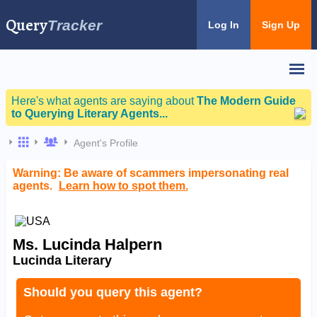
Query
Tracker
Log In
Sign Up
Here's what agents are saying about
The Modern Guide
to Querying Literary Agents...
Agent's Profile
Warning: Be aware of scammers impersonating real
agents.
Learn how to spot them.
Ms. Lucinda Halpern
Lucinda Literary
Should you query this agent?