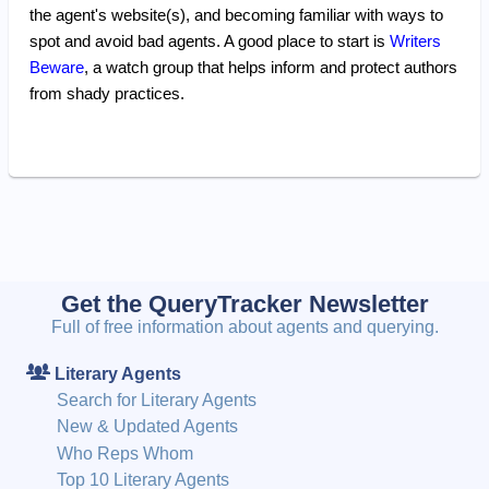
the agent's website(s), and becoming familiar with ways to
spot and avoid bad agents. A good place to start is
Writers
Beware
, a watch group that helps inform and protect authors
from shady practices.
Get the QueryTracker Newsletter
Full of free information about agents and querying.
Literary Agents
Search for Literary Agents
New & Updated Agents
Who Reps Whom
Top 10 Literary Agents