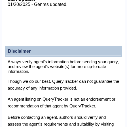
01/20/2025 - Genres updated.
Disclaimer
Always verify agent's information before sending your query,
and review the agent's website(s) for more up-to-date
information.
Though we do our best, QueryTracker can not guarantee the
accuracy of any information provided.
An agent listing on QueryTracker is not an endorsement or
recommendation of that agent by QueryTracker.
Before contacting an agent, authors should verify and
assess the agent's requirements and suitability by visiting