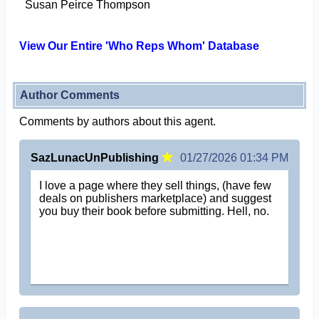
Susan Peirce Thompson
View Our Entire 'Who Reps Whom' Database
Author Comments
Comments by authors about this agent.
SazLunacUnPublishing
01/27/2026 01:34 PM
I love a page where they sell things, (have few
deals on publishers marketplace) and suggest
you buy their book before submitting. Hell, no.