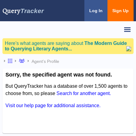
Query
Tracker
Log In
Sign Up
Here's what agents are saying about
The Modern Guide
to Querying Literary Agents...
Agent's Profile
Sorry, the specified agent was not found.
But QueryTracker has a database of over 1,500 agents to
choose from, so please
Search for another agent.
Visit our help page for additional assistance.