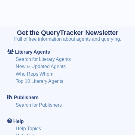
Get the QueryTracker Newsletter
Full of free information about agents and querying.
Literary Agents
Search for Literary Agents
New & Updated Agents
Who Reps Whom
Top 10 Literary Agents
Publishers
Search for Publishers
Help
Help Topics