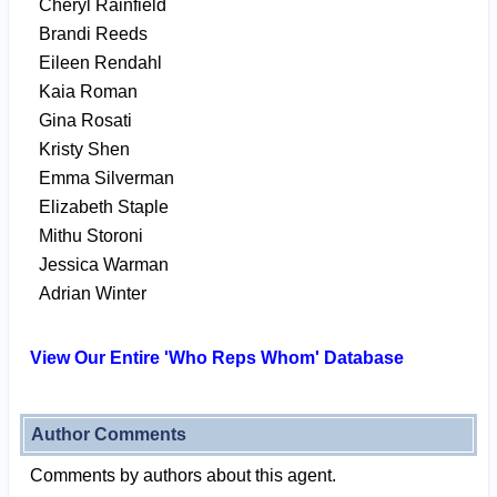
Cheryl Rainfield
Brandi Reeds
Eileen Rendahl
Kaia Roman
Gina Rosati
Kristy Shen
Emma Silverman
Elizabeth Staple
Mithu Storoni
Jessica Warman
Adrian Winter
View Our Entire 'Who Reps Whom' Database
Author Comments
Comments by authors about this agent.