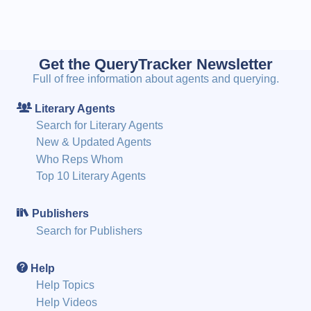
Get the QueryTracker Newsletter
Full of free information about agents and querying.
Literary Agents
Search for Literary Agents
New & Updated Agents
Who Reps Whom
Top 10 Literary Agents
Publishers
Search for Publishers
Help
Help Topics
Help Videos