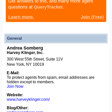
Get answers to this, and many more agent
questions at
QueryTracker.
Learn more.
Join (Free)
General
Andrea Somberg
Harvey Klinger, Inc.
300 West 55th Street, Suite 11V
New York, NY 10019
E-Mail:
To protect agents from spam, email addresses are
hidden except to members.
Join Now
Website:
www.harveyklinger.com/
Blog/Other: