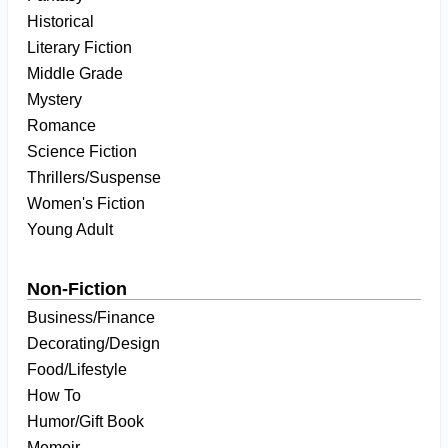
Historical
Literary Fiction
Middle Grade
Mystery
Romance
Science Fiction
Thrillers/Suspense
Women's Fiction
Young Adult
Non-Fiction
Business/Finance
Decorating/Design
Food/Lifestyle
How To
Humor/Gift Book
Memoir