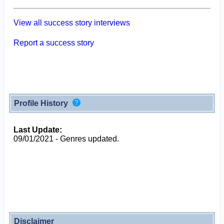
View all success story interviews
Report a success story
Profile History
Last Update:
09/01/2021 - Genres updated.
Disclaimer