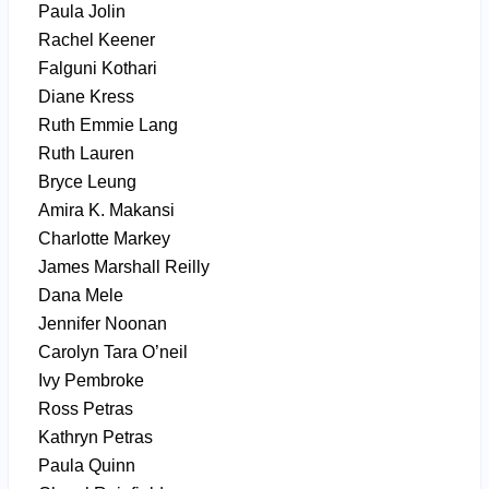
Paula Jolin
Rachel Keener
Falguni Kothari
Diane Kress
Ruth Emmie Lang
Ruth Lauren
Bryce Leung
Amira K. Makansi
Charlotte Markey
James Marshall Reilly
Dana Mele
Jennifer Noonan
Carolyn Tara O’neil
Ivy Pembroke
Ross Petras
Kathryn Petras
Paula Quinn