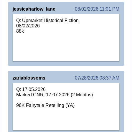
jessicaharlow_lane
08/02/2026 11:01 PM
Q: Upmarket Historical Fiction
08/02/2026
88k
zariablossoms
07/28/2026 08:37 AM
Q: 17.05.2026
Marked CNR: 17.07.2026 (2 Months)
96K Fairytale Retelling (YA)