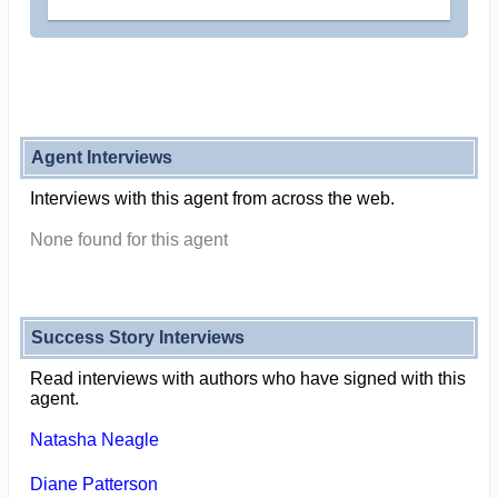
Agent Interviews
Interviews with this agent from across the web.
None found for this agent
Success Story Interviews
Read interviews with authors who have signed with this
agent.
Natasha Neagle
Diane Patterson