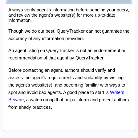
Always verify agent's information before sending your query,
and review the agent's website(s) for more up-to-date
information.
Though we do our best, QueryTracker can not guarantee the
accuracy of any information provided.
An agent listing on QueryTracker is not an endorsement or
recommendation of that agent by QueryTracker.
Before contacting an agent, authors should verify and
assess the agent's requirements and suitability by visiting
the agent's website(s), and becoming familiar with ways to
spot and avoid bad agents. A good place to start is
Writers
Beware
, a watch group that helps inform and protect authors
from shady practices.