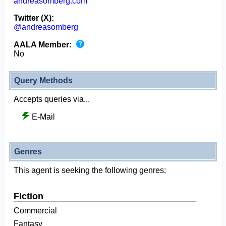
andreasomberg.com
Twitter (X):
@andreasomberg
AALA Member:
No
Query Methods
Accepts queries via...
E-Mail
Genres
This agent is seeking the following genres:
Fiction
Commercial
Fantasy