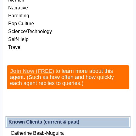
Narrative
Parenting
Pop Culture
Science/Technology
Self-Help
Travel
Join Now (FREE)
to learn more about this
agent. (Such as how often and how quickly
each agent replies to queries.)
Known Clients (current & past)
Catherine Baab-Muguira