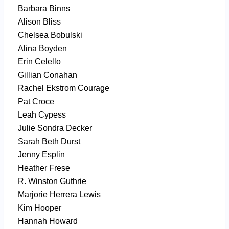
Barbara Binns
Alison Bliss
Chelsea Bobulski
Alina Boyden
Erin Celello
Gillian Conahan
Rachel Ekstrom Courage
Pat Croce
Leah Cypess
Julie Sondra Decker
Sarah Beth Durst
Jenny Esplin
Heather Frese
R. Winston Guthrie
Marjorie Herrera Lewis
Kim Hooper
Hannah Howard