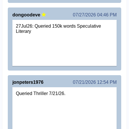
dongoodeve
07/27/2026 04:46 PM
27Jul26: Queried 150k words Speculative
Literary
jonpeters1976
07/21/2026 12:54 PM
Queried Thriller 7/21/26.