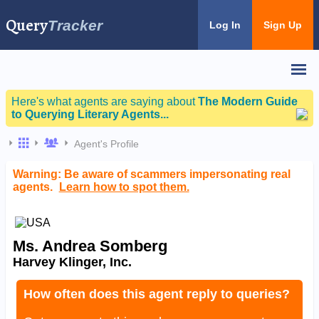
Query
Tracker
Log In
Sign Up
Here's what agents are saying about
The Modern Guide
to Querying Literary Agents...
Agent's Profile
Warning: Be aware of scammers impersonating real
agents.
Learn how to spot them.
Ms. Andrea Somberg
Harvey Klinger, Inc.
How often does this agent reply to queries?