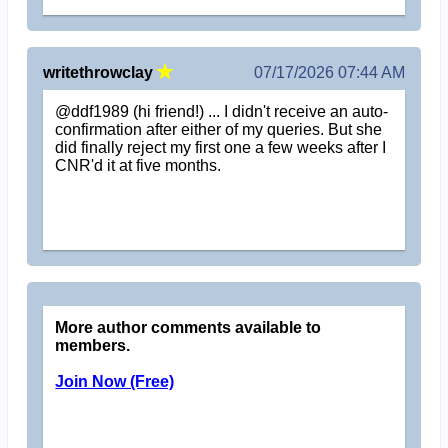
writethrowclay
07/17/2026 07:44 AM
@ddf1989 (hi friend!) ... I didn't receive an auto-
confirmation after either of my queries. But she
did finally reject my first one a few weeks after I
CNR'd it at five months.
More author comments available to
members.
Join Now (Free)