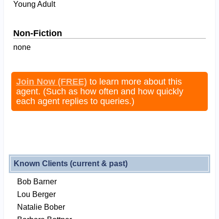
Young Adult
Non-Fiction
none
Join Now (FREE)
to learn more about this
agent. (Such as how often and how quickly
each agent replies to queries.)
Known Clients (current & past)
Bob Barner
Lou Berger
Natalie Bober