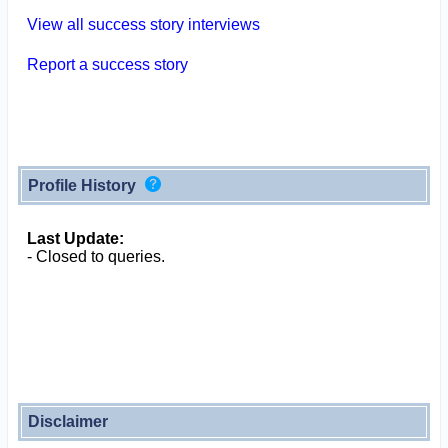
View all success story interviews
Report a success story
Profile History
Last Update:
- Closed to queries.
Disclaimer