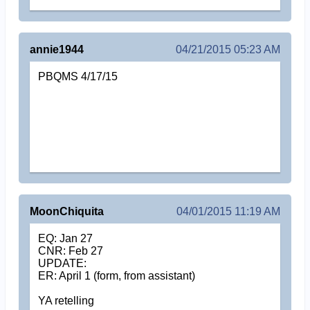
annie1944
04/21/2015 05:23 AM
PBQMS 4/17/15
MoonChiquita
04/01/2015 11:19 AM
EQ: Jan 27
CNR: Feb 27
UPDATE:
ER: April 1 (form, from assistant)
YA retelling