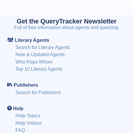
Get the QueryTracker Newsletter
Full of free information about agents and querying.
Literary Agents
Search for Literary Agents
New & Updated Agents
Who Reps Whom
Top 10 Literary Agents
Publishers
Search for Publishers
Help
Help Topics
Help Videos
FAQ