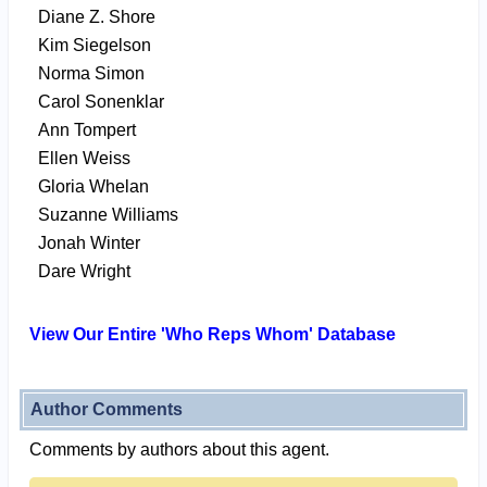
Diane Z. Shore
Kim Siegelson
Norma Simon
Carol Sonenklar
Ann Tompert
Ellen Weiss
Gloria Whelan
Suzanne Williams
Jonah Winter
Dare Wright
View Our Entire 'Who Reps Whom' Database
Author Comments
Comments by authors about this agent.