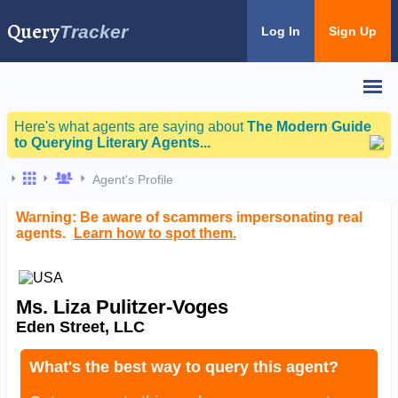
Query
Tracker
Log In
Sign Up
Here's what agents are saying about
The Modern Guide
to Querying Literary Agents...
Agent's Profile
Warning: Be aware of scammers impersonating real
agents.
Learn how to spot them.
Ms. Liza Pulitzer-Voges
Eden Street, LLC
What's the best way to query this agent?