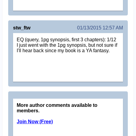
stw_ftw
01/13/2015 12:57 AM
EQ (query, 1pg synopsis, first 3 chapters): 1/12
I just went with the 1pg synopsis, but not sure if
I'll hear back since my book is a YA fantasy.
More author comments available to
members.
Join Now (Free)