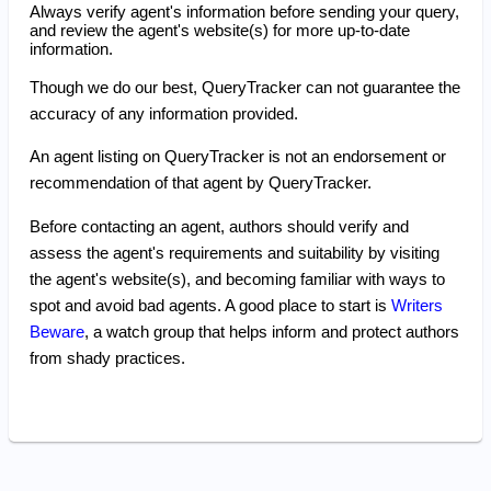
Always verify agent's information before sending your query,
and review the agent's website(s) for more up-to-date
information.
Though we do our best, QueryTracker can not guarantee the
accuracy of any information provided.
An agent listing on QueryTracker is not an endorsement or
recommendation of that agent by QueryTracker.
Before contacting an agent, authors should verify and
assess the agent's requirements and suitability by visiting
the agent's website(s), and becoming familiar with ways to
spot and avoid bad agents. A good place to start is
Writers
Beware
, a watch group that helps inform and protect authors
from shady practices.