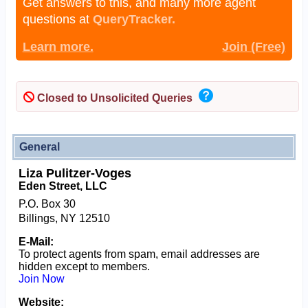
Get answers to this, and many more agent
questions at
QueryTracker.
Learn more.
Join (Free)
Closed to Unsolicited Queries
General
Liza Pulitzer-Voges
Eden Street, LLC
P.O. Box 30
Billings, NY 12510
E-Mail:
To protect agents from spam, email addresses are
hidden except to members.
Join Now
Website: