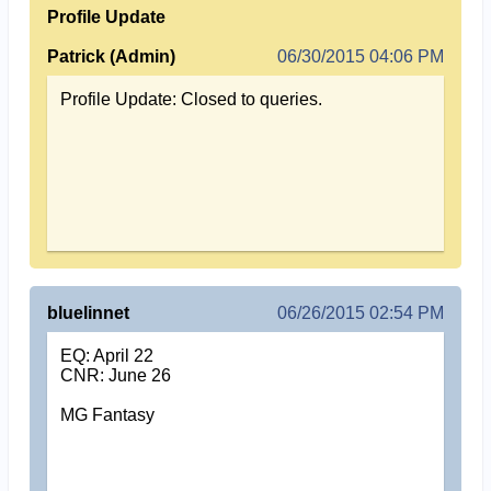
Profile Update
Patrick (Admin)
06/30/2015 04:06 PM
Profile Update: Closed to queries.
bluelinnet
06/26/2015 02:54 PM
EQ: April 22
CNR: June 26
MG Fantasy