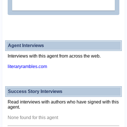
Agent Interviews
Interviews with this agent from across the web.
literaryrambles.com
Success Story Interviews
Read interviews with authors who have signed with this
agent.
None found for this agent