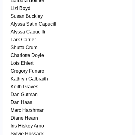
Barbara Bottner
Lizi Boyd
Susan Buckley
Alyssa Satin Capucilli
Alyssa Capucilli
Lark Carrier
Shutta Crum
Charlotte Doyle
Lois Ehlert
Gregory Funaro
Kathryn Galbraith
Keith Graves
Dan Gutman
Dan Haas
Marc Harshman
Diane Hearn
Iris Hiskey Arno
Sylvie Hossack