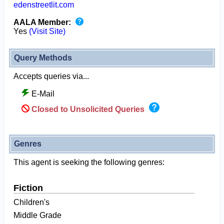
edenstreetlit.com
AALA Member:
Yes
(Visit Site)
Query Methods
Accepts queries via...
E-Mail
Closed to Unsolicited Queries
Genres
This agent is seeking the following genres:
Fiction
Children's
Middle Grade