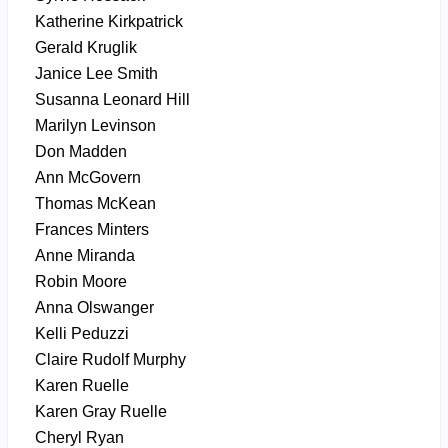
Katherine Kirkpatrick
Gerald Kruglik
Janice Lee Smith
Susanna Leonard Hill
Marilyn Levinson
Don Madden
Ann McGovern
Thomas McKean
Frances Minters
Anne Miranda
Robin Moore
Anna Olswanger
Kelli Peduzzi
Claire Rudolf Murphy
Karen Ruelle
Karen Gray Ruelle
Cheryl Ryan