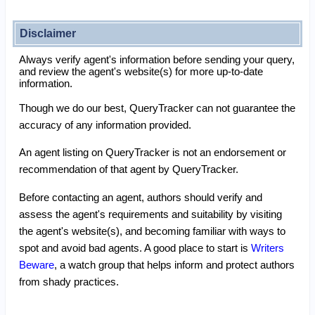
Disclaimer
Always verify agent's information before sending your query,
and review the agent's website(s) for more up-to-date
information.
Though we do our best, QueryTracker can not guarantee the
accuracy of any information provided.
An agent listing on QueryTracker is not an endorsement or
recommendation of that agent by QueryTracker.
Before contacting an agent, authors should verify and
assess the agent's requirements and suitability by visiting
the agent's website(s), and becoming familiar with ways to
spot and avoid bad agents. A good place to start is
Writers
Beware
, a watch group that helps inform and protect authors
from shady practices.