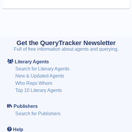
Get the QueryTracker Newsletter
Full of free information about agents and querying.
Literary Agents
Search for Literary Agents
New & Updated Agents
Who Reps Whom
Top 10 Literary Agents
Publishers
Search for Publishers
Help