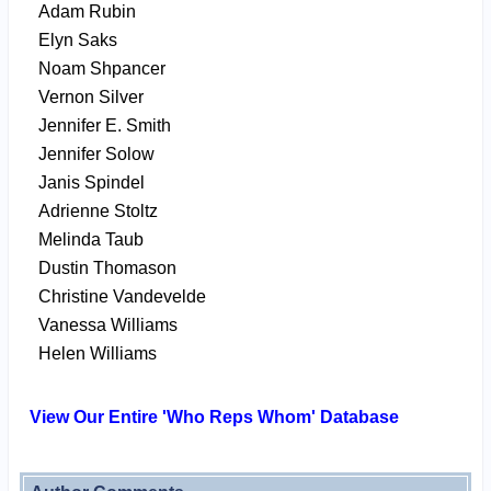
Adam Rubin
Elyn Saks
Noam Shpancer
Vernon Silver
Jennifer E. Smith
Jennifer Solow
Janis Spindel
Adrienne Stoltz
Melinda Taub
Dustin Thomason
Christine Vandevelde
Vanessa Williams
Helen Williams
View Our Entire 'Who Reps Whom' Database