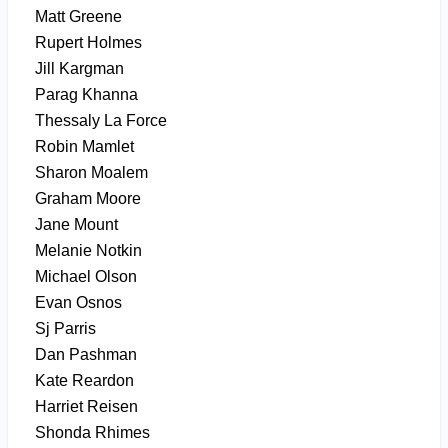
Matt Greene
Rupert Holmes
Jill Kargman
Parag Khanna
Thessaly La Force
Robin Mamlet
Sharon Moalem
Graham Moore
Jane Mount
Melanie Notkin
Michael Olson
Evan Osnos
Sj Parris
Dan Pashman
Kate Reardon
Harriet Reisen
Shonda Rhimes