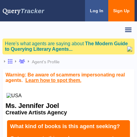
Query
Tracker
Log In
Sign Up
Here's what agents are saying about
The Modern Guide
to Querying Literary Agents...
Agent's Profile
Warning: Be aware of scammers impersonating real
agents.
Learn how to spot them.
Ms. Jennifer Joel
Creative Artists Agency
What kind of books is this agent seeking?