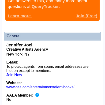
Get answers to this, and many more agent
questions at
QueryTracker.
Learn more.
Join (Free)
General
Jennifer Joel
Creative Artists Agency
New York, NY
E-Mail:
To protect agents from spam, email addresses are
hidden except to members.
Join Now
Website:
www.caa.com/entertainmenttalent/books/
AALA Member:
No