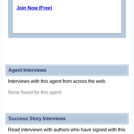
Join Now (Free)
Agent Interviews
Interviews with this agent from across the web.
None found for this agent
Success Story Interviews
Read interviews with authors who have signed with this