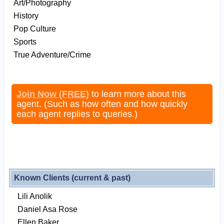
Art/Photography
History
Pop Culture
Sports
True Adventure/Crime
Join Now (FREE)
to learn more about this
agent. (Such as how often and how quickly
each agent replies to queries.)
Known Clients (current & past)
Lili Anolik
Daniel Asa Rose
Ellen Baker