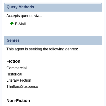
Query Methods
Accepts queries via...
E-Mail
Genres
This agent is seeking the following genres:
Fiction
Commercial
Historical
Literary Fiction
Thrillers/Suspense
Non-Fiction