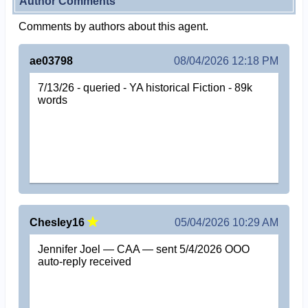
Author Comments
Comments by authors about this agent.
ae03798
08/04/2026 12:18 PM
7/13/26 - queried - YA historical Fiction - 89k
words
Chesley16
05/04/2026 10:29 AM
Jennifer Joel — CAA — sent 5/4/2026 OOO
auto-reply received