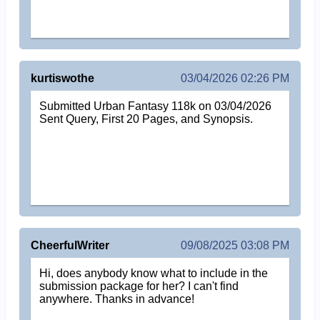
kurtiswothe
03/04/2026 02:26 PM
Submitted Urban Fantasy 118k on 03/04/2026
Sent Query, First 20 Pages, and Synopsis.
CheerfulWriter
09/08/2025 03:08 PM
Hi, does anybody know what to include in the
submission package for her? I can't find
anywhere. Thanks in advance!