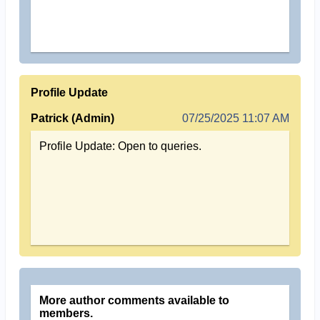
Profile Update
Patrick (Admin)
07/25/2025 11:07 AM
Profile Update: Open to queries.
More author comments available to
members.