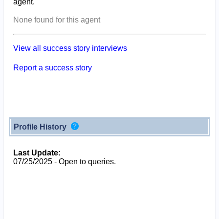
agent.
None found for this agent
View all success story interviews
Report a success story
Profile History
Last Update:
07/25/2025 - Open to queries.