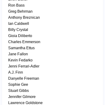
Ron Bass
Greg Behrman
Anthony Breznican
Ian Caldwell
Billy Crystal
Gioia Diliberto
Charles Emmerson
Samantha Ettus
Jane Fallon
Kevin Fedarko
Jenni Ferrari-Adler
A.J. Finn
Danyelle Freeman
Sophie Gee
Stuart Gibbs
Jennifer Gilmore
Lawrence Goldstone