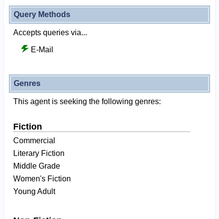
Query Methods
Accepts queries via...
E-Mail
Genres
This agent is seeking the following genres:
Fiction
Commercial
Literary Fiction
Middle Grade
Women's Fiction
Young Adult