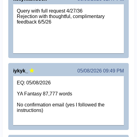
Query with full request 4/27/36
Rejection with thoughtful, complimentary
feedback 6/5/26
iykyk_
05/08/2026 09:49 PM
EQ: 05/08/2026
YA Fantasy 87,777 words
No confirmation email (yes I followed the
instructions)