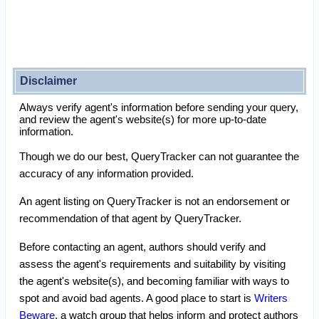
Disclaimer
Always verify agent's information before sending your query,
and review the agent's website(s) for more up-to-date
information.
Though we do our best, QueryTracker can not guarantee the
accuracy of any information provided.
An agent listing on QueryTracker is not an endorsement or
recommendation of that agent by QueryTracker.
Before contacting an agent, authors should verify and
assess the agent's requirements and suitability by visiting
the agent's website(s), and becoming familiar with ways to
spot and avoid bad agents. A good place to start is
Writers
Beware
, a watch group that helps inform and protect authors