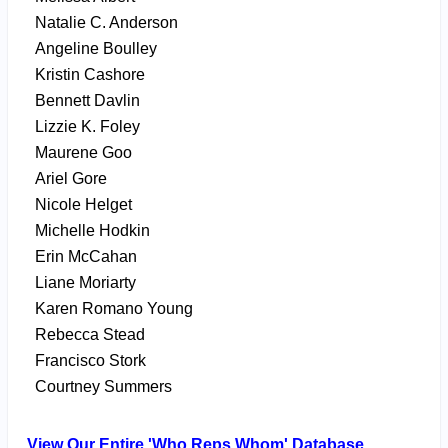
Natalie C. Anderson
Angeline Boulley
Kristin Cashore
Bennett Davlin
Lizzie K. Foley
Maurene Goo
Ariel Gore
Nicole Helget
Michelle Hodkin
Erin McCahan
Liane Moriarty
Karen Romano Young
Rebecca Stead
Francisco Stork
Courtney Summers
View Our Entire 'Who Reps Whom' Database