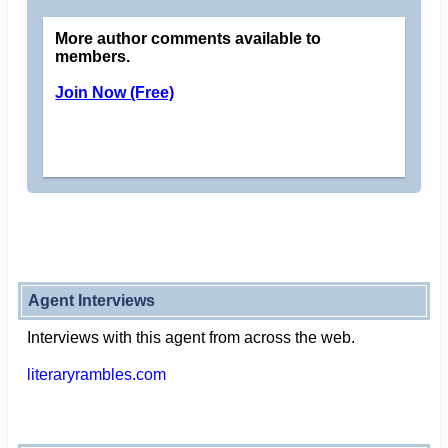
More author comments available to
members.
Join Now (Free)
Agent Interviews
Interviews with this agent from across the web.
literaryrambles.com