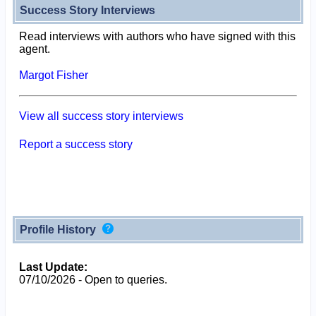
Success Story Interviews
Read interviews with authors who have signed with this
agent.
Margot Fisher
View all success story interviews
Report a success story
Profile History
Last Update:
07/10/2026 - Open to queries.