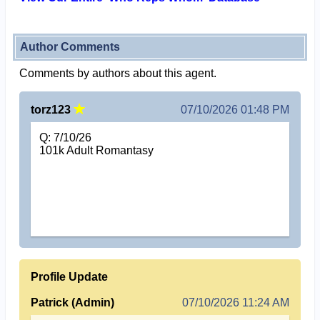
Author Comments
Comments by authors about this agent.
torz123
07/10/2026 01:48 PM
Q: 7/10/26
101k Adult Romantasy
Profile Update
Patrick (Admin)
07/10/2026 11:24 AM