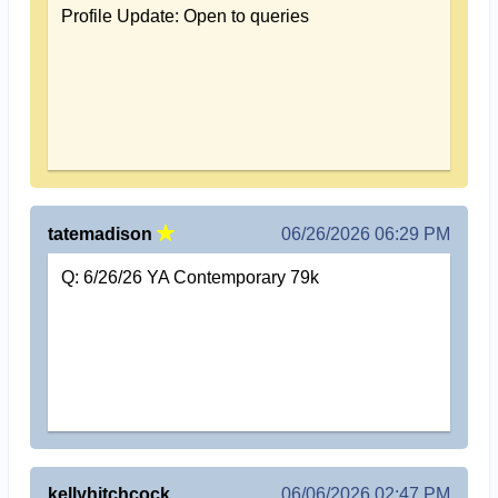
Profile Update: Open to queries
tatemadison
06/26/2026 06:29 PM
Q: 6/26/26 YA Contemporary 79k
kellyhitchcock
06/06/2026 02:47 PM