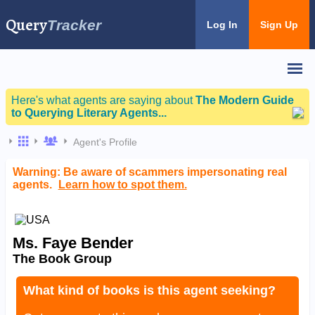
Query
Tracker
Log In
Sign Up
Here's what agents are saying about
The Modern Guide
to Querying Literary Agents...
Agent's Profile
Warning: Be aware of scammers impersonating real
agents.
Learn how to spot them.
Ms. Faye Bender
The Book Group
What kind of books is this agent seeking?