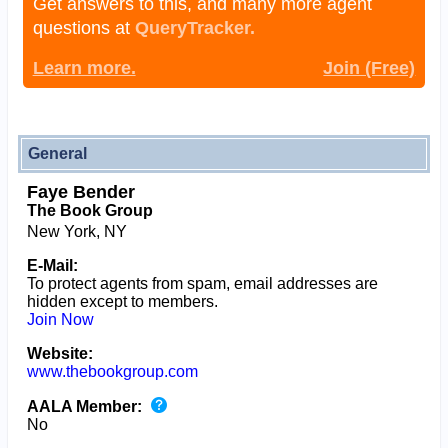
Get answers to this, and many more agent
questions at
QueryTracker.
Learn more.
Join (Free)
General
Faye Bender
The Book Group
New York, NY
E-Mail:
To protect agents from spam, email addresses are
hidden except to members.
Join Now
Website:
www.thebookgroup.com
AALA Member:
No