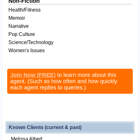
Non-Fiction
Health/Fitness
Memoir
Narrative
Pop Culture
Science/Technology
Women's Issues
Join Now (FREE)
to learn more about this
agent. (Such as how often and how quickly
each agent replies to queries.)
Known Clients (current & past)
Melissa Albert