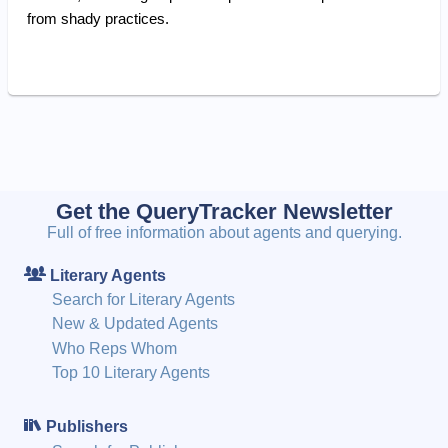
from shady practices.
Get the QueryTracker Newsletter
Full of free information about agents and querying.
Literary Agents
Search for Literary Agents
New & Updated Agents
Who Reps Whom
Top 10 Literary Agents
Publishers