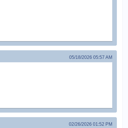
05/18/2026 05:57 AM
02/26/2026 01:52 PM