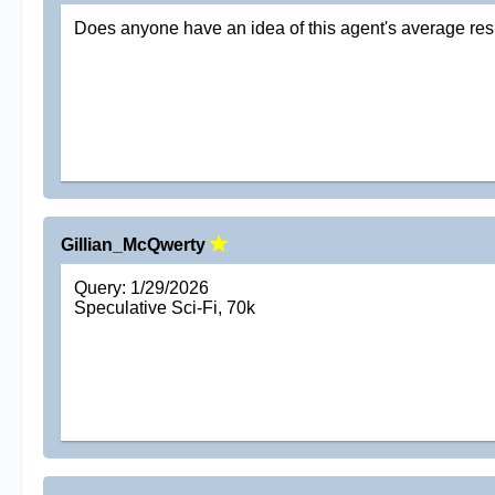
Does anyone have an idea of this agent's average re
Gillian_McQwerty
Query: 1/29/2026
Speculative Sci-Fi, 70k