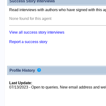
Success Story Interviews
Read interviews with authors who have signed with this a
None found for this agent
View all success story interviews
Report a success story
Profile History
Last Update:
07/13/2023 - Open to queries. New email address and web