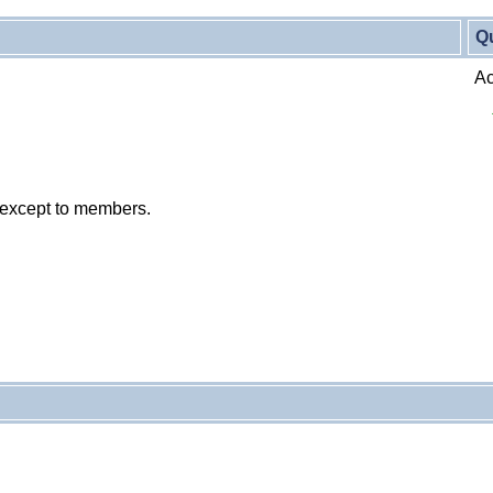
Q
Ac
 except to members.