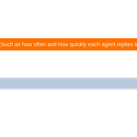
(Such as how often and how quickly each agent replies t