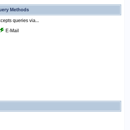
uery Methods
cepts queries via...
E-Mail