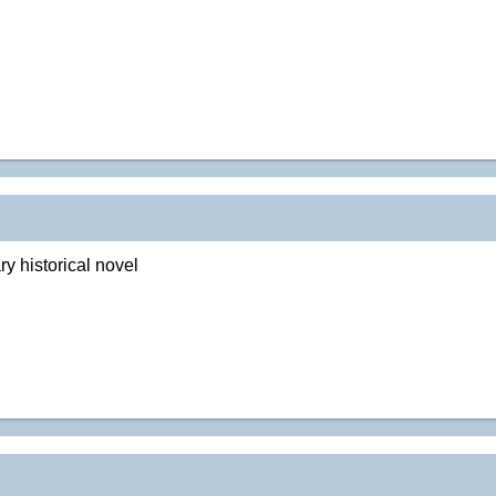
y historical novel