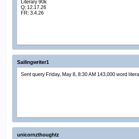
Literary 90k
Q: 12.17.26
FR: 3.4.26
Sailingwriter1
Sent query Friday, May 8, 8:30 AM 143,000 word literar
unicornzthoughtz