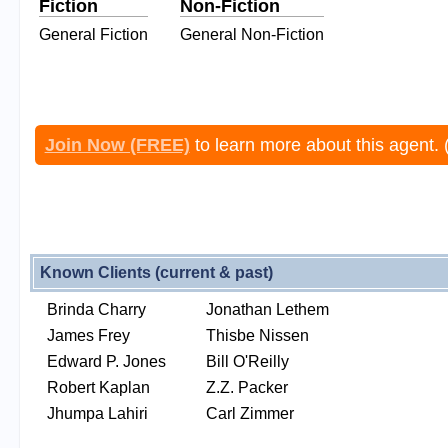
Fiction
Non-Fiction
General Fiction
General Non-Fiction
Join Now (FREE)
to learn more about this agent. 
Known Clients (current & past)
Brinda Charry
Jonathan Lethem
James Frey
Thisbe Nissen
Edward P. Jones
Bill O'Reilly
Robert Kaplan
Z.Z. Packer
Jhumpa Lahiri
Carl Zimmer