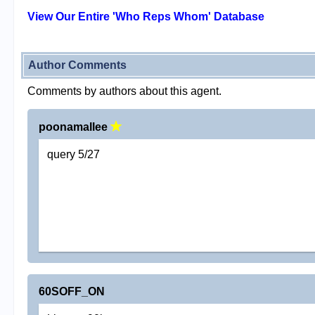
View Our Entire 'Who Reps Whom' Database
Author Comments
Comments by authors about this agent.
poonamallee
query 5/27
60SOFF_ON