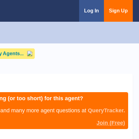
Log In
Sign Up
 Agents...
ng (or too short) for this agent?
, and many more agent questions at
QueryTracker.
Join (Free)