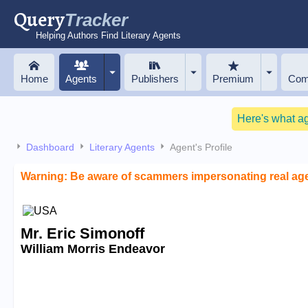
Query
Tracker
Helping Authors Find Literary Agents
Home
Agents
Publishers
Premium
Com
Here's what a
Dashboard
Literary Agents
Agent's Profile
Warning: Be aware of scammers impersonating real ag
Mr. Eric Simonoff
William Morris Endeavor