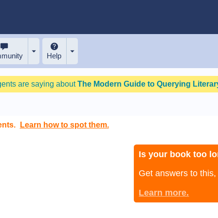
munity
Help
gents are saying about
The Modern Guide to Querying Literary
ents.
Learn how to spot them.
Is your book too lo
Get answers to this
Learn more.