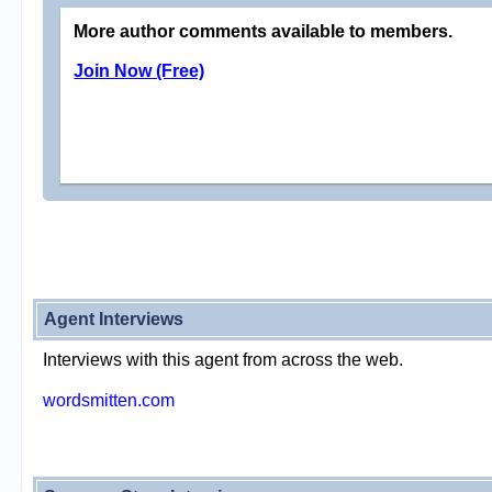
More author comments available to members.
Join Now (Free)
Agent Interviews
Interviews with this agent from across the web.
wordsmitten.com