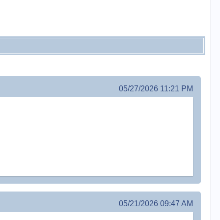
05/27/2026 11:21 PM
05/21/2026 09:47 AM