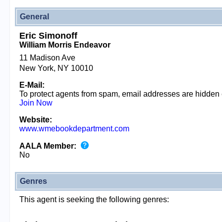
General
Eric Simonoff
William Morris Endeavor
11 Madison Ave
New York, NY 10010
E-Mail:
To protect agents from spam, email addresses are hidden
Join Now
Website:
www.wmebookdepartment.com
AALA Member:
No
Genres
This agent is seeking the following genres: