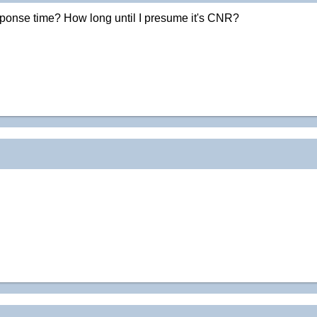
sponse time? How long until I presume it's CNR?