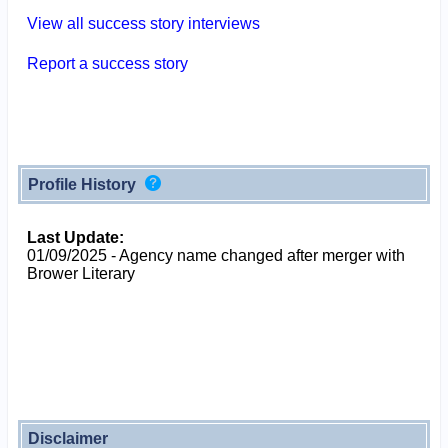
View all success story interviews
Report a success story
Profile History
Last Update:
01/09/2025 - Agency name changed after merger with
Brower Literary
Disclaimer