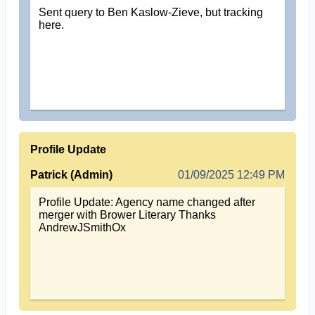
Sent query to Ben Kaslow-Zieve, but tracking
here.
Profile Update
Patrick (Admin)
01/09/2025 12:49 PM
Profile Update: Agency name changed after
merger with Brower Literary Thanks
AndrewJSmithOx