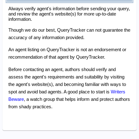
Always verify agent's information before sending your query,
and review the agent's website(s) for more up-to-date
information.
Though we do our best, QueryTracker can not guarantee the
accuracy of any information provided.
An agent listing on QueryTracker is not an endorsement or
recommendation of that agent by QueryTracker.
Before contacting an agent, authors should verify and
assess the agent's requirements and suitability by visiting
the agent's website(s), and becoming familiar with ways to
spot and avoid bad agents. A good place to start is
Writers
Beware
, a watch group that helps inform and protect authors
from shady practices.