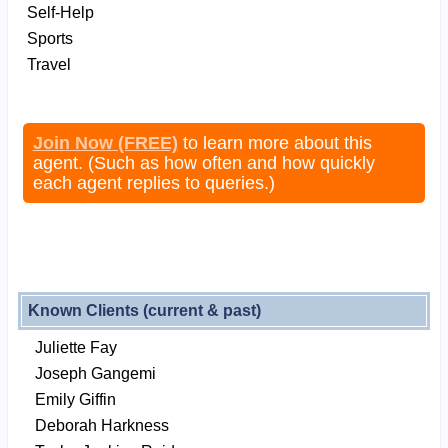
Self-Help
Sports
Travel
Join Now (FREE)
to learn more about this
agent. (Such as how often and how quickly
each agent replies to queries.)
Known Clients (current & past)
Juliette Fay
Joseph Gangemi
Emily Giffin
Deborah Harkness