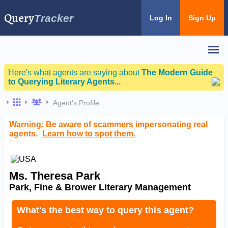
Query
Tracker
Log In
Sign Up
Here's what agents are saying about
The Modern Guide
to Querying Literary Agents...
Agent's Profile
Warning: Be aware of scammers impersonating real
agents.
Learn how to spot them.
Ms. Theresa Park
Park, Fine & Brower Literary Management
What's the best way to query this agent?