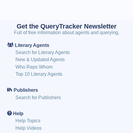
Get the QueryTracker Newsletter
Full of free information about agents and querying.
Literary Agents
Search for Literary Agents
New & Updated Agents
Who Reps Whom
Top 10 Literary Agents
Publishers
Search for Publishers
Help
Help Topics
Help Videos