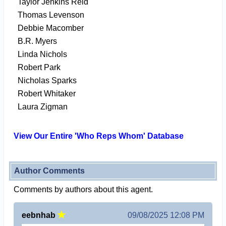
Taylor Jenkins Reid
Thomas Levenson
Debbie Macomber
B.R. Myers
Linda Nichols
Robert Park
Nicholas Sparks
Robert Whitaker
Laura Zigman
View Our Entire 'Who Reps Whom' Database
Author Comments
Comments by authors about this agent.
eebnhab
09/08/2025 12:08 PM