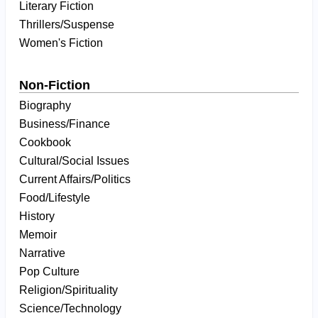
Literary Fiction
Thrillers/Suspense
Women's Fiction
Non-Fiction
Biography
Business/Finance
Cookbook
Cultural/Social Issues
Current Affairs/Politics
Food/Lifestyle
History
Memoir
Narrative
Pop Culture
Religion/Spirituality
Science/Technology