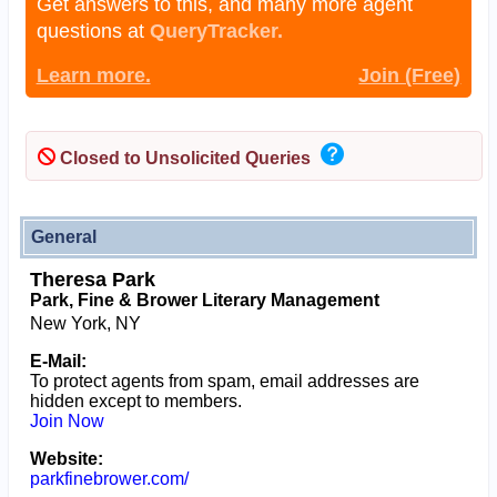
Get answers to this, and many more agent
questions at
QueryTracker.
Learn more.
Join (Free)
Closed to Unsolicited Queries
General
Theresa Park
Park, Fine & Brower Literary Management
New York, NY
E-Mail:
To protect agents from spam, email addresses are
hidden except to members.
Join Now
Website:
parkfinebrower.com/