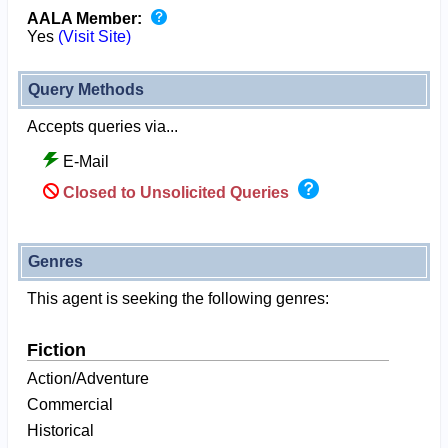
AALA Member:
Yes
(Visit Site)
Query Methods
Accepts queries via...
E-Mail
Closed to Unsolicited Queries
Genres
This agent is seeking the following genres:
Fiction
Action/Adventure
Commercial
Historical