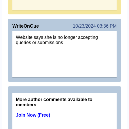
WriteOnCue
10/23/2024 03:36 PM
Website says she is no longer accepting
queries or submissions
More author comments available to
members.
Join Now (Free)