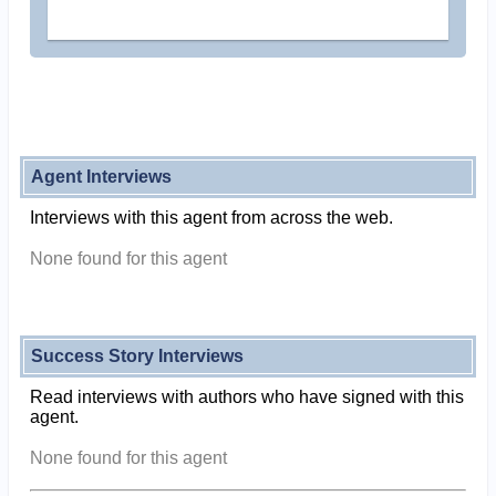
Agent Interviews
Interviews with this agent from across the web.
None found for this agent
Success Story Interviews
Read interviews with authors who have signed with this
agent.
None found for this agent