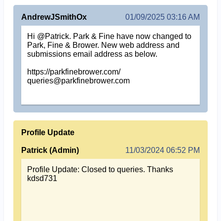
AndrewJSmithOx
01/09/2025 03:16 AM
Hi @Patrick. Park & Fine have now changed to
Park, Fine & Brower. New web address and
submissions email address as below.
https://parkfinebrower.com/
queries@parkfinebrower.com
Profile Update
Patrick (Admin)
11/03/2024 06:52 PM
Profile Update: Closed to queries. Thanks
kdsd731