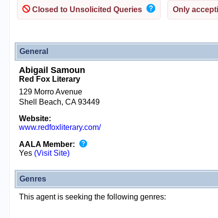
Closed to Unsolicited Queries
Only accepti
General
Abigail Samoun
Red Fox Literary
129 Morro Avenue
Shell Beach, CA 93449
Website:
www.redfoxliterary.com/
AALA Member:
Yes
(Visit Site)
Genres
This agent is seeking the following genres: