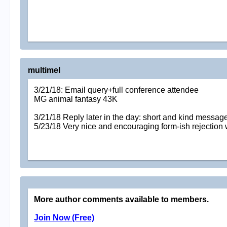
multimel
3/21/18: Email query+full conference attendee
MG animal fantasy 43K
3/21/18 Reply later in the day: short and kind message 
5/23/18 Very nice and encouraging form-ish rejection wit
More author comments available to members.
Join Now (Free)