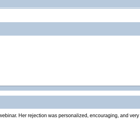
webinar. Her rejection was personalized, encouraging, and very s