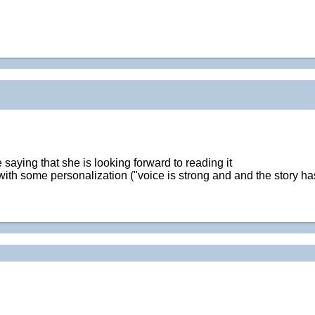
saying that she is looking forward to reading it
h some personalization ("voice is strong and and the story has a l