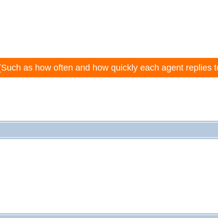
(Such as how often and how quickly each agent replies t