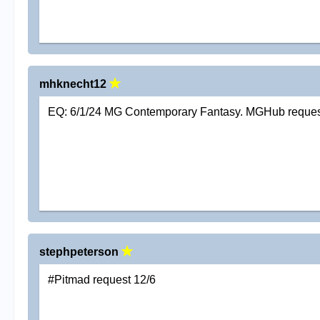
mhknecht12
EQ: 6/1/24 MG Contemporary Fantasy. MGHub reque
stephpeterson
#Pitmad request 12/6