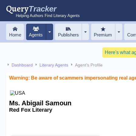
Query
Tracker
Helping Authors Find Literary Agents
Home
Agents
Publishers
Premium
Com
Here's what a
Dashboard
Literary Agents
Agent's Profile
Warning: Be aware of scammers impersonating real ag
Ms. Abigail Samoun
Red Fox Literary