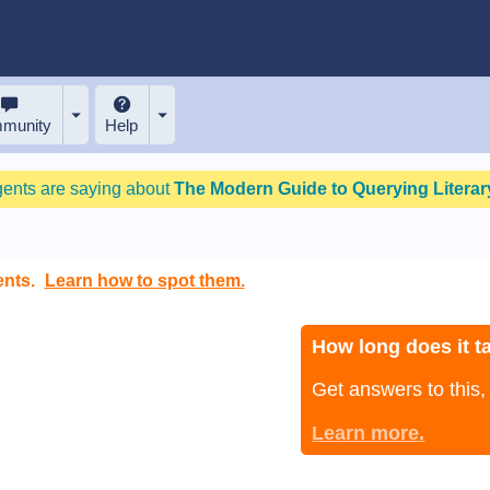
munity
Help
gents are saying about
The Modern Guide to Querying Literary
ents.
Learn how to spot them.
How long does it ta
Get answers to this
Learn more.