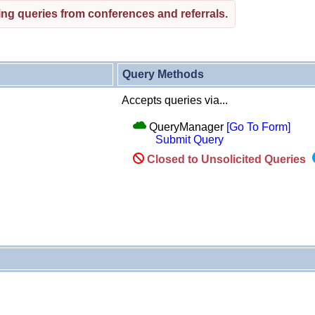
ng queries from conferences and referrals.
Query Methods
Accepts queries via...
QueryManager
[Go To Form]
Submit Query
Closed to Unsolicited Queries