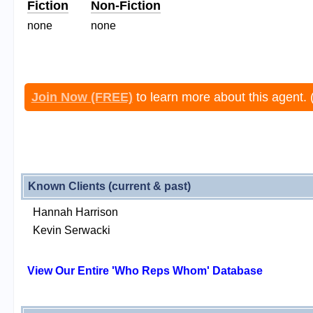
Fiction
Non-Fiction
none
none
Join Now (FREE)
to learn more about this agent. 
Known Clients (current & past)
Hannah Harrison
Kevin Serwacki
View Our Entire 'Who Reps Whom' Database