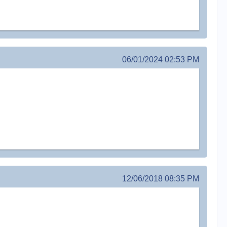
06/01/2024 02:53 PM
12/06/2018 08:35 PM