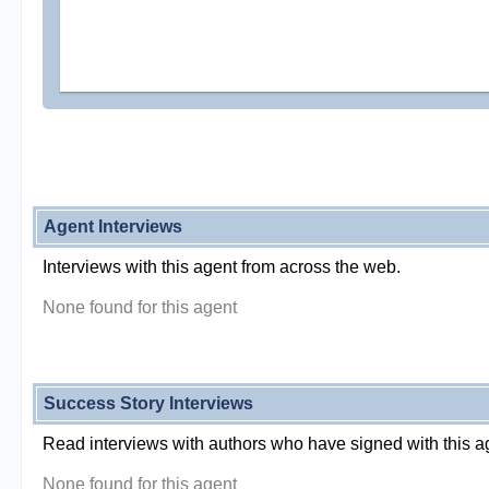
Agent Interviews
Interviews with this agent from across the web.
None found for this agent
Success Story Interviews
Read interviews with authors who have signed with this a
None found for this agent