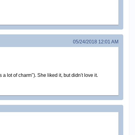
05/24/2018 12:01 AM
ot of charm"). She liked it, but didn't love it.