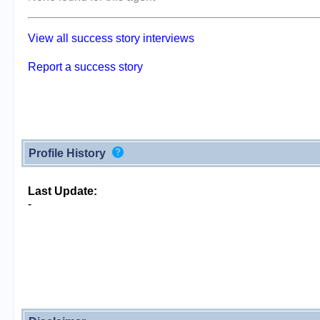
View all success story interviews
Report a success story
Profile History
Last Update:
-