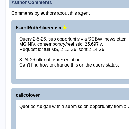
Author Comments
Comments by authors about this agent.
KarolRuthSilverstein
Query 2-5-26, sub opportunity via SCBWI newsletter
MG NIV, contemporary/realistic, 25,697 w
Request for full MS, 2-13-26; sent 2-14-26
3-24-26 offer of representation!
Can't find how to change this on the query status.
calicolover
Queried Abigail with a submission opportunity from a 