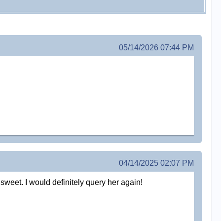
05/14/2026 07:44 PM
04/14/2025 02:07 PM
weet. I would definitely query her again!