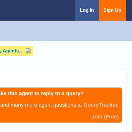
Log In
Sign Up
 Agents...
ke this agent to reply to a query?
, and many more agent questions at
QueryTracker.
Join (Free)