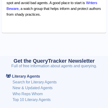
spot and avoid bad agents. A good place to start is
Writers
Beware
, a watch group that helps inform and protect authors
from shady practices.
Get the QueryTracker Newsletter
Full of free information about agents and querying.
Literary Agents
Search for Literary Agents
New & Updated Agents
Who Reps Whom
Top 10 Literary Agents