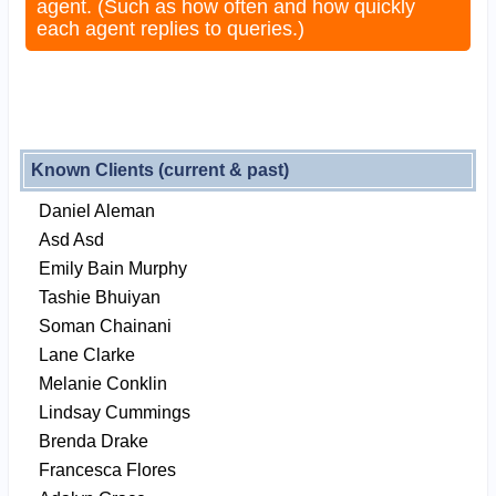
agent. (Such as how often and how quickly
each agent replies to queries.)
Known Clients (current & past)
Daniel Aleman
Asd Asd
Emily Bain Murphy
Tashie Bhuiyan
Soman Chainani
Lane Clarke
Melanie Conklin
Lindsay Cummings
Brenda Drake
Francesca Flores