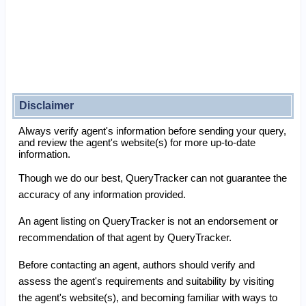
Disclaimer
Always verify agent's information before sending your query,
and review the agent's website(s) for more up-to-date
information.
Though we do our best, QueryTracker can not guarantee the
accuracy of any information provided.
An agent listing on QueryTracker is not an endorsement or
recommendation of that agent by QueryTracker.
Before contacting an agent, authors should verify and
assess the agent's requirements and suitability by visiting
the agent's website(s), and becoming familiar with ways to