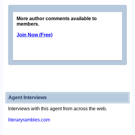
More author comments available to
members.
Join Now (Free)
Agent Interviews
Interviews with this agent from across the web.
literaryrambles.com