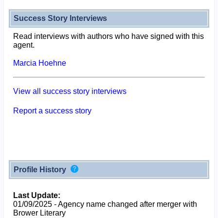
Success Story Interviews
Read interviews with authors who have signed with this
agent.
Marcia Hoehne
View all success story interviews
Report a success story
Profile History
Last Update:
01/09/2025 - Agency name changed after merger with
Brower Literary