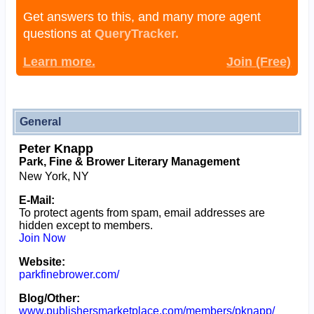
Get answers to this, and many more agent
questions at
QueryTracker.
Learn more.
Join (Free)
General
Peter Knapp
Park, Fine & Brower Literary Management
New York, NY
E-Mail:
To protect agents from spam, email addresses are
hidden except to members.
Join Now
Website:
parkfinebrower.com/
Blog/Other:
www.publishersmarketplace.com/members/pknapp/