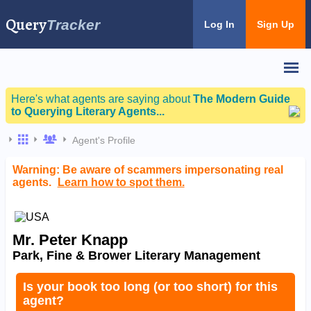
Query
Tracker
Log In
Sign Up
Here's what agents are saying about
The Modern Guide
to Querying Literary Agents...
Agent's Profile
Warning: Be aware of scammers impersonating real
agents.
Learn how to spot them.
Mr. Peter Knapp
Park, Fine & Brower Literary Management
Is your book too long (or too short) for this
agent?