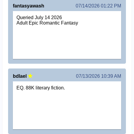
fantasyawash
07/14/2026 01:22 PM
Queried July 14 2026
Adult Epic Romantic Fantasy
bdlael
07/13/2026 10:39 AM
EQ. 88K literary fiction.