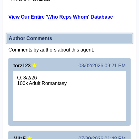
View Our Entire 'Who Reps Whom' Database
Author Comments
Comments by authors about this agent.
torz123
08/02/2026 09:21 PM
Q: 8/2/26
100k Adult Romantasy
MilaF
07/30/2026 01:48 PM