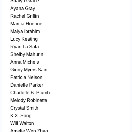
Adalyn Grace
Ayana Gray
Rachel Griffin
Marcia Hoehne
Maiya Ibrahim
Lucy Keating
Ryan La Sala
Shelby Mahurin
Anna Michels
Ginny Myers Sain
Patricia Nelson
Danielle Parker
Charlotte B. Plumb
Melody Robinette
Crystal Smith
K.X. Song
Will Walton
Amelie Wen Zhao