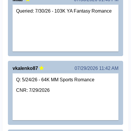
Queried: 7/30/26 - 103K YA Fantasy Romance
vkalenko87
07/29/2026 11:42 AM
Q: 5/24/26 - 64K MM Sports Romance
CNR: 7/29/2026