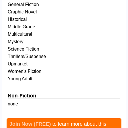
General Fiction
Graphic Novel
Historical
Middle Grade
Multicultural
Mystery
Science Fiction
Thrillers/Suspense
Upmarket
Women's Fiction
Young Adult
Non-Fiction
none
Join Now (FREE)
to learn more about this