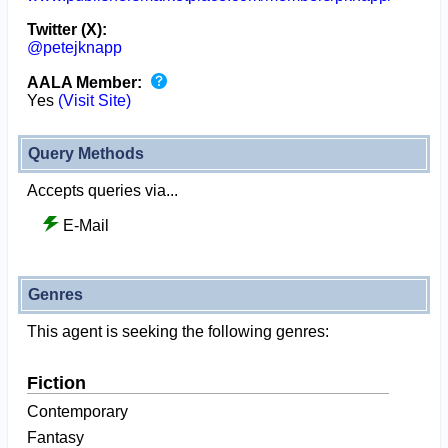
Twitter (X):
@petejknapp
AALA Member:
Yes
(Visit Site)
Query Methods
Accepts queries via...
E-Mail
Genres
This agent is seeking the following genres:
Fiction
Contemporary
Fantasy