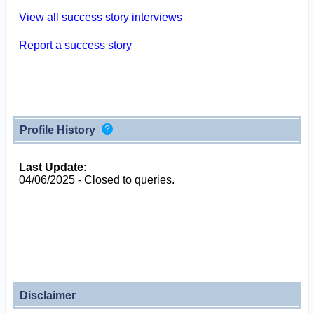
View all success story interviews
Report a success story
Profile History
Last Update:
04/06/2025 - Closed to queries.
Disclaimer