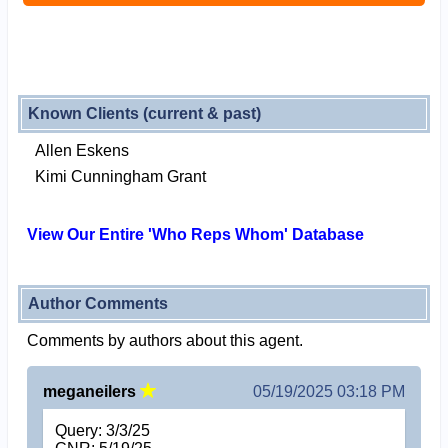
Known Clients (current & past)
Allen Eskens
Kimi Cunningham Grant
View Our Entire 'Who Reps Whom' Database
Author Comments
Comments by authors about this agent.
meganeilers
05/19/2025 03:18 PM
Query: 3/3/25