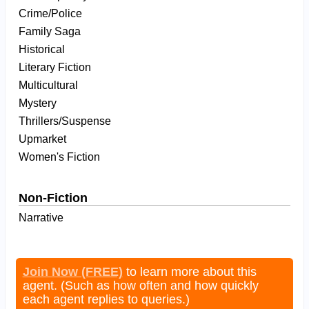
Crime/Police
Family Saga
Historical
Literary Fiction
Multicultural
Mystery
Thrillers/Suspense
Upmarket
Women's Fiction
Non-Fiction
Narrative
Join Now (FREE)
to learn more about this
agent. (Such as how often and how quickly
each agent replies to queries.)