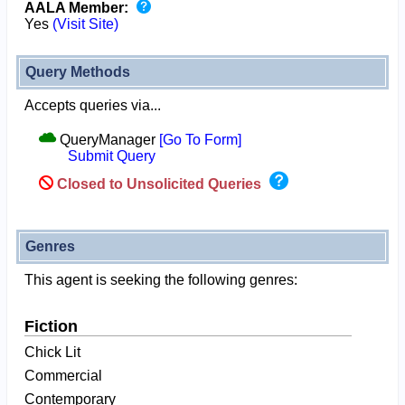
AALA Member:
Yes
(Visit Site)
Query Methods
Accepts queries via...
QueryManager
[Go To Form]
Submit Query
Closed to Unsolicited Queries
Genres
This agent is seeking the following genres:
Fiction
Chick Lit
Commercial
Contemporary