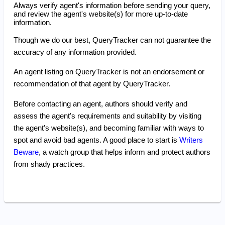
Always verify agent's information before sending your query,
and review the agent's website(s) for more up-to-date
information.
Though we do our best, QueryTracker can not guarantee the
accuracy of any information provided.
An agent listing on QueryTracker is not an endorsement or
recommendation of that agent by QueryTracker.
Before contacting an agent, authors should verify and
assess the agent's requirements and suitability by visiting
the agent's website(s), and becoming familiar with ways to
spot and avoid bad agents. A good place to start is
Writers
Beware
, a watch group that helps inform and protect authors
from shady practices.