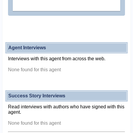
Agent Interviews
Interviews with this agent from across the web.
None found for this agent
Success Story Interviews
Read interviews with authors who have signed with this
agent.
None found for this agent