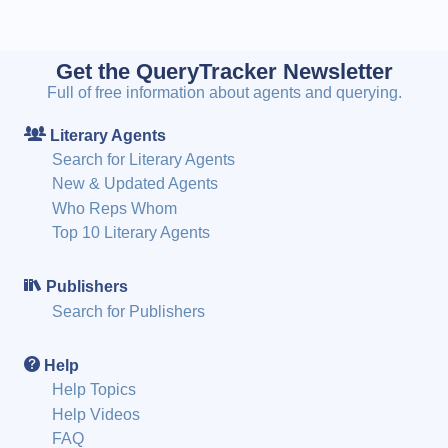
Get the QueryTracker Newsletter
Full of free information about agents and querying.
Literary Agents
Search for Literary Agents
New & Updated Agents
Who Reps Whom
Top 10 Literary Agents
Publishers
Search for Publishers
Help
Help Topics
Help Videos
FAQ