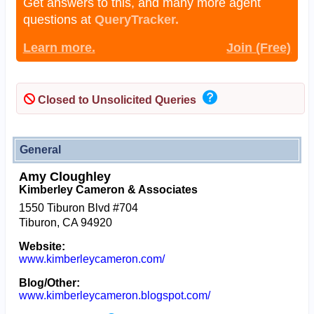
Get answers to this, and many more agent
questions at
QueryTracker.
Learn more.
Join (Free)
Closed to Unsolicited Queries
General
Amy Cloughley
Kimberley Cameron & Associates
1550 Tiburon Blvd #704
Tiburon, CA 94920
Website:
www.kimberleycameron.com/
Blog/Other:
www.kimberleycameron.blogspot.com/