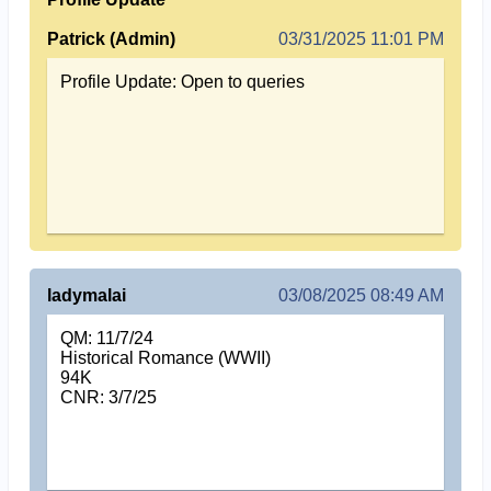
Patrick (Admin)
03/31/2025 11:01 PM
Profile Update: Open to queries
ladymalai
03/08/2025 08:49 AM
QM: 11/7/24
Historical Romance (WWII)
94K
CNR: 3/7/25