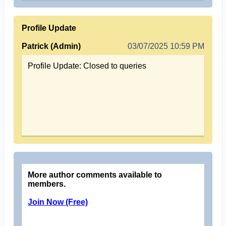
Profile Update
Patrick (Admin)
03/07/2025 10:59 PM
Profile Update: Closed to queries
More author comments available to
members.
Join Now (Free)