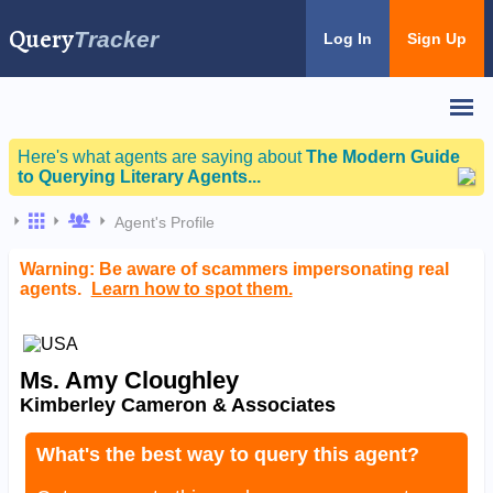
Query
Tracker
Log In
Sign Up
Here's what agents are saying about
The Modern Guide
to Querying Literary Agents...
Agent's Profile
Warning: Be aware of scammers impersonating real
agents.
Learn how to spot them.
Ms. Amy Cloughley
Kimberley Cameron & Associates
What's the best way to query this agent?