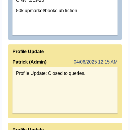
CNR: 5/19/25
80k upmarket/bookclub fiction
Profile Update
Patrick (Admin)
04/06/2025 12:15 AM
Profile Update: Closed to queries.
Profile Update