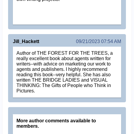
Jill_Hackett
09/21/2023 07:54 AM
Author of THE FOREST FOR THE TREES, a
really excellent book about agents written for
writers--with advice on marketing our work to
agents and publishers. I highly recommend
reading this book--very helpful. She has also
written THE BRIDGE LADIES and VISUAL
THINKING: The Gifts of People who Think in
Pictures.
More author comments available to
members.