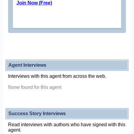
Join Now (Free)
Agent Interviews
Interviews with this agent from across the web.
None found for this agent
Success Story Interviews
Read interviews with authors who have signed with this
agent.