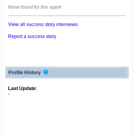
None found for this agent
View all success story interviews
Report a success story
Profile History
Last Update:
-