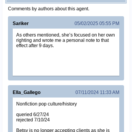
Comments by authors about this agent.
Sariker
05/02/2025 05:55 PM
As others mentioned, she’s focused on her own
righting and wrote me a personal note to that
effect after 9 days.
Ella_Gallego
07/11/2024 11:33 AM
Nonfiction pop culture/history
queried 6/27/24
rejected 7/10/24
Betsy is no longer accepting clients as she is