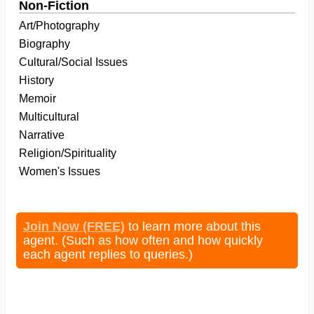
Non-Fiction
Art/Photography
Biography
Cultural/Social Issues
History
Memoir
Multicultural
Narrative
Religion/Spirituality
Women's Issues
Join Now (FREE)
to learn more about this
agent. (Such as how often and how quickly
each agent replies to queries.)