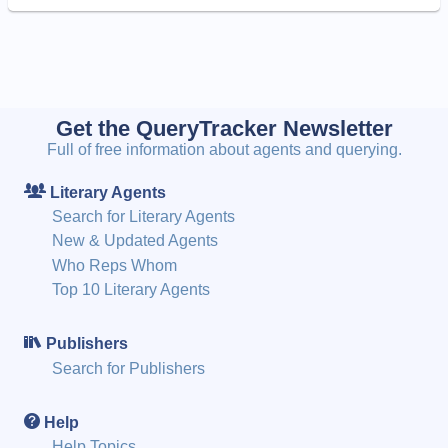
Get the QueryTracker Newsletter
Full of free information about agents and querying.
Literary Agents
Search for Literary Agents
New & Updated Agents
Who Reps Whom
Top 10 Literary Agents
Publishers
Search for Publishers
Help
Help Topics