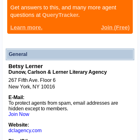
Get answers to this, and many more agent
questions at
QueryTracker.
Learn more.
Join (Free)
General
Betsy Lerner
Dunow, Carlson & Lerner Literary Agency
267 Fifth Ave. Floor 6
New York, NY 10016
E-Mail:
To protect agents from spam, email addresses are
hidden except to members.
Join Now
Website:
dclagency.com