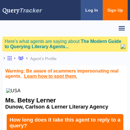
Query
Tracker
Log In
Sign Up
Here's what agents are saying about
The Modern Guide
to Querying Literary Agents...
Agent's Profile
Warning: Be aware of scammers impersonating real
agents.
Learn how to spot them.
Ms. Betsy Lerner
Dunow, Carlson & Lerner Literary Agency
How long does it take this agent to reply to a
query?