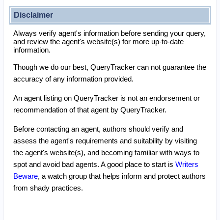
Disclaimer
Always verify agent's information before sending your query,
and review the agent's website(s) for more up-to-date
information.
Though we do our best, QueryTracker can not guarantee the
accuracy of any information provided.
An agent listing on QueryTracker is not an endorsement or
recommendation of that agent by QueryTracker.
Before contacting an agent, authors should verify and
assess the agent's requirements and suitability by visiting
the agent's website(s), and becoming familiar with ways to
spot and avoid bad agents. A good place to start is
Writers
Beware
, a watch group that helps inform and protect authors
from shady practices.