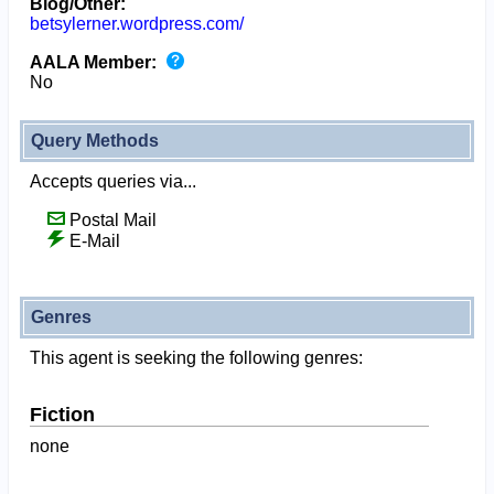
Blog/Other:
betsylerner.wordpress.com/
AALA Member:
No
Query Methods
Accepts queries via...
Postal Mail
E-Mail
Genres
This agent is seeking the following genres:
Fiction
none