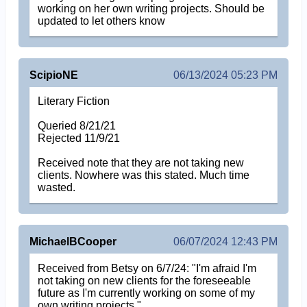
working on her own writing projects. Should be
updated to let others know
ScipioNE
06/13/2024 05:23 PM
Literary Fiction
Queried 8/21/21
Rejected 11/9/21
Received note that they are not taking new
clients. Nowhere was this stated. Much time
wasted.
MichaelBCooper
06/07/2024 12:43 PM
Received from Betsy on 6/7/24: "I'm afraid I'm
not taking on new clients for the foreseeable
future as I'm currently working on some of my
own writing projects."