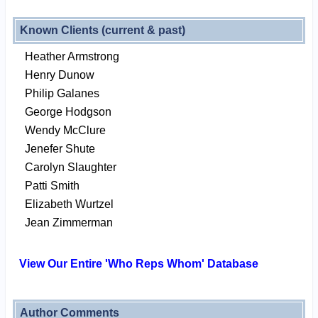
Known Clients (current & past)
Heather Armstrong
Henry Dunow
Philip Galanes
George Hodgson
Wendy McClure
Jenefer Shute
Carolyn Slaughter
Patti Smith
Elizabeth Wurtzel
Jean Zimmerman
View Our Entire 'Who Reps Whom' Database
Author Comments