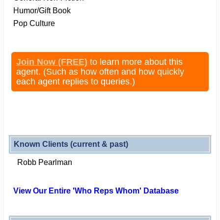
Humor/Gift Book
Pop Culture
Join Now (FREE)
to learn more about this
agent. (Such as how often and how quickly
each agent replies to queries.)
Known Clients (current & past)
Robb Pearlman
View Our Entire 'Who Reps Whom' Database