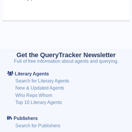
Get the QueryTracker Newsletter
Full of free information about agents and querying.
Literary Agents
Search for Literary Agents
New & Updated Agents
Who Reps Whom
Top 10 Literary Agents
Publishers
Search for Publishers