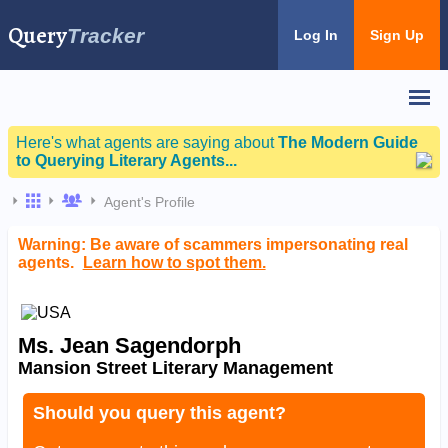
Query
Tracker
Log In
Sign Up
Here's what agents are saying about
The Modern Guide
to Querying Literary Agents...
Agent's Profile
Warning: Be aware of scammers impersonating real
agents.
Learn how to spot them.
Ms. Jean Sagendorph
Mansion Street Literary Management
Should you query this agent?