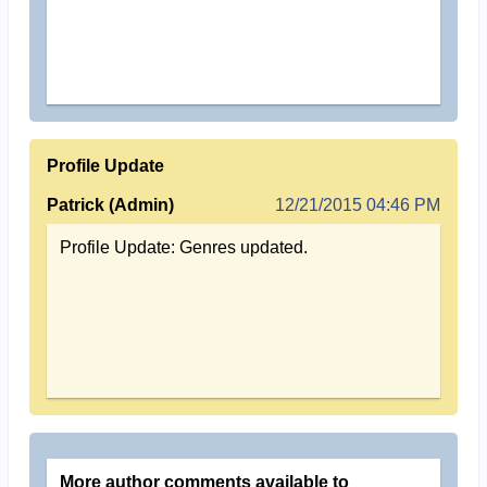
Profile Update
Patrick (Admin)
12/21/2015 04:46 PM
Profile Update: Genres updated.
More author comments available to