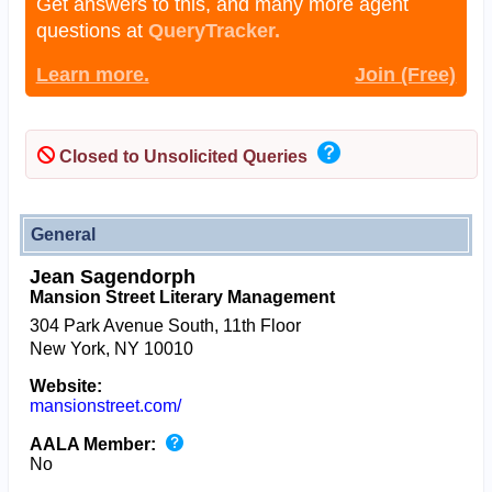
Get answers to this, and many more agent
questions at
QueryTracker.
Learn more.
Join (Free)
Closed to Unsolicited Queries
General
Jean Sagendorph
Mansion Street Literary Management
304 Park Avenue South, 11th Floor
New York, NY 10010
Website:
mansionstreet.com/
AALA Member:
No