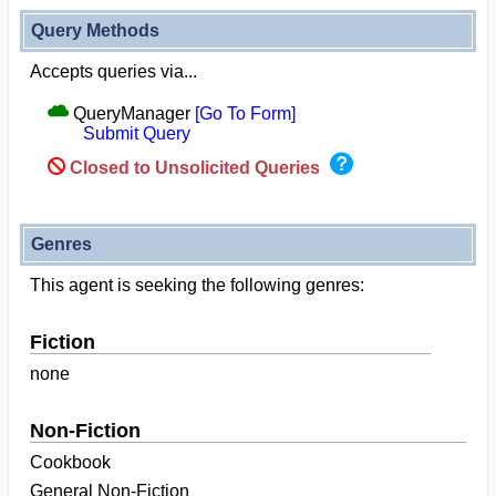
Query Methods
Accepts queries via...
QueryManager
[Go To Form]
Submit Query
Closed to Unsolicited Queries
Genres
This agent is seeking the following genres:
Fiction
none
Non-Fiction
Cookbook
General Non-Fiction