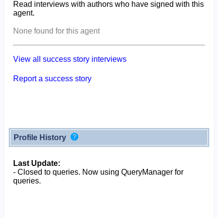
Read interviews with authors who have signed with this
agent.
None found for this agent
View all success story interviews
Report a success story
Profile History
Last Update:
- Closed to queries. Now using QueryManager for
queries.