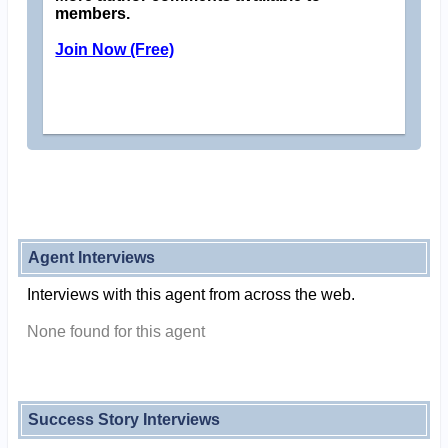
members.
Join Now (Free)
Agent Interviews
Interviews with this agent from across the web.
None found for this agent
Success Story Interviews