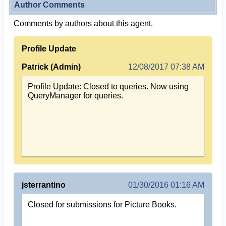
Author Comments
Comments by authors about this agent.
Profile Update
Patrick (Admin)
12/08/2017 07:38 AM
Profile Update: Closed to queries. Now using
QueryManager for queries.
jsterrantino
01/30/2016 01:16 AM
Closed for submissions for Picture Books.