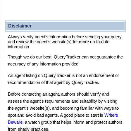
Disclaimer
Always verify agent's information before sending your query,
and review the agent's website(s) for more up-to-date
information.
Though we do our best, QueryTracker can not guarantee the
accuracy of any information provided.
An agent listing on QueryTracker is not an endorsement or
recommendation of that agent by QueryTracker.
Before contacting an agent, authors should verify and
assess the agent's requirements and suitability by visiting
the agent's website(s), and becoming familiar with ways to
spot and avoid bad agents. A good place to start is
Writers
Beware
, a watch group that helps inform and protect authors
from shady practices.