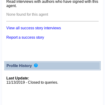
Read interviews with authors who have signed with this
agent.
None found for this agent
View all success story interviews
Report a success story
Profile History
Last Update:
11/13/2019 - Closed to queries.