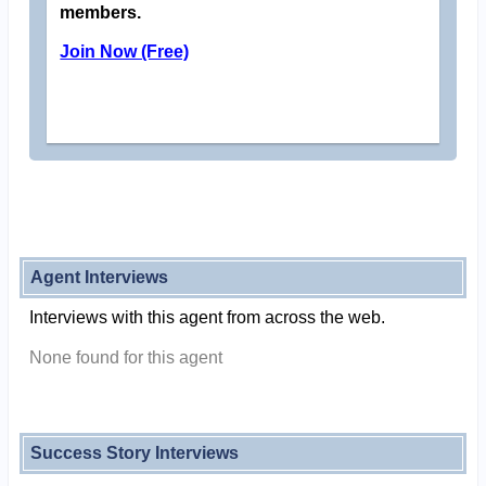
members.
Join Now (Free)
Agent Interviews
Interviews with this agent from across the web.
None found for this agent
Success Story Interviews