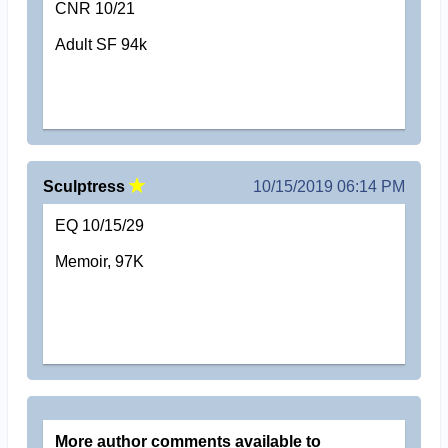
CNR 10/21
Adult SF 94k
Sculptress
10/15/2019 06:14 PM
EQ 10/15/29
Memoir, 97K
More author comments available to