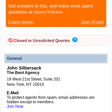
Get answers to this, and many more agent
questions at
QueryTracker.
Learn more.
Join (Free)
Closed to Unsolicited Queries
General
John Silbersack
The Bent Agency
19 West 21st Street, Suite 201
New York, NY 10010
E-Mail:
To protect agents from spam, email addresses are
hidden except to members.
Join Now