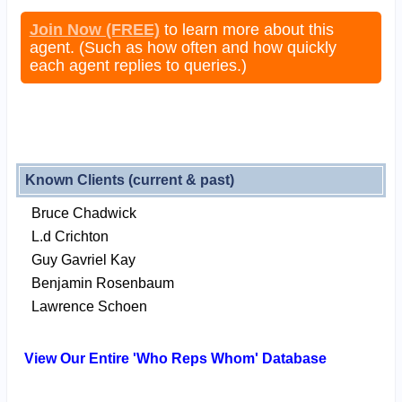
Join Now (FREE)
to learn more about this
agent. (Such as how often and how quickly
each agent replies to queries.)
Known Clients (current & past)
Bruce Chadwick
L.d Crichton
Guy Gavriel Kay
Benjamin Rosenbaum
Lawrence Schoen
View Our Entire 'Who Reps Whom' Database