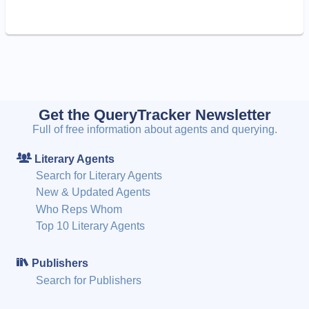
Get the QueryTracker Newsletter
Full of free information about agents and querying.
Literary Agents
Search for Literary Agents
New & Updated Agents
Who Reps Whom
Top 10 Literary Agents
Publishers
Search for Publishers