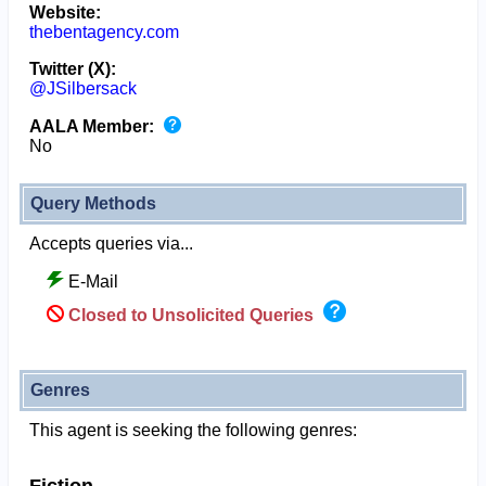
Website:
thebentagency.com
Twitter (X):
@JSilbersack
AALA Member:
No
Query Methods
Accepts queries via...
E-Mail
Closed to Unsolicited Queries
Genres
This agent is seeking the following genres: