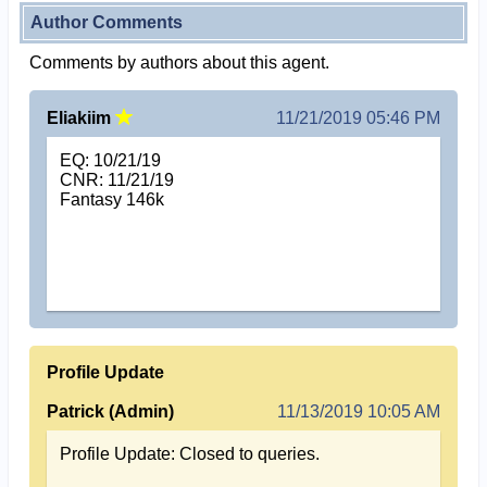
Author Comments
Comments by authors about this agent.
Eliakiim
11/21/2019 05:46 PM
EQ: 10/21/19
CNR: 11/21/19
Fantasy 146k
Profile Update
Patrick (Admin)
11/13/2019 10:05 AM
Profile Update: Closed to queries.