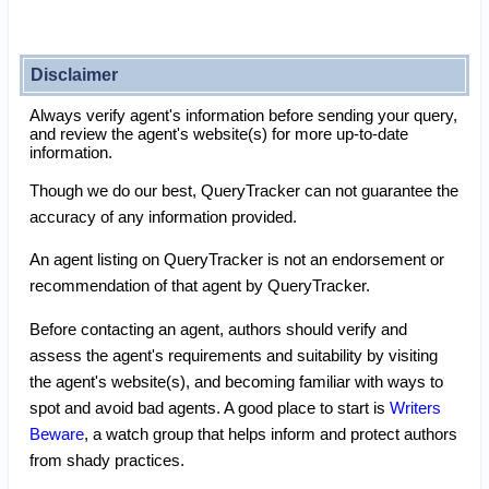
Disclaimer
Always verify agent's information before sending your query,
and review the agent's website(s) for more up-to-date
information.
Though we do our best, QueryTracker can not guarantee the
accuracy of any information provided.
An agent listing on QueryTracker is not an endorsement or
recommendation of that agent by QueryTracker.
Before contacting an agent, authors should verify and
assess the agent's requirements and suitability by visiting
the agent's website(s), and becoming familiar with ways to
spot and avoid bad agents. A good place to start is
Writers
Beware
, a watch group that helps inform and protect authors
from shady practices.