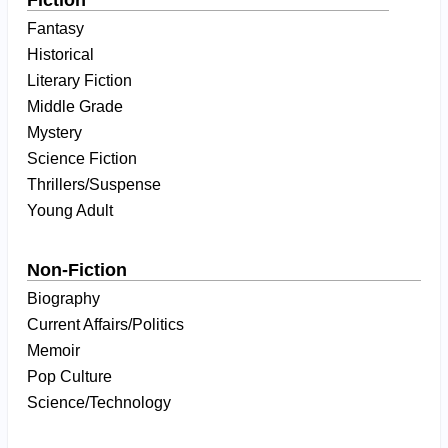
Fiction
Fantasy
Historical
Literary Fiction
Middle Grade
Mystery
Science Fiction
Thrillers/Suspense
Young Adult
Non-Fiction
Biography
Current Affairs/Politics
Memoir
Pop Culture
Science/Technology