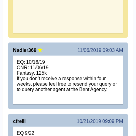
Nadler369
11/06/2019 09:03 AM
EQ: 10/16/19
CNR: 11/06/19
Fantasy, 125k
If you don’t receive a response within four
weeks, please feel free to resend your query or
to query another agent at the Bent Agency.
cfreili
10/21/2019 09:09 PM
EQ 9/22