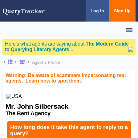
Query
Tracker
Log In
Sign Up
Here's what agents are saying about
The Modern Guide
to Querying Literary Agents...
Agent's Profile
Warning: Be aware of scammers impersonating real
agents.
Learn how to spot them.
Mr. John Silbersack
The Bent Agency
How long does it take this agent to reply to a
query?