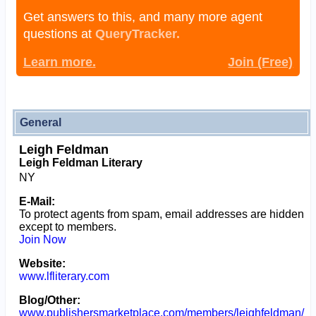
Get answers to this, and many more agent
questions at
QueryTracker.
Learn more.
Join (Free)
General
Leigh Feldman
Leigh Feldman Literary
NY
E-Mail:
To protect agents from spam, email addresses are hidden
except to members.
Join Now
Website:
www.lfliterary.com
Blog/Other:
www.publishersmarketplace.com/members/leighfeldman/