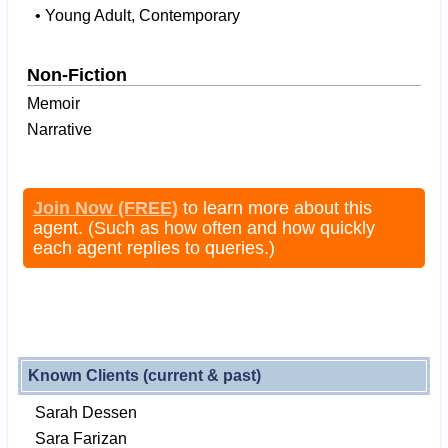
• Young Adult, Contemporary
Non-Fiction
Memoir
Narrative
Join Now (FREE)
to learn more about this
agent. (Such as how often and how quickly
each agent replies to queries.)
Known Clients (current & past)
Sarah Dessen
Sara Farizan