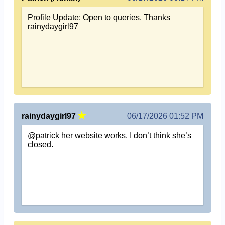
Profile Update: Open to queries. Thanks
rainydaygirl97
rainydaygirl97
06/17/2026 01:52 PM
@patrick her website works. I don’t think she’s
closed.