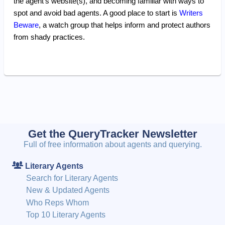
the agent's website(s), and becoming familiar with ways to
spot and avoid bad agents. A good place to start is
Writers
Beware
, a watch group that helps inform and protect authors
from shady practices.
Get the QueryTracker Newsletter
Full of free information about agents and querying.
Literary Agents
Search for Literary Agents
New & Updated Agents
Who Reps Whom
Top 10 Literary Agents