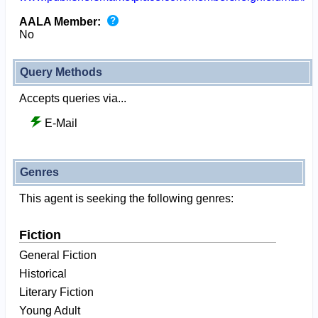
AALA Member:
No
Query Methods
Accepts queries via...
E-Mail
Genres
This agent is seeking the following genres:
Fiction
General Fiction
Historical
Literary Fiction
Young Adult