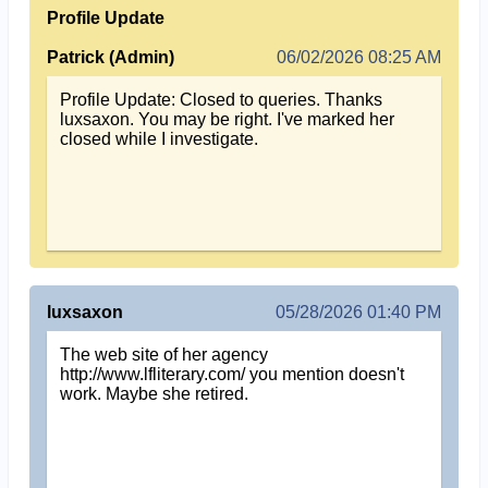
Profile Update
Patrick (Admin)
06/02/2026 08:25 AM
Profile Update: Closed to queries. Thanks
luxsaxon. You may be right. I've marked her
closed while I investigate.
luxsaxon
05/28/2026 01:40 PM
The web site of her agency
http://www.lfliterary.com/ you mention doesn't
work. Maybe she retired.