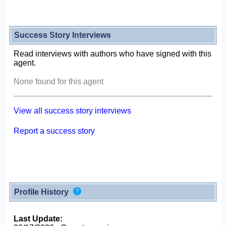
Success Story Interviews
Read interviews with authors who have signed with this
agent.
None found for this agent
View all success story interviews
Report a success story
Profile History
Last Update: