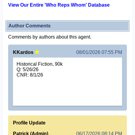
View Our Entire 'Who Reps Whom' Database
Author Comments
Comments by authors about this agent.
KKardos
08/01/2026 07:55 PM
Historical Fiction, 90k
Q: 5/26/26
CNR: 8/1/26
Profile Update
Patrick (Admin)
06/17/2026 08:14 PM