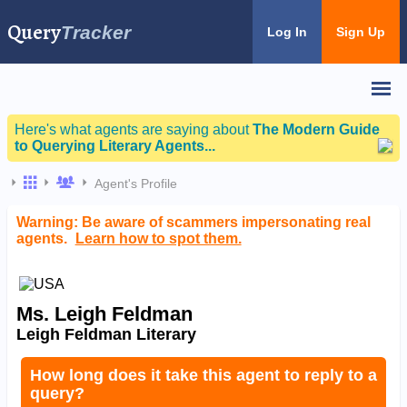
Query
Tracker
Log In
Sign Up
Here's what agents are saying about
The Modern Guide
to Querying Literary Agents...
Agent's Profile
Warning: Be aware of scammers impersonating real
agents.
Learn how to spot them.
Ms. Leigh Feldman
Leigh Feldman Literary
How long does it take this agent to reply to a
query?