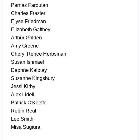
Parnaz Faroutan
Charles Frazier
Elyse Friedman
Elizabeth Gaffney
Arthur Golden
Amy Greene
Cheryl Renee Herbsman
Susan Ishmael
Daphne Kalotay
Suzanne Kingsbury
Jessi Kirby
Alex Lidell
Patrick O'Keeffe
Robin Reul
Lee Smith
Misa Sugiura