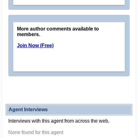
More author comments available to
members.
Join Now (Free)
Agent Interviews
Interviews with this agent from across the web.
None found for this agent