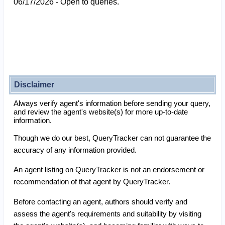
06/17/2026 - Open to queries.
Disclaimer
Always verify agent's information before sending your query,
and review the agent's website(s) for more up-to-date
information.
Though we do our best, QueryTracker can not guarantee the
accuracy of any information provided.
An agent listing on QueryTracker is not an endorsement or
recommendation of that agent by QueryTracker.
Before contacting an agent, authors should verify and
assess the agent's requirements and suitability by visiting