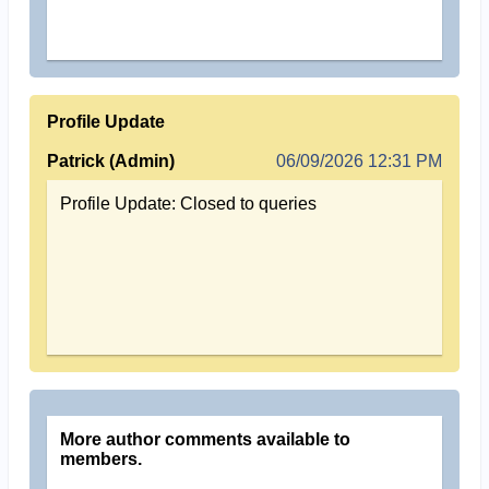
Profile Update
Patrick (Admin)
06/09/2026 12:31 PM
Profile Update: Closed to queries
More author comments available to
members.