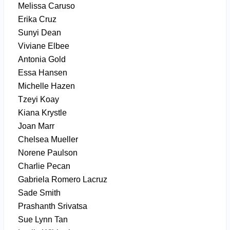
Melissa Caruso
Erika Cruz
Sunyi Dean
Viviane Elbee
Antonia Gold
Essa Hansen
Michelle Hazen
Tzeyi Koay
Kiana Krystle
Joan Marr
Chelsea Mueller
Norene Paulson
Charlie Pecan
Gabriela Romero Lacruz
Sade Smith
Prashanth Srivatsa
Sue Lynn Tan