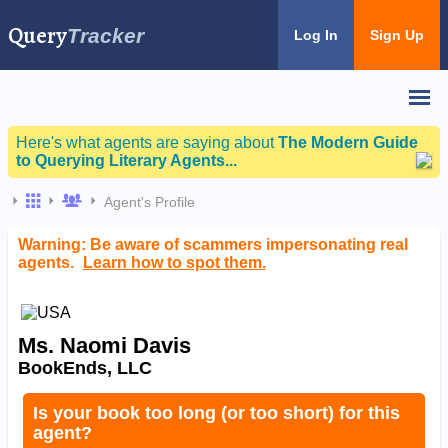
Query
Tracker
Log In
Sign Up
Here's what agents are saying about
The Modern Guide
to Querying Literary Agents...
Agent's Profile
Warning: Be aware of scammers impersonating real
agents.
Learn how to spot them.
Ms. Naomi Davis
BookEnds, LLC
Is your book too long (or too short) for this
agent?