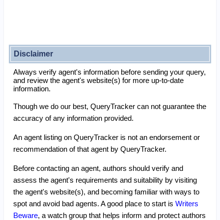
Disclaimer
Always verify agent's information before sending your query,
and review the agent's website(s) for more up-to-date
information.
Though we do our best, QueryTracker can not guarantee the
accuracy of any information provided.
An agent listing on QueryTracker is not an endorsement or
recommendation of that agent by QueryTracker.
Before contacting an agent, authors should verify and
assess the agent's requirements and suitability by visiting
the agent's website(s), and becoming familiar with ways to
spot and avoid bad agents. A good place to start is
Writers
Beware
, a watch group that helps inform and protect authors