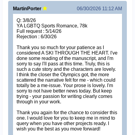
MartinPorter
06/30/2026 11:12 AM
Q: 3/8/26
YA LGBTQ Sports Romance, 78k
Full request : 5/14/26
Rejection : 6/30/26
Thank you so much for your patience as I
considered A SKI THROUGH THE HEART. I've
done some reading of the manuscript, and I'm
sorry to say I'll pass at this time. Truly, this is
such a cute story and the characters are lovely.
I think the closer the Olympics got, the more
scattered the narrative felt for me - which could
totally be a me-issue. Your prose is lovely. I'm
sorry to not have better news today. But keep
trying - your passion for writing clearly comes
through in your work.
Thank you again for the chance to consider this
one. I would love for you to keep me in mind to
query when you have other projects ready. I
wish you the best as you move forward!