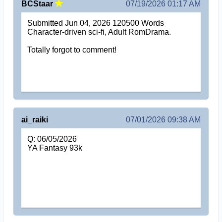
BCStaar
07/19/2026 01:17 AM
Submitted Jun 04, 2026 120500 Words
Character-driven sci-fi, Adult RomDrama.
Totally forgot to comment!
ai_raiki
07/01/2026 09:38 AM
Q: 06/05/2026
YA Fantasy 93k