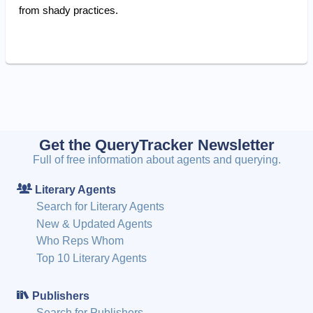
from shady practices.
Get the QueryTracker Newsletter
Full of free information about agents and querying.
Literary Agents
Search for Literary Agents
New & Updated Agents
Who Reps Whom
Top 10 Literary Agents
Publishers
Search for Publishers