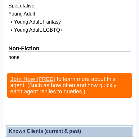
Speculative
Young Adult
• Young Adult, Fantasy
• Young Adult, LGBTQ+
Non-Fiction
none
Join Now (FREE)
to learn more about this
agent. (Such as how often and how quickly
each agent replies to queries.)
Known Clients (current & past)