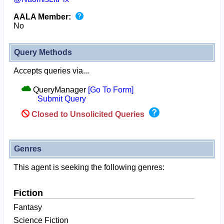
AALA Member:
No
Query Methods
Accepts queries via...
QueryManager
[Go To Form]
Submit Query
Closed to Unsolicited Queries
Genres
This agent is seeking the following genres:
Fiction
Fantasy
Science Fiction