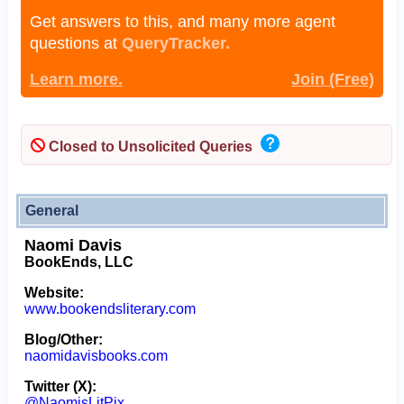
Get answers to this, and many more agent
questions at
QueryTracker.
Learn more.
Join (Free)
Closed to Unsolicited Queries
General
Naomi Davis
BookEnds, LLC
Website:
www.bookendsliterary.com
Blog/Other:
naomidavisbooks.com
Twitter (X):
@NaomisLitPix