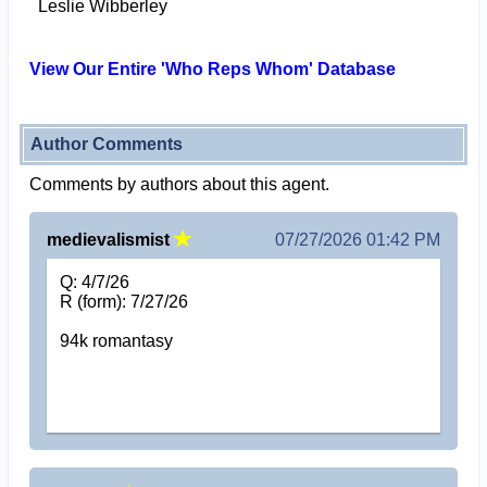
Leslie Wibberley
View Our Entire 'Who Reps Whom' Database
Author Comments
Comments by authors about this agent.
medievalismist
07/27/2026 01:42 PM
Q: 4/7/26
R (form): 7/27/26
94k romantasy