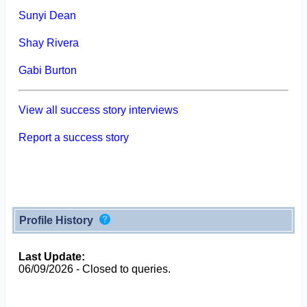
Sunyi Dean
Shay Rivera
Gabi Burton
View all success story interviews
Report a success story
Profile History
Last Update:
06/09/2026 - Closed to queries.