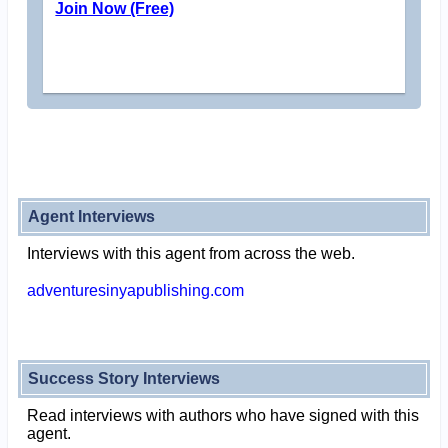
Join Now (Free)
Agent Interviews
Interviews with this agent from across the web.
adventuresinyapublishing.com
Success Story Interviews
Read interviews with authors who have signed with this
agent.