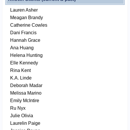
Lauren Asher
Meagan Brandy
Catherine Cowles
Dani Francis
Hannah Grace
Ana Huang
Helena Hunting
Elle Kennedy
Rina Kent
K.A. Linde
Deborah Madar
Melissa Marino
Emily McIntire
Ru Nyx
Julie Olivia
Laurelin Paige