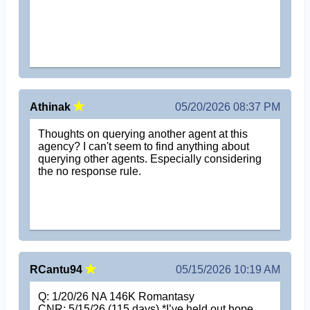
Athinak
05/20/2026 08:37 PM
Thoughts on querying another agent at this
agency? I can't seem to find anything about
querying other agents. Especially considering
the no response rule.
RCantu94
05/15/2026 10:19 AM
Q: 1/20/26 NA 146K Romantasy
CNR: 5/15/26 (115 days) *I’ve held out hope