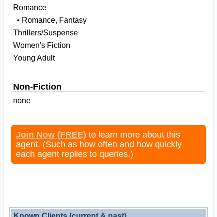
Romance
• Romance, Fantasy
Thrillers/Suspense
Women's Fiction
Young Adult
Non-Fiction
none
Join Now (FREE)
to learn more about this
agent. (Such as how often and how quickly
each agent replies to queries.)
Known Clients (current & past)