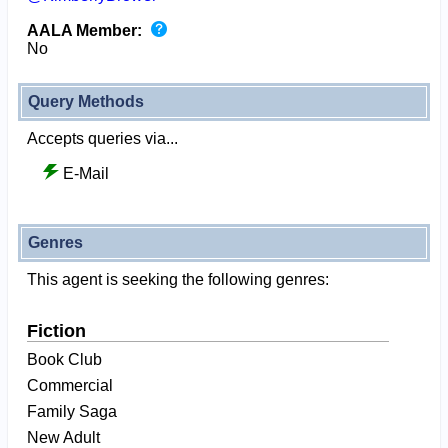
AALA Member:
No
Query Methods
Accepts queries via...
E-Mail
Genres
This agent is seeking the following genres:
Fiction
Book Club
Commercial
Family Saga
New Adult