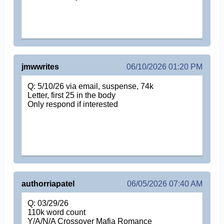
jmwwrites
06/10/2026 01:20 PM
Q: 5/10/26 via email, suspense, 74k
Letter, first 25 in the body
Only respond if interested
authorriapatel
06/05/2026 07:40 AM
Q: 03/29/26
110k word count
Y/A/N/A Crossover Mafia Romance