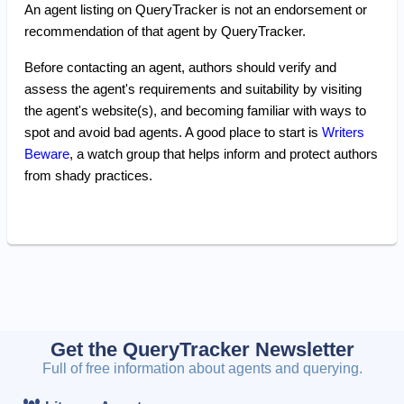
An agent listing on QueryTracker is not an endorsement or
recommendation of that agent by QueryTracker.
Before contacting an agent, authors should verify and
assess the agent's requirements and suitability by visiting
the agent's website(s), and becoming familiar with ways to
spot and avoid bad agents. A good place to start is
Writers
Beware
, a watch group that helps inform and protect authors
from shady practices.
Get the QueryTracker Newsletter
Full of free information about agents and querying.