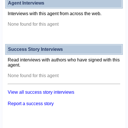
Agent Interviews
Interviews with this agent from across the web.
None found for this agent
Success Story Interviews
Read interviews with authors who have signed with this
agent.
None found for this agent
View all success story interviews
Report a success story