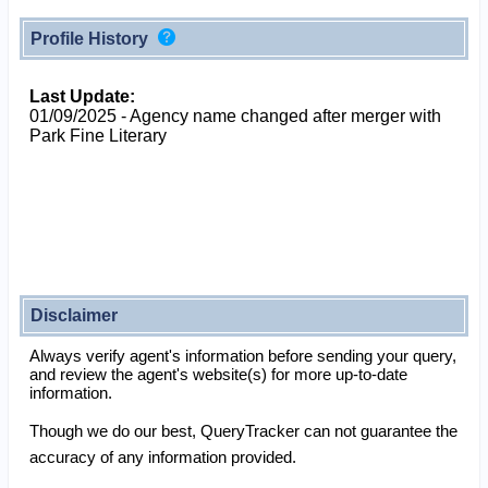
Profile History
Last Update:
01/09/2025 - Agency name changed after merger with
Park Fine Literary
Disclaimer
Always verify agent's information before sending your query,
and review the agent's website(s) for more up-to-date
information.
Though we do our best, QueryTracker can not guarantee the
accuracy of any information provided.