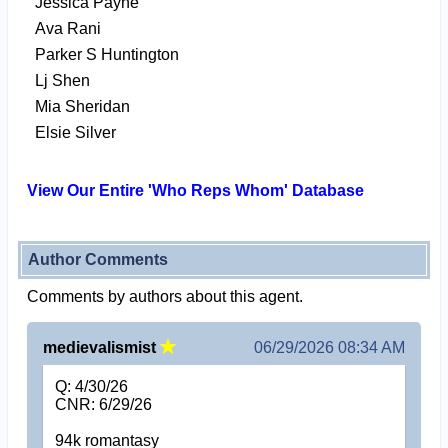
Jessica Payne
Ava Rani
Parker S Huntington
Lj Shen
Mia Sheridan
Elsie Silver
View Our Entire 'Who Reps Whom' Database
Author Comments
Comments by authors about this agent.
medievalismist
06/29/2026 08:34 AM
Q: 4/30/26
CNR: 6/29/26
94k romantasy