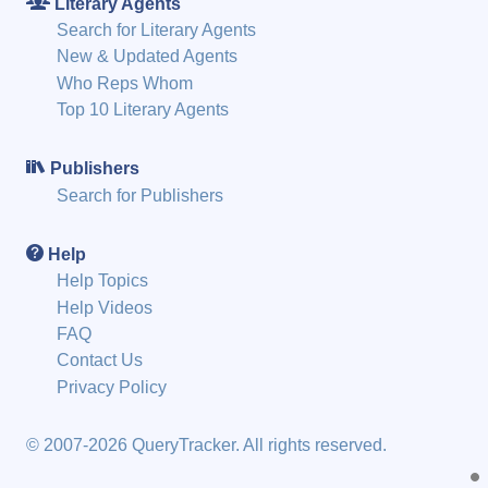
Literary Agents
Search for Literary Agents
New & Updated Agents
Who Reps Whom
Top 10 Literary Agents
Publishers
Search for Publishers
Help
Help Topics
Help Videos
FAQ
Contact Us
Privacy Policy
© 2007-2026 QueryTracker. All rights reserved.