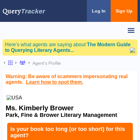
Query
Tracker
Log In
Sign Up
Here's what agents are saying about
The Modern Guide
to Querying Literary Agents...
Agent's Profile
Warning: Be aware of scammers impersonating real
agents.
Learn how to spot them.
Ms. Kimberly Brower
Park, Fine & Brower Literary Management
Is your book too long (or too short) for this
agent?