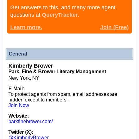
Get answers to this, and many more agent
questions at
QueryTracker.
Learn more.
Join (Free)
General
Kimberly Brower
Park, Fine & Brower Literary Management
New York, NY
E-Mail:
To protect agents from spam, email addresses are
hidden except to members.
Join Now
Website:
parkfinebrower.com/
Twitter (X):
@KimberlyBrower