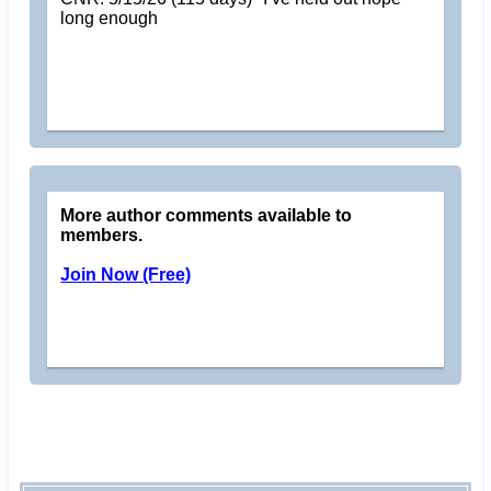
long enough
More author comments available to
members.
Join Now (Free)