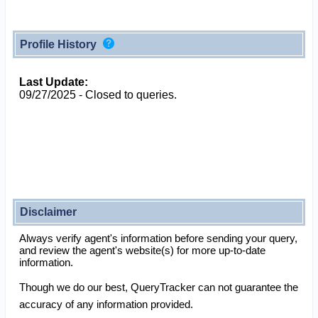
Profile History
Last Update:
09/27/2025 - Closed to queries.
Disclaimer
Always verify agent's information before sending your query,
and review the agent's website(s) for more up-to-date
information.
Though we do our best, QueryTracker can not guarantee the
accuracy of any information provided.