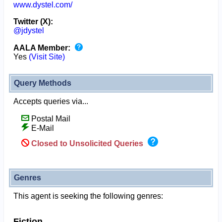
www.dystel.com/
Twitter (X):
@jdystel
AALA Member:
Yes
(Visit Site)
Query Methods
Accepts queries via...
Postal Mail
E-Mail
Closed to Unsolicited Queries
Genres
This agent is seeking the following genres:
Fiction