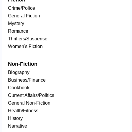
Crime/Police
General Fiction
Mystery
Romance
Thrillers/Suspense
Women's Fiction
Non-Fiction
Biography
Business/Finance
Cookbook
Current Affairs/Politics
General Non-Fiction
Health/Fitness
History
Narrative