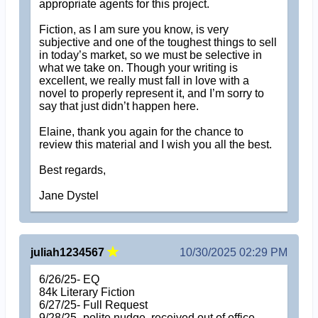
appropriate agents for this project.
Fiction, as I am sure you know, is very
subjective and one of the toughest things to sell
in today’s market, so we must be selective in
what we take on. Though your writing is
excellent, we really must fall in love with a
novel to properly represent it, and I’m sorry to
say that just didn’t happen here.
Elaine, thank you again for the chance to
review this material and I wish you all the best.
Best regards,
Jane Dystel
juliah1234567
10/30/2025 02:29 PM
6/26/25- EQ
84k Literary Fiction
6/27/25- Full Request
9/28/25- polite nudge, received out of office