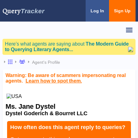
Query
Tracker
Log In
Sign Up
Here's what agents are saying about
The Modern Guide
to Querying Literary Agents...
Agent's Profile
Warning: Be aware of scammers impersonating real
agents.
Learn how to spot them.
Ms. Jane Dystel
Dystel Goderich & Bourret LLC
How often does this agent reply to queries?