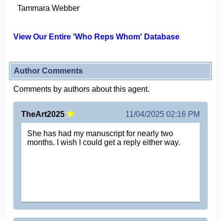
Tammara Webber
View Our Entire 'Who Reps Whom' Database
Author Comments
Comments by authors about this agent.
TheArt2025
11/04/2025 02:16 PM
She has had my manuscript for nearly two
months. I wish I could get a reply either way.