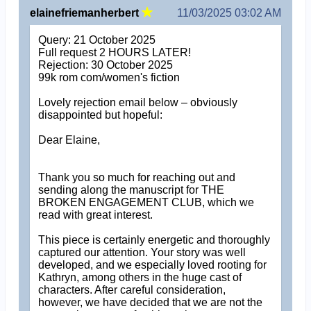
elainefriemanherbert
11/03/2025 03:02 AM
Query: 21 October 2025
Full request 2 HOURS LATER!
Rejection: 30 October 2025
99k rom com/women's fiction
Lovely rejection email below – obviously
disappointed but hopeful:
Dear Elaine,
Thank you so much for reaching out and
sending along the manuscript for THE
BROKEN ENGAGEMENT CLUB, which we
read with great interest.
This piece is certainly energetic and thoroughly
captured our attention. Your story was well
developed, and we especially loved rooting for
Kathryn, among others in the huge cast of
characters. After careful consideration,
however, we have decided that we are not the