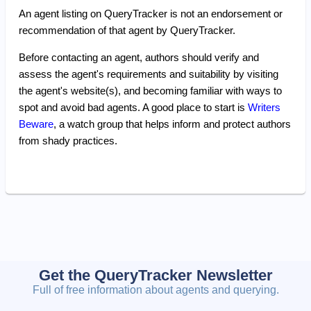
An agent listing on QueryTracker is not an endorsement or
recommendation of that agent by QueryTracker.
Before contacting an agent, authors should verify and
assess the agent's requirements and suitability by visiting
the agent's website(s), and becoming familiar with ways to
spot and avoid bad agents. A good place to start is
Writers
Beware
, a watch group that helps inform and protect authors
from shady practices.
Get the QueryTracker Newsletter
Full of free information about agents and querying.