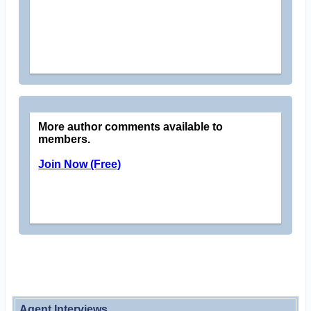
More author comments available to
members.
Join Now (Free)
Agent Interviews