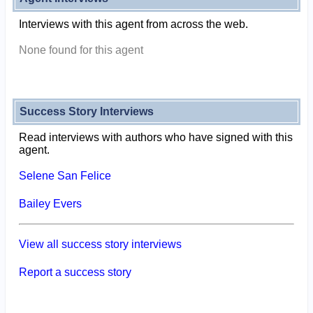
Interviews with this agent from across the web.
None found for this agent
Success Story Interviews
Read interviews with authors who have signed with this
agent.
Selene San Felice
Bailey Evers
View all success story interviews
Report a success story