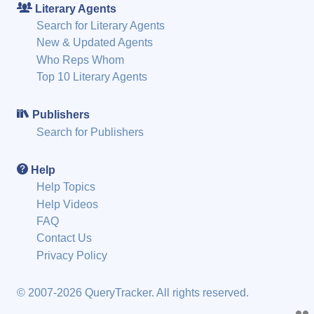
Literary Agents
Search for Literary Agents
New & Updated Agents
Who Reps Whom
Top 10 Literary Agents
Publishers
Search for Publishers
Help
Help Topics
Help Videos
FAQ
Contact Us
Privacy Policy
© 2007-2026 QueryTracker. All rights reserved.