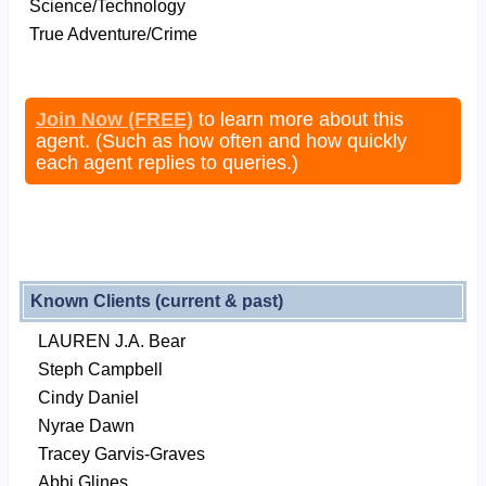
Science/Technology
True Adventure/Crime
Join Now (FREE)
to learn more about this
agent. (Such as how often and how quickly
each agent replies to queries.)
Known Clients (current & past)
LAUREN J.A. Bear
Steph Campbell
Cindy Daniel
Nyrae Dawn
Tracey Garvis-Graves
Abbi Glines