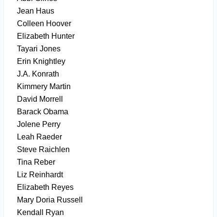
Jean Haus
Colleen Hoover
Elizabeth Hunter
Tayari Jones
Erin Knightley
J.A. Konrath
Kimmery Martin
David Morrell
Barack Obama
Jolene Perry
Leah Raeder
Steve Raichlen
Tina Reber
Liz Reinhardt
Elizabeth Reyes
Mary Doria Russell
Kendall Ryan