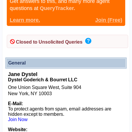
Get answers to this, and many more agent
questions at
QueryTracker.
Learn more.
Join (Free)
Closed to Unsolicited Queries
General
Jane Dystel
Dystel Goderich & Bourret LLC
One Union Square West, Suite 904
New York, NY 10003
E-Mail:
To protect agents from spam, email addresses are
hidden except to members.
Join Now
Website: