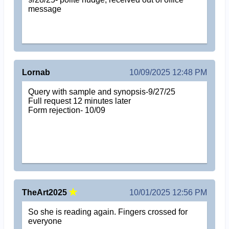
message
Lornab
10/09/2025 12:48 PM
Query with sample and synopsis-9/27/25
Full request 12 minutes later
Form rejection- 10/09
TheArt2025
10/01/2025 12:56 PM
So she is reading again. Fingers crossed for
everyone