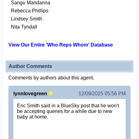
Sangu Mandanna
Rebecca Phillips
Lindsey Smith
Nita Tyndall
View Our Entire 'Who Reps Whom' Database
Author Comments
Comments by authors about this agent.
lynnlovegreen
12/09/2025 05:56 PM
Eric Smith said in a BlueSky post that he won't
be accepting queries for a while due to new
baby at home.