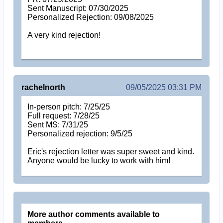
Sent Manuscript: 07/30/2025
Personalized Rejection: 09/08/2025
A very kind rejection!
rachelnorth
09/05/2025 03:31 PM
In-person pitch: 7/25/25
Full request: 7/28/25
Sent MS: 7/31/25
Personalized rejection: 9/5/25
Eric's rejection letter was super sweet and kind.
Anyone would be lucky to work with him!
More author comments available to