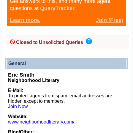
Get answers to this, and many more agent
questions at
QueryTracker.
Learn more.
Join (Free)
Closed to Unsolicited Queries
General
Eric Smith
Neighborhood Literary
E-Mail:
To protect agents from spam, email addresses are
hidden except to members.
Join Now
Website:
www.neighborhoodliterary.com/
Blog/Other: