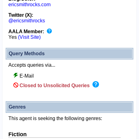
ericsmithrocks.com
Twitter (X):
@ericsmithrocks
AALA Member:
Yes
(Visit Site)
Query Methods
Accepts queries via...
E-Mail
Closed to Unsolicited Queries
Genres
This agent is seeking the following genres:
Fiction