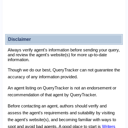
Disclaimer
Always verify agent's information before sending your query,
and review the agent's website(s) for more up-to-date
information.
Though we do our best, QueryTracker can not guarantee the
accuracy of any information provided.
An agent listing on QueryTracker is not an endorsement or
recommendation of that agent by QueryTracker.
Before contacting an agent, authors should verify and
assess the agent's requirements and suitability by visiting
the agent's website(s), and becoming familiar with ways to
spot and avoid bad agents. A good place to start is
Writers