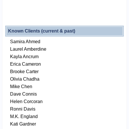
Known Clients (current & past)
Samira Ahmed
Laurel Amberdine
Kayla Ancrum
Erica Cameron
Brooke Carter
Olivia Chadha
Mike Chen
Dave Connis
Helen Corcoran
Ronni Davis
M.K. England
Kati Gardner