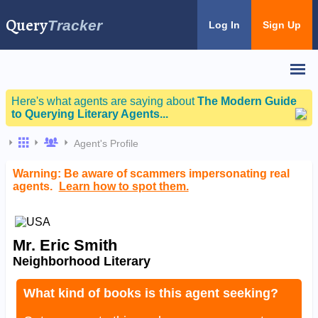
Query
Tracker
Log In
Sign Up
Here's what agents are saying about
The Modern Guide
to Querying Literary Agents...
Agent's Profile
Warning: Be aware of scammers impersonating real
agents.
Learn how to spot them.
Mr. Eric Smith
Neighborhood Literary
What kind of books is this agent seeking?