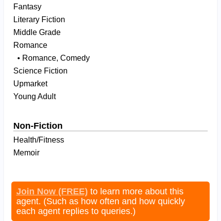
Fantasy
Literary Fiction
Middle Grade
Romance
• Romance, Comedy
Science Fiction
Upmarket
Young Adult
Non-Fiction
Health/Fitness
Memoir
Join Now (FREE)
to learn more about this
agent. (Such as how often and how quickly
each agent replies to queries.)