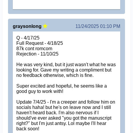
graysonlong
11/24/2025 01:10 PM
Q - 4/17/25
Full Request - 4/18/25
87k cont romcom
Rejection - 11/10/25
He was very kind, but it just wasn't what he was
looking for. Gave my writing a compliment but
no feedback otherwise, which is fine.
Super excited and hopeful, he seems like a
good guy to work with!
Update 7/4/25 - I'm a creeper and follow him on
socials haha! but he's on leave now and I still
haven't heard back. I'm also nervous if I
should've ever asked "you got the manuscript
right?" but I'm just antsy. Lol maybe I'll hear
back soon!