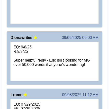
Dionawrites
09/09/2025 09:00 AM
EQ: 9/8/25
R:9/9/25
Super helpful reply - Eric isn't looking for MG
over 50,000 words if anyone's wondering!
Lroms
09/08/2025 11:12 AM
EQ: 07/29/2025
FR: 07/29/2025