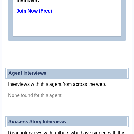
members.
Join Now (Free)
Agent Interviews
Interviews with this agent from across the web.
None found for this agent
Success Story Interviews
Read interviews with authors who have signed with this