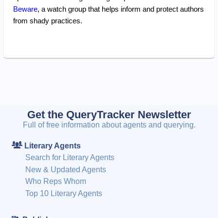
Beware
, a watch group that helps inform and protect authors
from shady practices.
Get the QueryTracker Newsletter
Full of free information about agents and querying.
Literary Agents
Search for Literary Agents
New & Updated Agents
Who Reps Whom
Top 10 Literary Agents