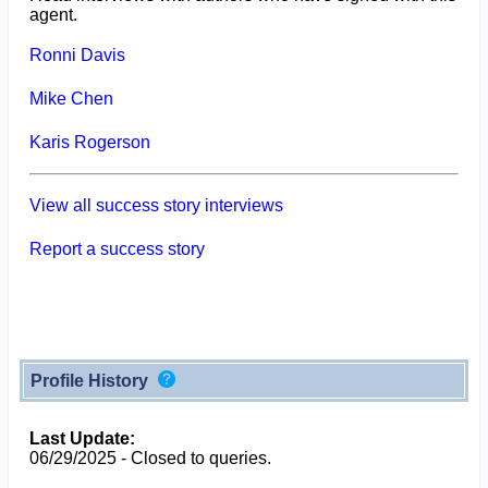
agent.
Ronni Davis
Mike Chen
Karis Rogerson
View all success story interviews
Report a success story
Profile History
Last Update:
06/29/2025 - Closed to queries.