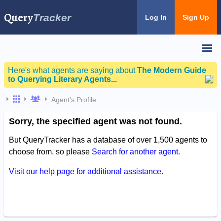
Query
Tracker
Log In
Sign Up
Here's what agents are saying about
The Modern Guide
to Querying Literary Agents...
Agent's Profile
Sorry, the specified agent was not found.
But QueryTracker has a database of over 1,500 agents to
choose from, so please
Search for another agent.
Visit our help page for additional assistance.