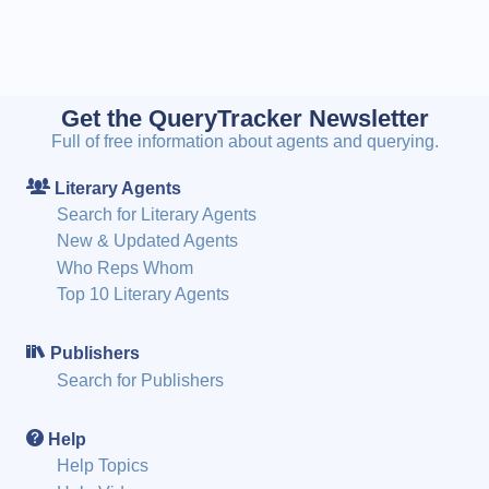
Get the QueryTracker Newsletter
Full of free information about agents and querying.
Literary Agents
Search for Literary Agents
New & Updated Agents
Who Reps Whom
Top 10 Literary Agents
Publishers
Search for Publishers
Help
Help Topics