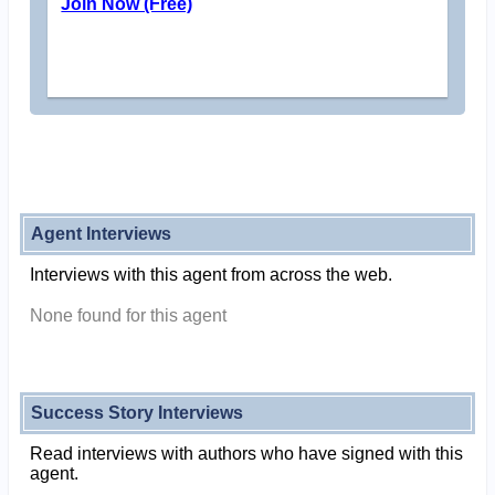
Join Now (Free)
Agent Interviews
Interviews with this agent from across the web.
None found for this agent
Success Story Interviews
Read interviews with authors who have signed with this
agent.