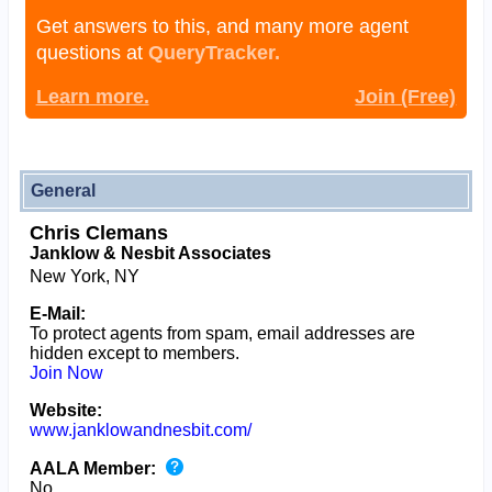
Get answers to this, and many more agent
questions at
QueryTracker.
Learn more.
Join (Free)
General
Chris Clemans
Janklow & Nesbit Associates
New York, NY
E-Mail:
To protect agents from spam, email addresses are
hidden except to members.
Join Now
Website:
www.janklowandnesbit.com/
AALA Member:
No