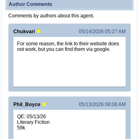
Author Comments
Comments by authors about this agent.
Chukvari
05/14/2026 05:27 AM
For some reason, the link to their website does
not work, but you can find them via google.
Phil_Boyce
05/13/2026 08:08 AM
QE: 05/13/26
Literary Fiction
59k