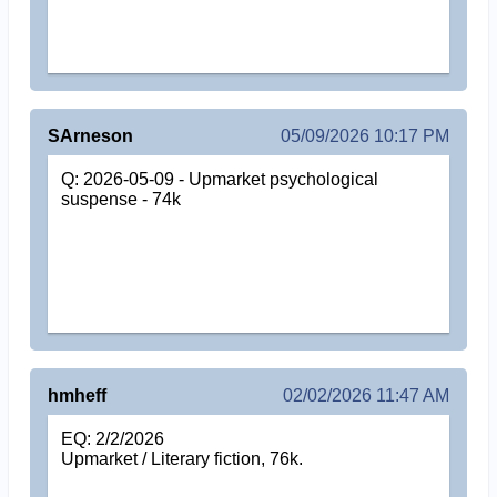
SArneson
05/09/2026 10:17 PM
Q: 2026-05-09 - Upmarket psychological
suspense - 74k
hmheff
02/02/2026 11:47 AM
EQ: 2/2/2026
Upmarket / Literary fiction, 76k.