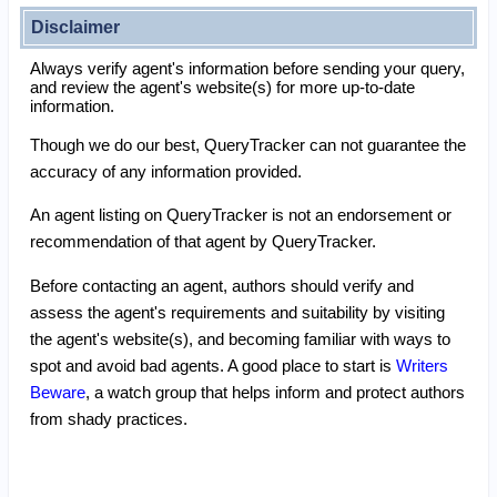
Disclaimer
Always verify agent's information before sending your query,
and review the agent's website(s) for more up-to-date
information.
Though we do our best, QueryTracker can not guarantee the
accuracy of any information provided.
An agent listing on QueryTracker is not an endorsement or
recommendation of that agent by QueryTracker.
Before contacting an agent, authors should verify and
assess the agent's requirements and suitability by visiting
the agent's website(s), and becoming familiar with ways to
spot and avoid bad agents. A good place to start is
Writers
Beware
, a watch group that helps inform and protect authors
from shady practices.