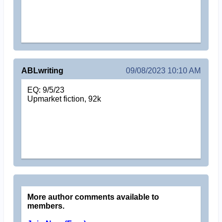
ABLwriting
09/08/2023 10:10 AM
EQ: 9/5/23
Upmarket fiction, 92k
More author comments available to
members.