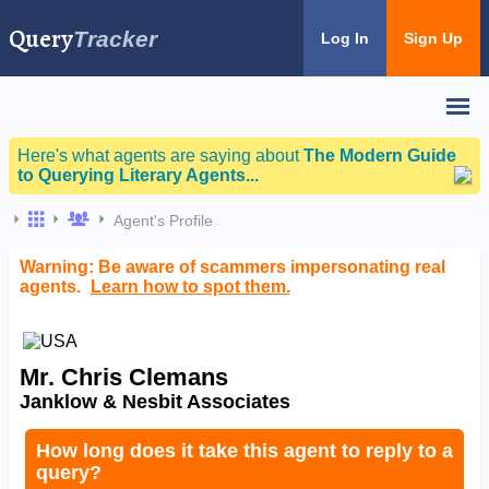
Query
Tracker
Log In
Sign Up
Here's what agents are saying about
The Modern Guide
to Querying Literary Agents...
Agent's Profile
Warning: Be aware of scammers impersonating real
agents.
Learn how to spot them.
Mr. Chris Clemans
Janklow & Nesbit Associates
How long does it take this agent to reply to a
query?