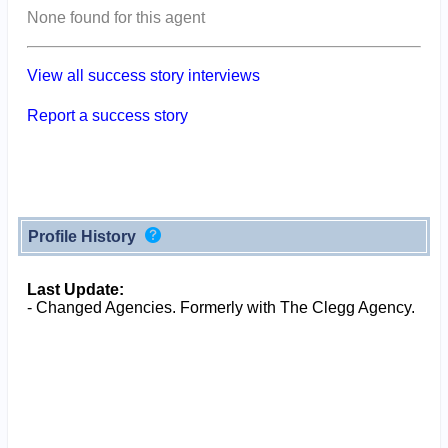
None found for this agent
View all success story interviews
Report a success story
Profile History
Last Update:
- Changed Agencies. Formerly with The Clegg Agency.