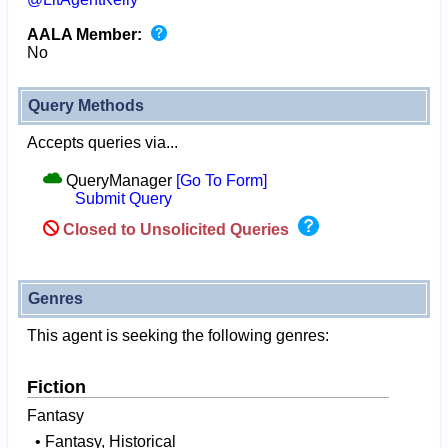
AALA Member:
No
Query Methods
Accepts queries via...
QueryManager
[Go To Form]
Submit Query
Closed to Unsolicited Queries
Genres
This agent is seeking the following genres:
Fiction
Fantasy
• Fantasy, Historical