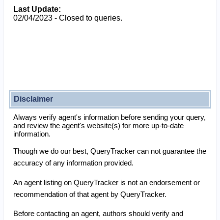
Last Update:
02/04/2023 - Closed to queries.
Disclaimer
Always verify agent's information before sending your query,
and review the agent's website(s) for more up-to-date
information.
Though we do our best, QueryTracker can not guarantee the
accuracy of any information provided.
An agent listing on QueryTracker is not an endorsement or
recommendation of that agent by QueryTracker.
Before contacting an agent, authors should verify and