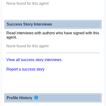
None found for this agent
Success Story Interviews
Read interviews with authors who have signed with this
agent.
None found for this agent
View all success story interviews
Report a success story
Profile History