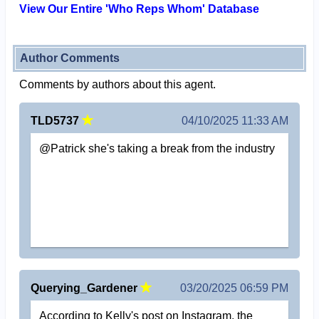
View Our Entire 'Who Reps Whom' Database
Author Comments
Comments by authors about this agent.
TLD5737
04/10/2025 11:33 AM
@Patrick she's taking a break from the industry
Querying_Gardener
03/20/2025 06:59 PM
According to Kelly's post on Instagram, the