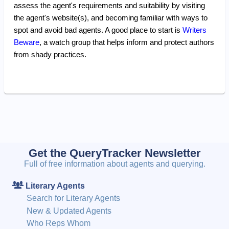
assess the agent's requirements and suitability by visiting
the agent's website(s), and becoming familiar with ways to
spot and avoid bad agents. A good place to start is
Writers
Beware
, a watch group that helps inform and protect authors
from shady practices.
Get the QueryTracker Newsletter
Full of free information about agents and querying.
Literary Agents
Search for Literary Agents
New & Updated Agents
Who Reps Whom