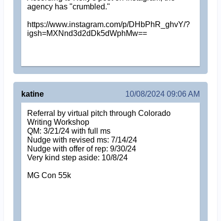
agency has "crumbled."
https://www.instagram.com/p/DHbPhR_ghvY/?
igsh=MXNnd3d2dDk5dWphMw==
katine
10/08/2024 09:06 AM
Referral by virtual pitch through Colorado
Writing Workshop
QM: 3/21/24 with full ms
Nudge with revised ms: 7/14/24
Nudge with offer of rep: 9/30/24
Very kind step aside: 10/8/24
MG Con 55k