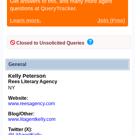
Get answers to this, and many more agent
questions at
QueryTracker.
Learn more.
Join (Free)
Closed to Unsolicited Queries
General
Kelly Peterson
Rees Literary Agency
NY
Website:
www.reesagency.com
Blog/Other:
www.litagentkelly.com
Twitter (X):
@LitAgentKelly