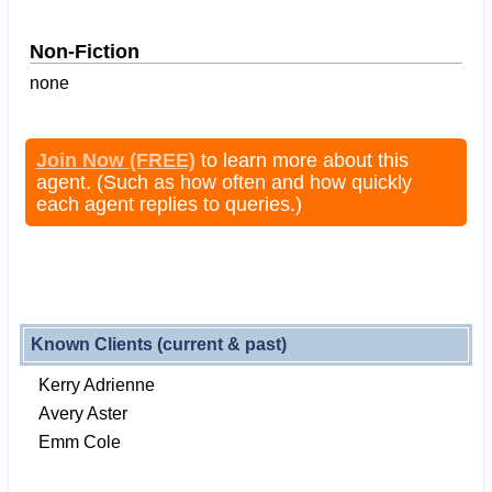
Non-Fiction
none
Join Now (FREE)
to learn more about this
agent. (Such as how often and how quickly
each agent replies to queries.)
Known Clients (current & past)
Kerry Adrienne
Avery Aster
Emm Cole