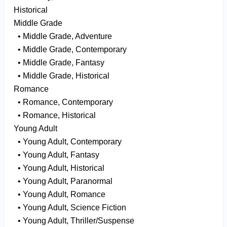
Historical
Middle Grade
• Middle Grade, Adventure
• Middle Grade, Contemporary
• Middle Grade, Fantasy
• Middle Grade, Historical
Romance
• Romance, Contemporary
• Romance, Historical
Young Adult
• Young Adult, Contemporary
• Young Adult, Fantasy
• Young Adult, Historical
• Young Adult, Paranormal
• Young Adult, Romance
• Young Adult, Science Fiction
• Young Adult, Thriller/Suspense