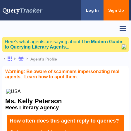
Query
Tracker
Log In
Sign Up
Here's what agents are saying about
The Modern Guide
to Querying Literary Agents...
Agent's Profile
Warning: Be aware of scammers impersonating real
agents.
Learn how to spot them.
Ms. Kelly Peterson
Rees Literary Agency
How often does this agent reply to queries?