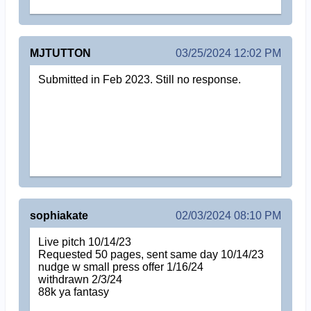
MJTUTTON
03/25/2024 12:02 PM
Submitted in Feb 2023. Still no response.
sophiakate
02/03/2024 08:10 PM
Live pitch 10/14/23
Requested 50 pages, sent same day 10/14/23
nudge w small press offer 1/16/24
withdrawn 2/3/24
88k ya fantasy