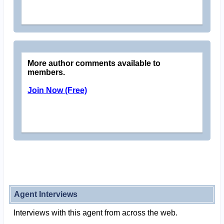
More author comments available to
members.
Join Now (Free)
Agent Interviews
Interviews with this agent from across the web.