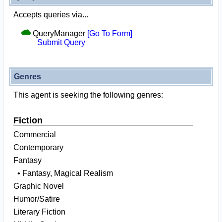
Accepts queries via...
QueryManager
[Go To Form]
Submit Query
Genres
This agent is seeking the following genres:
Fiction
Commercial
Contemporary
Fantasy
• Fantasy, Magical Realism
Graphic Novel
Humor/Satire
Literary Fiction