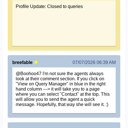
Profile Update: Closed to queries
breefable
07/07/2026 06:39 AM
@Boohoo47 I'm not sure the agents always
look at their comment section. If you click on
"View on Query Manager" in blue in the right
hand column ---> it will take you to a page
where you can select "Contact" at the top. This
will allow you to send the agent a quick
message. Hopefully, that way she will see it. :)