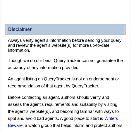
Disclaimer
Always verify agent's information before sending your query,
and review the agent's website(s) for more up-to-date
information.
Though we do our best, QueryTracker can not guarantee the
accuracy of any information provided.
An agent listing on QueryTracker is not an endorsement or
recommendation of that agent by QueryTracker.
Before contacting an agent, authors should verify and
assess the agent's requirements and suitability by visiting
the agent's website(s), and becoming familiar with ways to
spot and avoid bad agents. A good place to start is
Writers
Beware
, a watch group that helps inform and protect authors