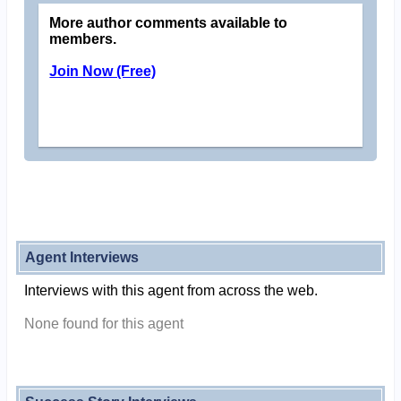
More author comments available to
members.
Join Now (Free)
Agent Interviews
Interviews with this agent from across the web.
None found for this agent