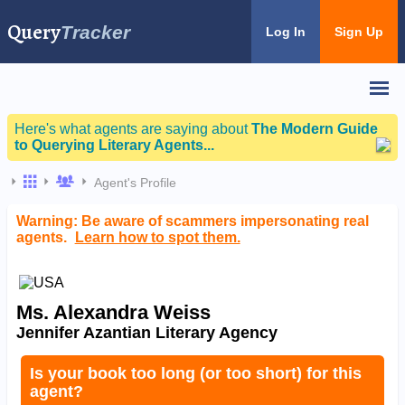
Query
Tracker
Log In
Sign Up
Here's what agents are saying about
The Modern Guide
to Querying Literary Agents...
Agent's Profile
Warning: Be aware of scammers impersonating real
agents.
Learn how to spot them.
Ms. Alexandra Weiss
Jennifer Azantian Literary Agency
Is your book too long (or too short) for this
agent?