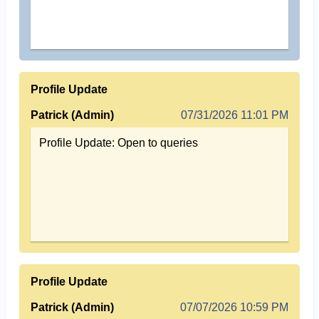
Profile Update
Patrick (Admin)
07/31/2026 11:01 PM
Profile Update: Open to queries
Profile Update
Patrick (Admin)
07/07/2026 10:59 PM