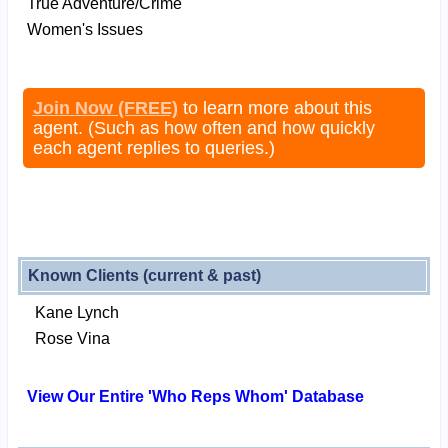
True Adventure/Crime
Women's Issues
Join Now (FREE)
to learn more about this
agent. (Such as how often and how quickly
each agent replies to queries.)
Known Clients (current & past)
Kane Lynch
Rose Vina
View Our Entire 'Who Reps Whom' Database