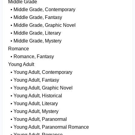
Middle Grade
• Middle Grade, Contemporary
• Middle Grade, Fantasy
• Middle Grade, Graphic Novel
• Middle Grade, Literary
• Middle Grade, Mystery
Romance
• Romance, Fantasy
Young Adult
• Young Adult, Contemporary
• Young Adult, Fantasy
• Young Adult, Graphic Novel
• Young Adult, Historical
• Young Adult, Literary
• Young Adult, Mystery
• Young Adult, Paranormal
• Young Adult, Paranormal Romance
• Young Adult, Romance