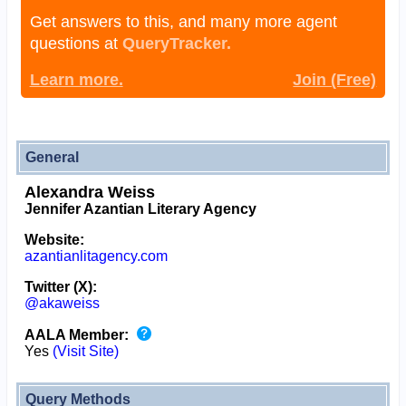
Get answers to this, and many more agent
questions at
QueryTracker.
Learn more.
Join (Free)
General
Alexandra Weiss
Jennifer Azantian Literary Agency
Website:
azantianlitagency.com
Twitter (X):
@akaweiss
AALA Member:
Yes
(Visit Site)
Query Methods