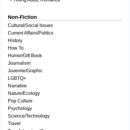
Non-Fiction
Cultural/Social Issues
Current Affairs/Politics
History
How To
Humor/Gift Book
Journalism
Juvenile/Graphic
LGBTQ+
Narrative
Nature/Ecology
Pop Culture
Psychology
Science/Technology
Travel