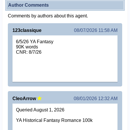
Author Comments
Comments by authors about this agent.
123classique
08/07/2026 11:58 AM
6/5/26 YA Fantasy
90K words
CNR: 8/7/26
CleoArrow
08/01/2026 12:32 AM
Queried August 1, 2026
YA Historical Fantasy Romance 100k