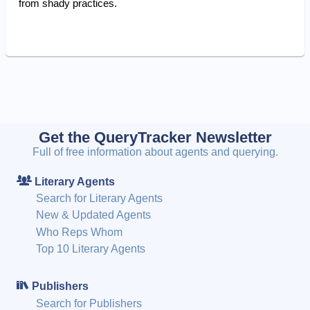
from shady practices.
Get the QueryTracker Newsletter
Full of free information about agents and querying.
Literary Agents
Search for Literary Agents
New & Updated Agents
Who Reps Whom
Top 10 Literary Agents
Publishers
Search for Publishers