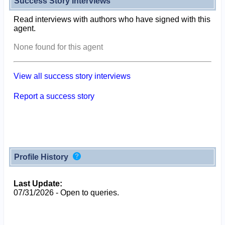
Success Story Interviews
Read interviews with authors who have signed with this
agent.
None found for this agent
View all success story interviews
Report a success story
Profile History
Last Update:
07/31/2026 - Open to queries.