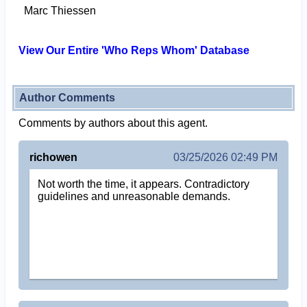
Marc Thiessen
View Our Entire 'Who Reps Whom' Database
Author Comments
Comments by authors about this agent.
richowen
03/25/2026 02:49 PM
Not worth the time, it appears. Contradictory
guidelines and unreasonable demands.