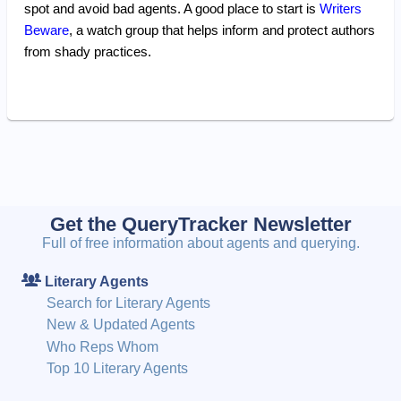
spot and avoid bad agents. A good place to start is
Writers
Beware
, a watch group that helps inform and protect authors
from shady practices.
Get the QueryTracker Newsletter
Full of free information about agents and querying.
Literary Agents
Search for Literary Agents
New & Updated Agents
Who Reps Whom
Top 10 Literary Agents