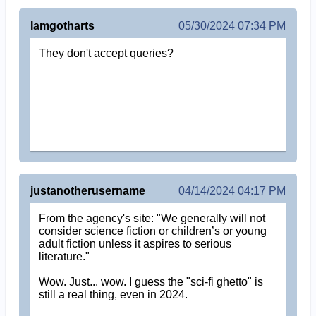
Iamgotharts
05/30/2024 07:34 PM
They don't accept queries?
justanotherusername
04/14/2024 04:17 PM
From the agency's site: "We generally will not
consider science fiction or children’s or young
adult fiction unless it aspires to serious
literature."
Wow. Just... wow. I guess the "sci-fi ghetto" is
still a real thing, even in 2024.