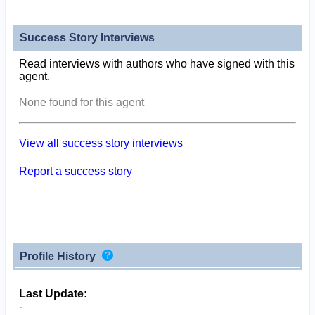
Success Story Interviews
Read interviews with authors who have signed with this
agent.
None found for this agent
View all success story interviews
Report a success story
Profile History
Last Update:
-