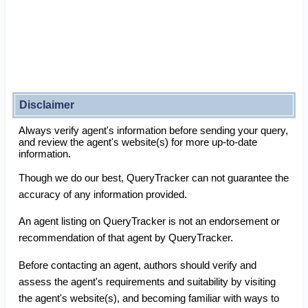
Disclaimer
Always verify agent's information before sending your query,
and review the agent's website(s) for more up-to-date
information.
Though we do our best, QueryTracker can not guarantee the
accuracy of any information provided.
An agent listing on QueryTracker is not an endorsement or
recommendation of that agent by QueryTracker.
Before contacting an agent, authors should verify and
assess the agent's requirements and suitability by visiting
the agent's website(s), and becoming familiar with ways to