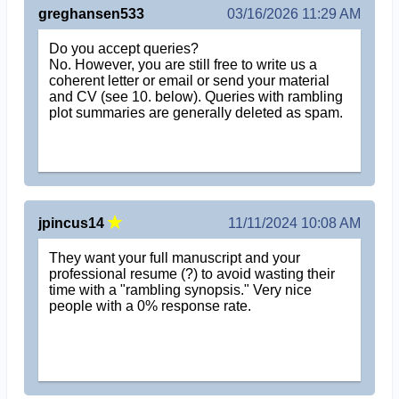
greghansen533
03/16/2026 11:29 AM
Do you accept queries?
No. However, you are still free to write us a
coherent letter or email or send your material
and CV (see 10. below). Queries with rambling
plot summaries are generally deleted as spam.
jpincus14
11/11/2024 10:08 AM
They want your full manuscript and your
professional resume (?) to avoid wasting their
time with a "rambling synopsis." Very nice
people with a 0% response rate.