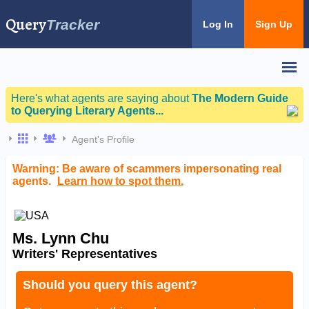
Query
Tracker
Log In
Sign Up
Here's what agents are saying about
The Modern Guide
to Querying Literary Agents...
Agent's Profile
Warning: Be aware of scammers impersonating real
agents.
Learn how to spot them.
Ms. Lynn Chu
Writers' Representatives
Should you query this agent?