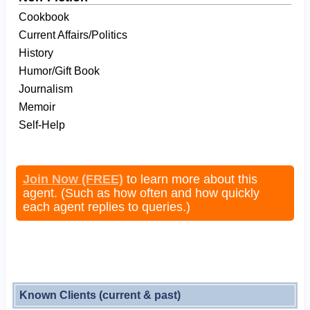
Cookbook
Current Affairs/Politics
History
Humor/Gift Book
Journalism
Memoir
Self-Help
Join Now (FREE)
to learn more about this
agent. (Such as how often and how quickly
each agent replies to queries.)
Known Clients (current & past)