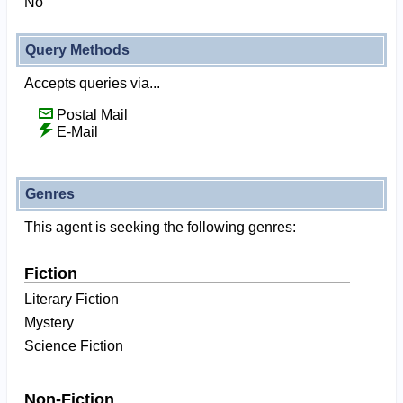
No
Query Methods
Accepts queries via...
Postal Mail
E-Mail
Genres
This agent is seeking the following genres:
Fiction
Literary Fiction
Mystery
Science Fiction
Non-Fiction