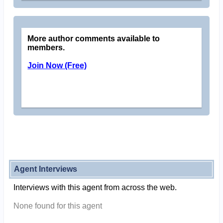
More author comments available to
members.
Join Now (Free)
Agent Interviews
Interviews with this agent from across the web.
None found for this agent