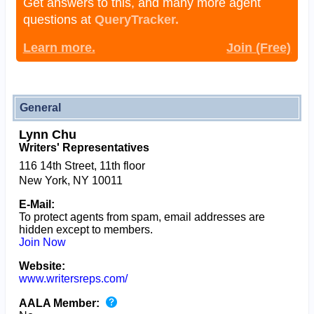
Get answers to this, and many more agent
questions at
QueryTracker.
Learn more.
Join (Free)
General
Lynn Chu
Writers' Representatives
116 14th Street, 11th floor
New York, NY 10011
E-Mail:
To protect agents from spam, email addresses are
hidden except to members.
Join Now
Website:
www.writersreps.com/
AALA Member: