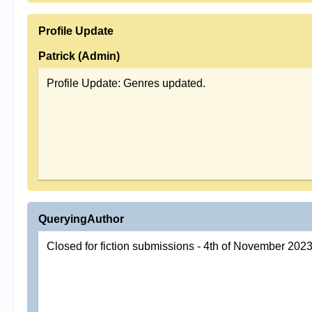
Profile Update
Patrick (Admin)
Profile Update: Genres updated.
QueryingAuthor
Closed for fiction submissions - 4th of November 202