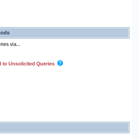
hods
ies via...
 to Unsolicited Queries