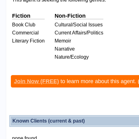
Fiction
Non-Fiction
Book Club
Cultural/Social Issues
Commercial
Current Affairs/Politics
Literary Fiction
Memoir
Narrative
Nature/Ecology
Join Now (FREE)
to learn more about this agent. 
Known Clients (current & past)
none found