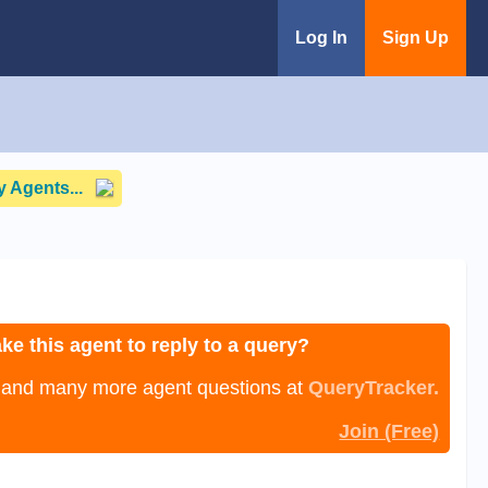
Log In
Sign Up
 Agents...
ke this agent to reply to a query?
, and many more agent questions at
QueryTracker.
Join (Free)