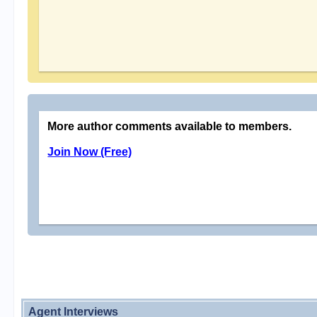
More author comments available to members.
Join Now (Free)
Agent Interviews