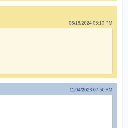
06/18/2024 05:10 PM
11/04/2023 07:50 AM