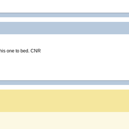
this one to bed. CNR