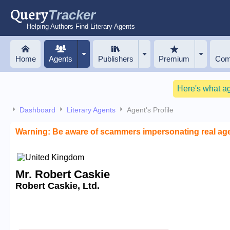
Query
Tracker
Helping Authors Find Literary Agents
Home
Agents
Publishers
Premium
Com
Here's what a
Dashboard
Literary Agents
Agent's Profile
Warning: Be aware of scammers impersonating real ag
Mr. Robert Caskie
Robert Caskie, Ltd.