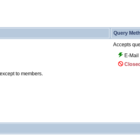
Query Met
Accepts quer
E-Mail
Closed
 except to members.