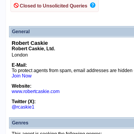
Closed to Unsolicited Queries
General
Robert Caskie
Robert Caskie, Ltd.
London
E-Mail:
To protect agents from spam, email addresses are hidden
Join Now
Website:
www.robertcaskie.com
Twitter (X):
@rcaskie1
Genres
This agent is seeking the following genres: