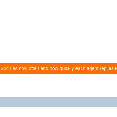
(Such as how often and how quickly each agent replies t