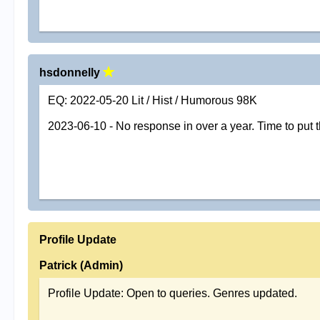
hsdonnelly
EQ: 2022-05-20 Lit / Hist / Humorous 98K
2023-06-10 - No response in over a year. Time to put 
Profile Update
Patrick (Admin)
Profile Update: Open to queries. Genres updated.