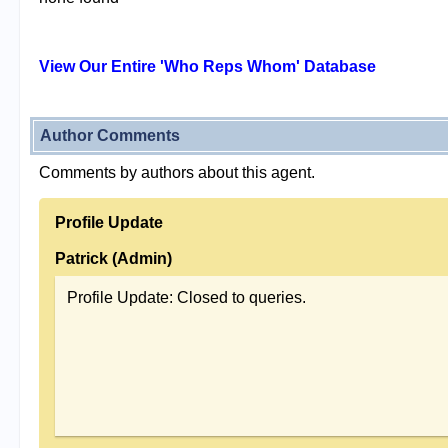
View Our Entire 'Who Reps Whom' Database
Author Comments
Comments by authors about this agent.
Profile Update
Patrick (Admin)
Profile Update: Closed to queries.