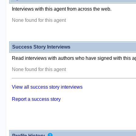
Interviews with this agent from across the web.
None found for this agent
Success Story Interviews
Read interviews with authors who have signed with this a
None found for this agent
View all success story interviews
Report a success story
Profile History