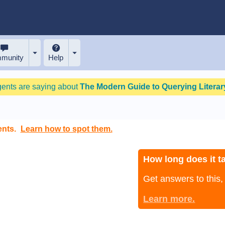
munity
Help
gents are saying about
The Modern Guide to Querying Literary
ents.
Learn how to spot them.
How long does it ta
Get answers to this
Learn more.