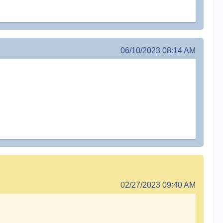
06/10/2023 08:14 AM
02/27/2023 09:40 AM