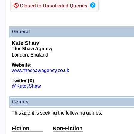
Closed to Unsolicited Queries
General
Kate Shaw
The Shaw Agency
London, England
Website:
www.theshawagency.co.uk
Twitter (X):
@KateJShaw
Genres
This agent is seeking the following genres:
Fiction
Non-Fiction