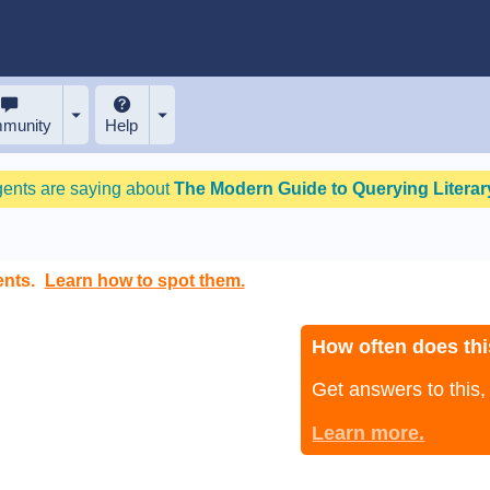
munity
Help
gents are saying about
The Modern Guide to Querying Literary
ents.
Learn how to spot them.
How often does thi
Get answers to this
Learn more.