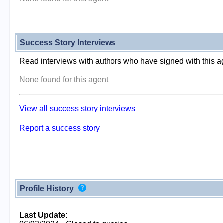
Success Story Interviews
Read interviews with authors who have signed with this a
None found for this agent
View all success story interviews
Report a success story
Profile History
Last Update: