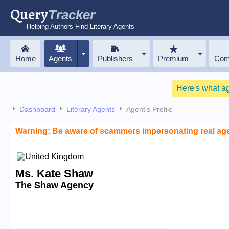
Query
Tracker
Helping Authors Find Literary Agents
Home
Agents
Publishers
Premium
Com
Here's what a
Dashboard
Literary Agents
Agent's Profile
Warning: Be aware of scammers impersonating real ag
Ms. Kate Shaw
The Shaw Agency