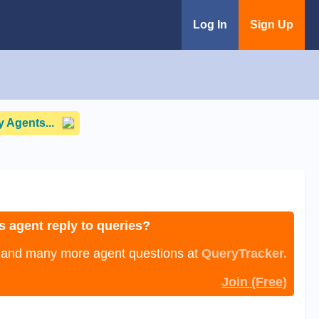
Log In
Sign Up
 Agents...
s agent reply to queries?
, and many more agent questions at
QueryTracker.
Join (Free)