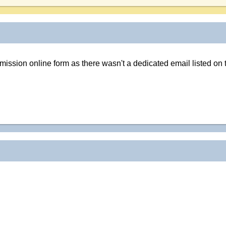
ubmission online form as there wasn't a dedicated email listed on 