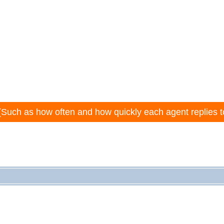
(Such as how often and how quickly each agent replies t