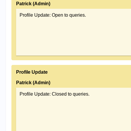
Patrick (Admin)
Profile Update: Open to queries.
Profile Update
Patrick (Admin)
Profile Update: Closed to queries.