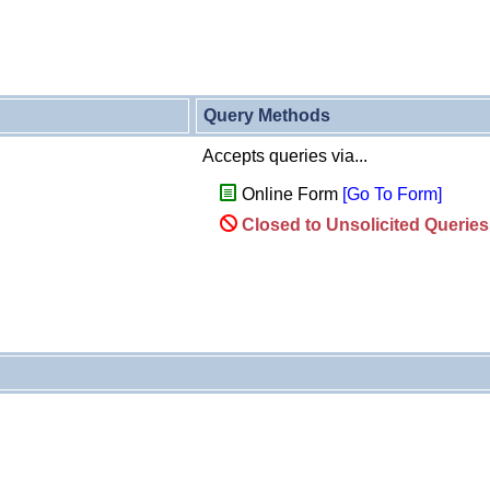
Query Methods
Accepts queries via...
Online Form
[Go To Form]
Closed to Unsolicited Querie