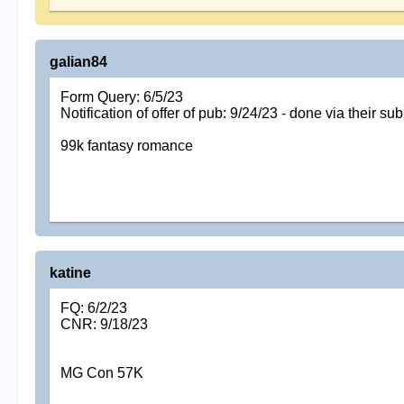
galian84
Form Query: 6/5/23
Notification of offer of pub: 9/24/23 - done via their s
99k fantasy romance
katine
FQ: 6/2/23
CNR: 9/18/23
MG Con 57K