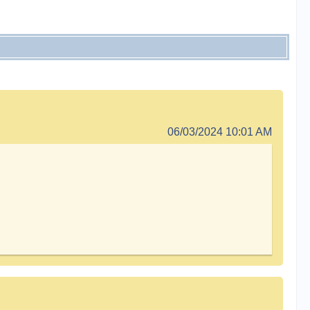
06/03/2024 10:01 AM