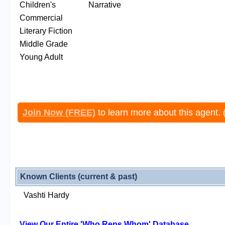
Children's
Narrative
Commercial
Literary Fiction
Middle Grade
Young Adult
Join Now (FREE)
to learn more about this agent. 
Known Clients (current & past)
Vashti Hardy
View Our Entire 'Who Reps Whom' Database