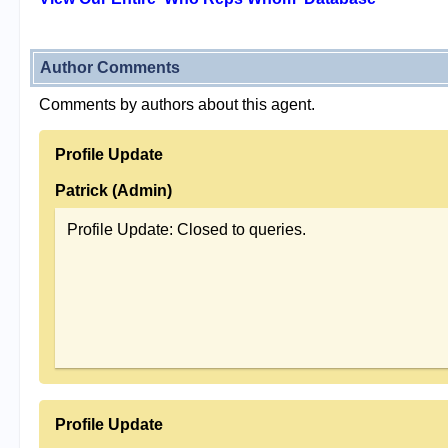
Author Comments
Comments by authors about this agent.
Profile Update
Patrick (Admin)
Profile Update: Closed to queries.
Profile Update