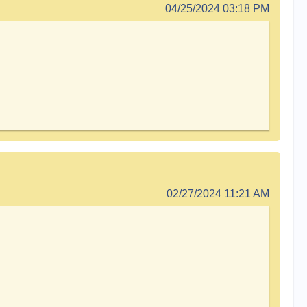
04/25/2024 03:18 PM
02/27/2024 11:21 AM