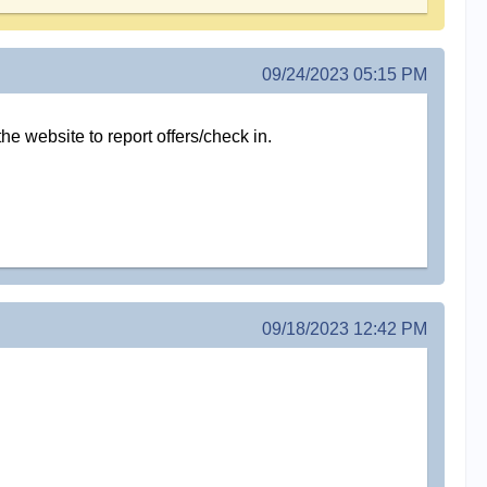
09/24/2023 05:15 PM
the website to report offers/check in.
09/18/2023 12:42 PM