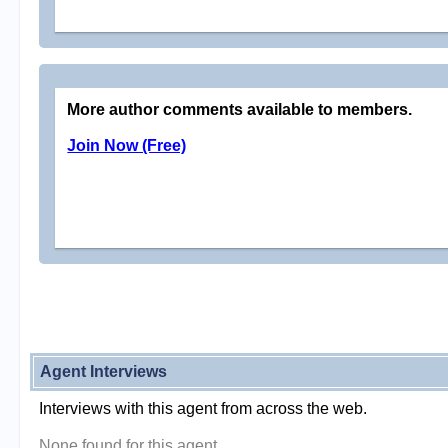
More author comments available to members.
Join Now (Free)
Agent Interviews
Interviews with this agent from across the web.
None found for this agent