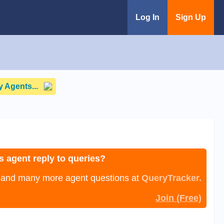
Log In
Sign Up
 Agents...
s agent reply to queries?
, and many more agent questions at
QueryTracker.
Join (Free)