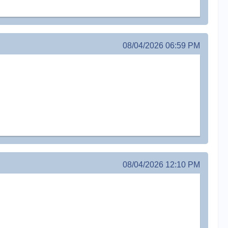
08/04/2026 06:59 PM
08/04/2026 12:10 PM