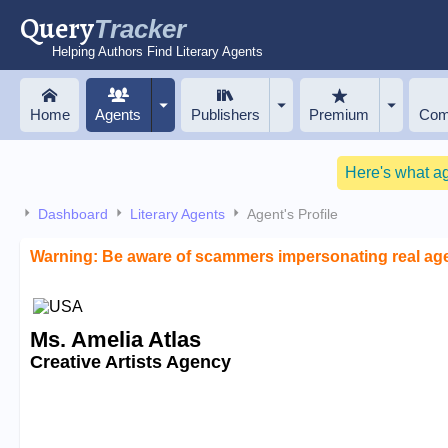
Query
Tracker
Helping Authors Find Literary Agents
Home
Agents
Publishers
Premium
Com
Here's what a
Dashboard
Literary Agents
Agent's Profile
Warning: Be aware of scammers impersonating real ag
Ms. Amelia Atlas
Creative Artists Agency