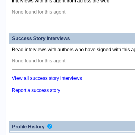
Interviews with this agent from across the web.
None found for this agent
Success Story Interviews
Read interviews with authors who have signed with this a
None found for this agent
View all success story interviews
Report a success story
Profile History