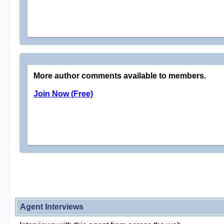
More author comments available to members.
Join Now (Free)
Agent Interviews