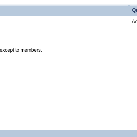
Q
Ac
 except to members.