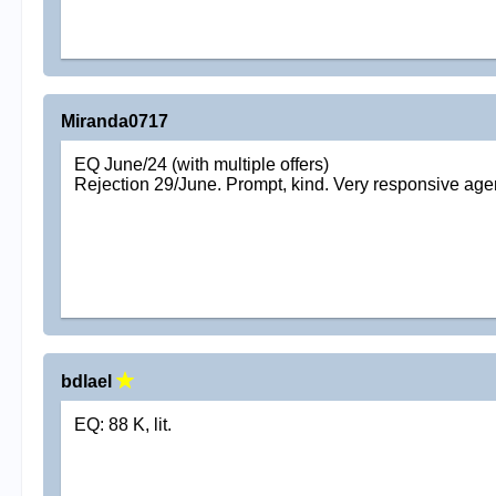
Miranda0717
EQ June/24 (with multiple offers)
Rejection 29/June. Prompt, kind. Very responsive age
bdlael
EQ: 88 K, lit.