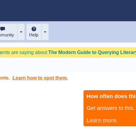
munity
Help
gents are saying about
The Modern Guide to Querying Literary
ents.
Learn how to spot them.
How often does thi
Get answers to this
Learn more.