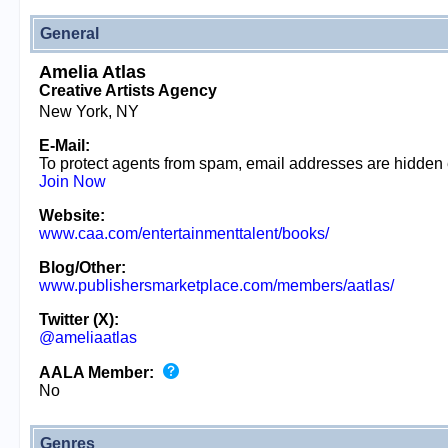
General
Amelia Atlas
Creative Artists Agency
New York, NY
E-Mail:
To protect agents from spam, email addresses are hidden
Join Now
Website:
www.caa.com/entertainmenttalent/books/
Blog/Other:
www.publishersmarketplace.com/members/aatlas/
Twitter (X):
@ameliaatlas
AALA Member:
No
Genres