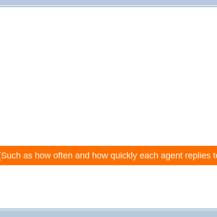
(Such as how often and how quickly each agent replies t