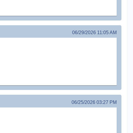
06/29/2026 11:05 AM
06/25/2026 03:27 PM