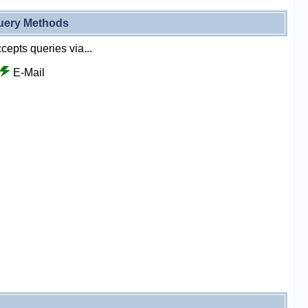
uery Methods
cepts queries via...
E-Mail