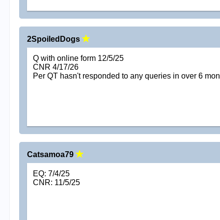
2SpoiledDogs
Q with online form 12/5/25
CNR 4/17/26
Per QT hasn't responded to any queries in over 6 mon
Catsamoa79
EQ: 7/4/25
CNR: 11/5/25