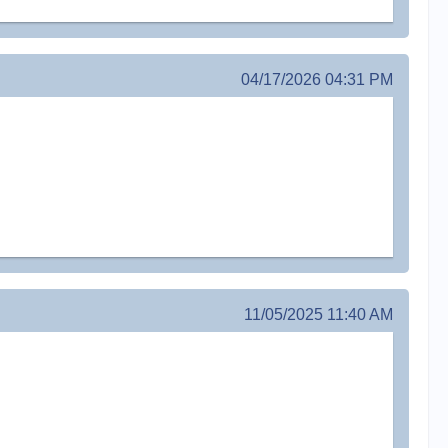
04/17/2026 04:31 PM
11/05/2025 11:40 AM