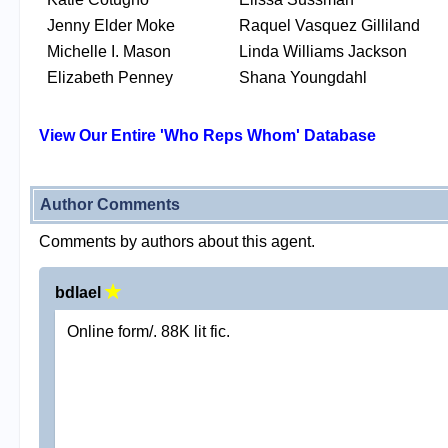
Jenny Elder Moke
Raquel Vasquez Gilliland
Michelle I. Mason
Linda Williams Jackson
Elizabeth Penney
Shana Youngdahl
View Our Entire 'Who Reps Whom' Database
Author Comments
Comments by authors about this agent.
bdlael
Online form/. 88K lit fic.