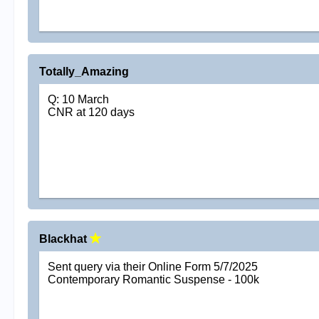
Totally_Amazing
Q: 10 March
CNR at 120 days
Blackhat
Sent query via their Online Form 5/7/2025
Contemporary Romantic Suspense - 100k