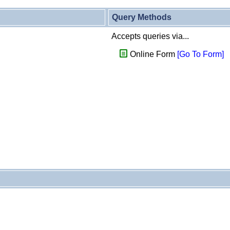
Query Methods
Accepts queries via...
Online Form
[Go To Form]