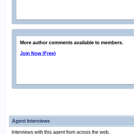
More author comments available to members.
Join Now (Free)
Agent Interviews
Interviews with this agent from across the web.