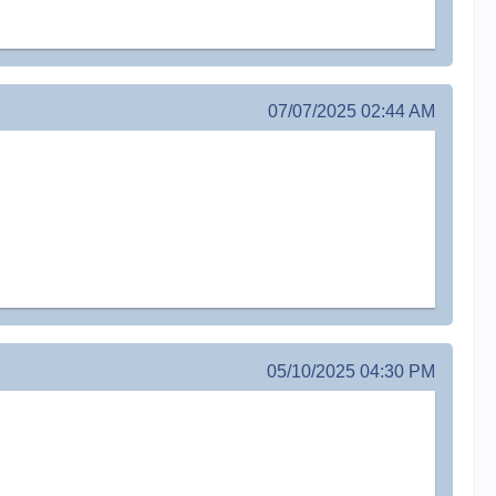
07/07/2025 02:44 AM
05/10/2025 04:30 PM