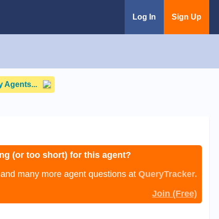
Log In
Sign Up
 Agents...
ng (or too short) for this agent?
, and many more agent questions at
QueryTracker.
Join (Free)