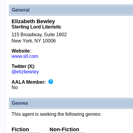
General
Elizabeth Bewley
Sterling Lord Literistic
115 Broadway, Suite 1602
New York, NY 10006
Website:
www.sll.com
Twitter (X):
@elizbewley
AALA Member:
No
Genres
This agent is seeking the following genres:
Fiction
Non-Fiction