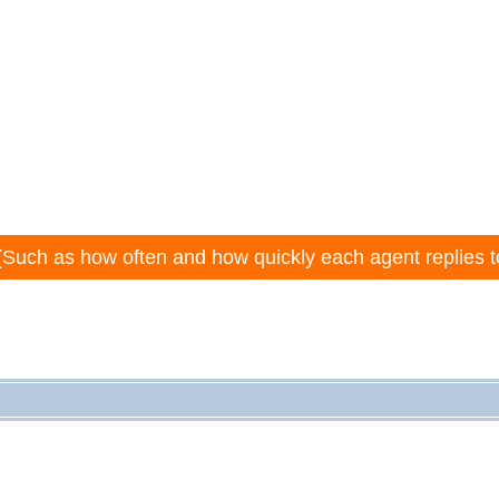
(Such as how often and how quickly each agent replies t