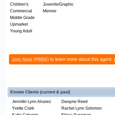
Children's
Juvenile/Graphic
Commercial
Memoir
Middle Grade
Upmarket
Young Adult
Join Now (FREE)
to learn more about this agent. 
Known Clients (current & past)
Jennifer Lynn Alvarez
Dwayne Reed
Yvette Clark
Rachel Lynn Solomon
Katie Cotugno
Elissa Sussman