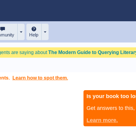
munity
Help
gents are saying about
The Modern Guide to Querying Literary
ents.
Learn how to spot them.
Is your book too lo
Get answers to this
Learn more.