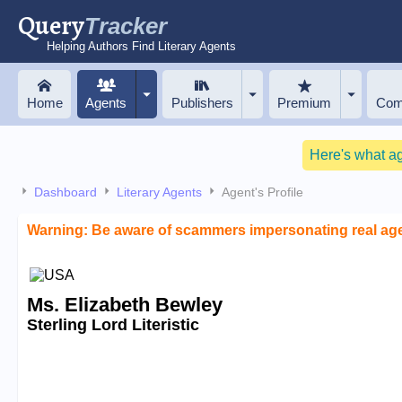
Query
Tracker
Helping Authors Find Literary Agents
Home
Agents
Publishers
Premium
Com
Here's what a
Dashboard
Literary Agents
Agent's Profile
Warning: Be aware of scammers impersonating real ag
Ms. Elizabeth Bewley
Sterling Lord Literistic