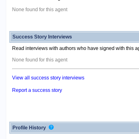
None found for this agent
Success Story Interviews
Read interviews with authors who have signed with this a
None found for this agent
View all success story interviews
Report a success story
Profile History