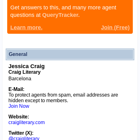
Get answers to this, and many more agent
questions at
QueryTracker.
Learn more.
Join (Free)
General
Jessica Craig
Craig Literary
Barcelona
E-Mail:
To protect agents from spam, email addresses are
hidden except to members.
Join Now
Website:
craigliterary.com
Twitter (X):
@craigliterary