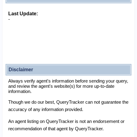
Last Update:
-
Disclaimer
Always verify agent's information before sending your query,
and review the agent's website(s) for more up-to-date
information.
Though we do our best, QueryTracker can not guarantee the
accuracy of any information provided.
An agent listing on QueryTracker is not an endorsement or
recommendation of that agent by QueryTracker.