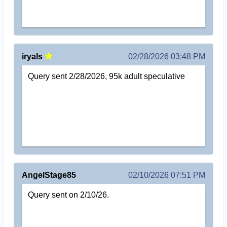
iryals
02/28/2026 03:48 PM
Query sent 2/28/2026, 95k adult speculative
AngelStage85
02/10/2026 07:51 PM
Query sent on 2/10/26.