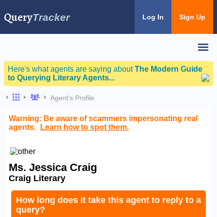
Query
Tracker
Log In
Sign Up
Here's what agents are saying about
The Modern Guide
to Querying Literary Agents...
Agent's Profile
Warning: Be aware of scammers impersonating real
agents.
Learn how to spot them.
Ms. Jessica Craig
Craig Literary
How long does it take this agent to reply to a
query?