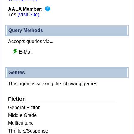
AALA Member:
Yes
(Visit Site)
Query Methods
Accepts queries via...
E-Mail
Genres
This agent is seeking the following genres:
Fiction
General Fiction
Middle Grade
Multicultural
Thrillers/Suspense