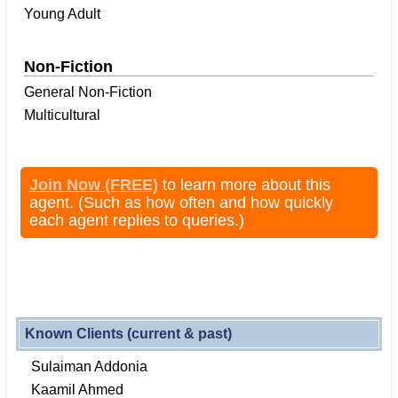
Young Adult
Non-Fiction
General Non-Fiction
Multicultural
Join Now (FREE)
to learn more about this
agent. (Such as how often and how quickly
each agent replies to queries.)
Known Clients (current & past)
Sulaiman Addonia
Kaamil Ahmed