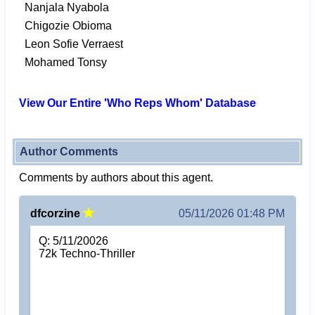
Nanjala Nyabola
Chigozie Obioma
Leon Sofie Verraest
Mohamed Tonsy
View Our Entire 'Who Reps Whom' Database
Author Comments
Comments by authors about this agent.
dfcorzine
05/11/2026 01:48 PM
Q: 5/11/20026
72k Techno-Thriller