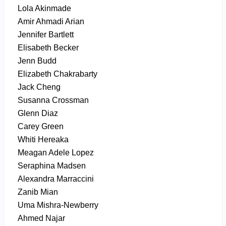
Lola Akinmade
Amir Ahmadi Arian
Jennifer Bartlett
Elisabeth Becker
Jenn Budd
Elizabeth Chakrabarty
Jack Cheng
Susanna Crossman
Glenn Diaz
Carey Green
Whiti Hereaka
Meagan Adele Lopez
Seraphina Madsen
Alexandra Marraccini
Zanib Mian
Uma Mishra-Newberry
Ahmed Najar