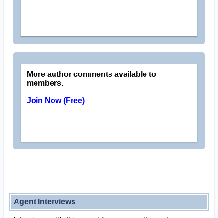
More author comments available to
members.
Join Now (Free)
Agent Interviews