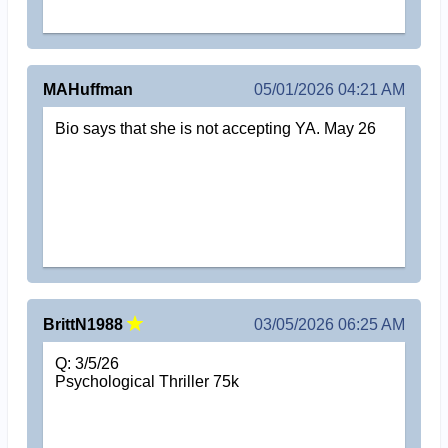
MAHuffman
05/01/2026 04:21 AM
Bio says that she is not accepting YA. May 26
BrittN1988
03/05/2026 06:25 AM
Q: 3/5/26
Psychological Thriller 75k