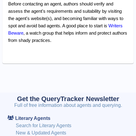
Before contacting an agent, authors should verify and
assess the agent's requirements and suitability by visiting
the agent's website(s), and becoming familiar with ways to
spot and avoid bad agents. A good place to start is
Writers
Beware
, a watch group that helps inform and protect authors
from shady practices.
Get the QueryTracker Newsletter
Full of free information about agents and querying.
Literary Agents
Search for Literary Agents
New & Updated Agents