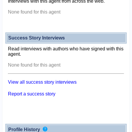
Interviews with this agent from across the web.
None found for this agent
Success Story Interviews
Read interviews with authors who have signed with this
agent.
None found for this agent
View all success story interviews
Report a success story
Profile History