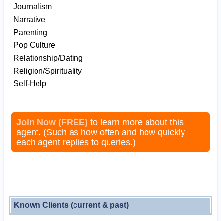
Journalism
Narrative
Parenting
Pop Culture
Relationship/Dating
Religion/Spirituality
Self-Help
Join Now (FREE)
to learn more about this
agent. (Such as how often and how quickly
each agent replies to queries.)
Known Clients (current & past)