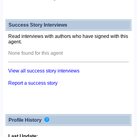
Success Story Interviews
Read interviews with authors who have signed with this
agent.
None found for this agent
View all success story interviews
Report a success story
Profile History
Last Update: