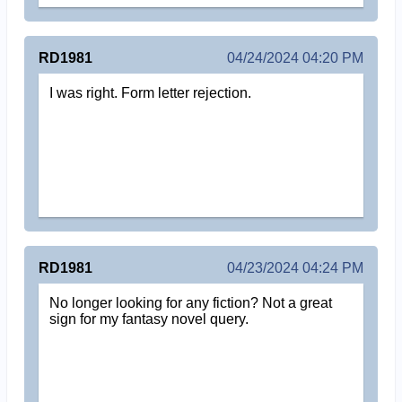
RD1981
04/24/2024 04:20 PM
I was right. Form letter rejection.
RD1981
04/23/2024 04:24 PM
No longer looking for any fiction? Not a great
sign for my fantasy novel query.