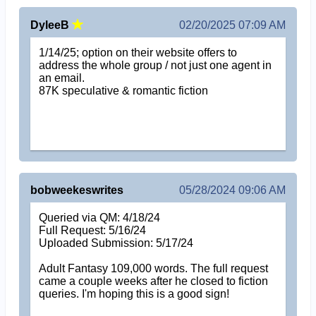
DyleeB
02/20/2025 07:09 AM
1/14/25; option on their website offers to
address the whole group / not just one agent in
an email.
87K speculative & romantic fiction
bobweekeswrites
05/28/2024 09:06 AM
Queried via QM: 4/18/24
Full Request: 5/16/24
Uploaded Submission: 5/17/24
Adult Fantasy 109,000 words. The full request
came a couple weeks after he closed to fiction
queries. I'm hoping this is a good sign!