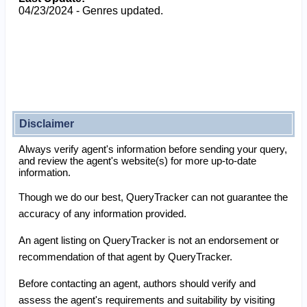
04/23/2024 - Genres updated.
Disclaimer
Always verify agent's information before sending your query,
and review the agent's website(s) for more up-to-date
information.
Though we do our best, QueryTracker can not guarantee the
accuracy of any information provided.
An agent listing on QueryTracker is not an endorsement or
recommendation of that agent by QueryTracker.
Before contacting an agent, authors should verify and
assess the agent's requirements and suitability by visiting