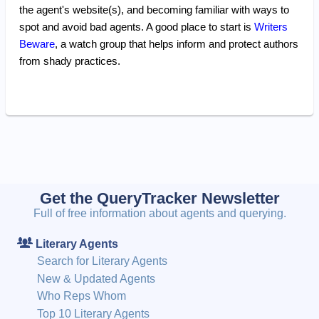
the agent's website(s), and becoming familiar with ways to
spot and avoid bad agents. A good place to start is
Writers
Beware
, a watch group that helps inform and protect authors
from shady practices.
Get the QueryTracker Newsletter
Full of free information about agents and querying.
Literary Agents
Search for Literary Agents
New & Updated Agents
Who Reps Whom
Top 10 Literary Agents