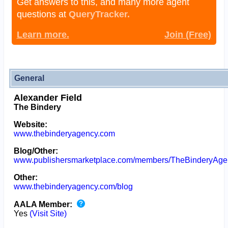
Get answers to this, and many more agent
questions at
QueryTracker.
Learn more.
Join (Free)
General
Alexander Field
The Bindery
Website:
www.thebinderyagency.com
Blog/Other:
www.publishersmarketplace.com/members/TheBinderyAge
Other:
www.thebinderyagency.com/blog
AALA Member:
Yes
(Visit Site)