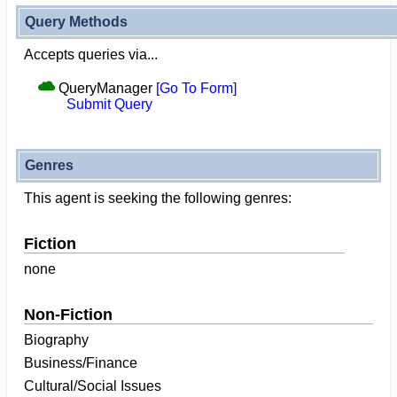
Query Methods
Accepts queries via...
QueryManager
[Go To Form]
Submit Query
Genres
This agent is seeking the following genres:
Fiction
none
Non-Fiction
Biography
Business/Finance
Cultural/Social Issues