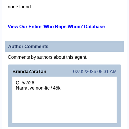
none found
View Our Entire 'Who Reps Whom' Database
Author Comments
Comments by authors about this agent.
BrendaZaraTan
02/05/2026 08:31 AM
Q: 5/2/26
Narrative non-fic / 45k