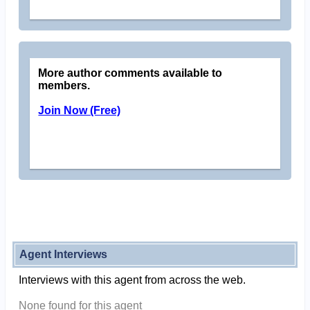
More author comments available to
members.
Join Now (Free)
Agent Interviews
Interviews with this agent from across the web.
None found for this agent