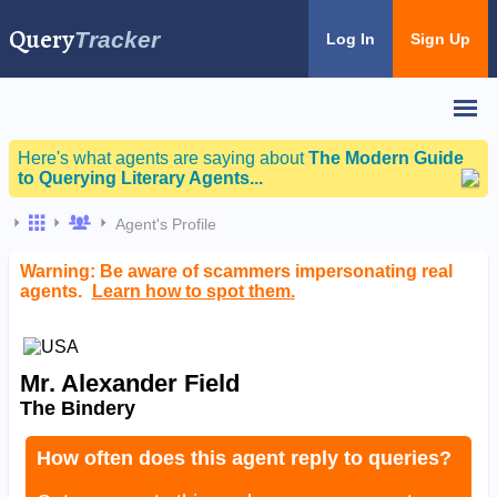
Query
Tracker
Log In
Sign Up
Here's what agents are saying about
The Modern Guide
to Querying Literary Agents...
Agent's Profile
Warning: Be aware of scammers impersonating real
agents.
Learn how to spot them.
Mr. Alexander Field
The Bindery
How often does this agent reply to queries?