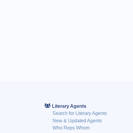
Literary Agents
Search for Literary Agents
New & Updated Agents
Who Reps Whom