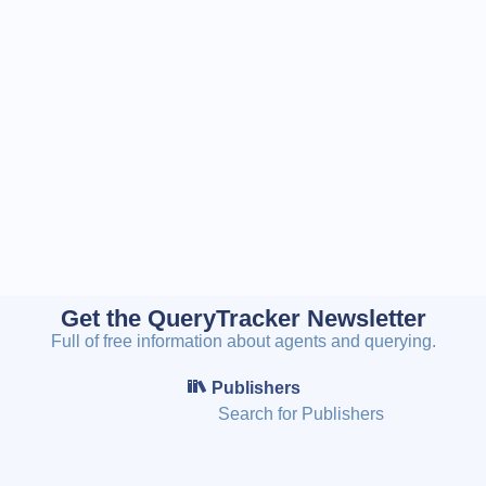
Get the QueryTracker Newsletter
Full of free information about agents and querying.
Publishers
Search for Publishers