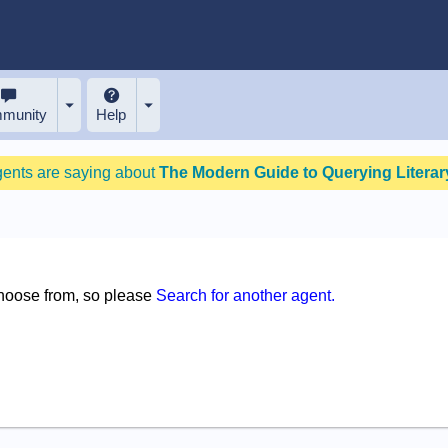
munity
Help
gents are saying about
The Modern Guide to Querying Literary
choose from, so please
Search for another agent.