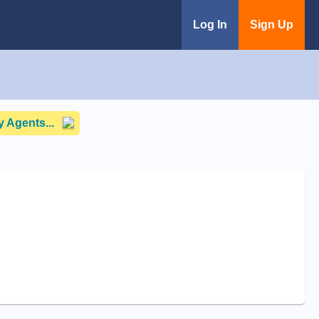
Log In
Sign Up
 Agents...