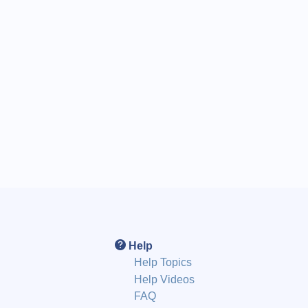
Help
Help Topics
Help Videos
FAQ