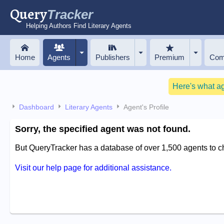
Query
Tracker
Helping Authors Find Literary Agents
Home
Agents
Publishers
Premium
Com
Here's what a
Dashboard
Literary Agents
Agent's Profile
Sorry, the specified agent was not found.
But QueryTracker has a database of over 1,500 agents to 
Visit our help page for additional assistance.