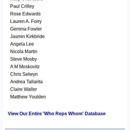
Paul Crilley
Rose Edwards
Lauren A. Forry
Gemma Fowler
Jasmin Kirkbride
Angela Lee
Nicola Martin
Steve Mosby
A M Moskovitz
Chris Selwyn
Andrea Tallarita
Claire Waller
Matthew Youlden
View Our Entire 'Who Reps Whom' Database