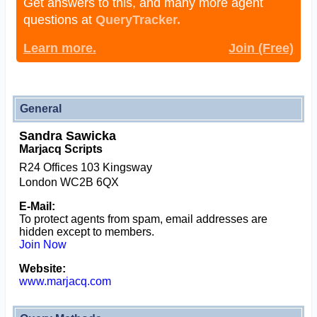
Get answers to this, and many more agent
questions at
QueryTracker.
Learn more.
Join (Free)
General
Sandra Sawicka
Marjacq Scripts
R24 Offices 103 Kingsway
London WC2B 6QX
E-Mail:
To protect agents from spam, email addresses are
hidden except to members.
Join Now
Website:
www.marjacq.com