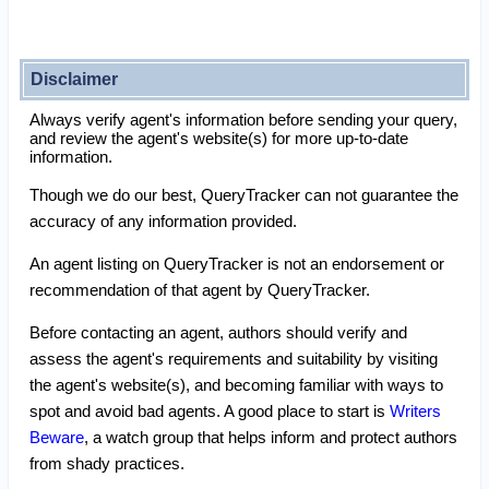
Disclaimer
Always verify agent's information before sending your query,
and review the agent's website(s) for more up-to-date
information.
Though we do our best, QueryTracker can not guarantee the
accuracy of any information provided.
An agent listing on QueryTracker is not an endorsement or
recommendation of that agent by QueryTracker.
Before contacting an agent, authors should verify and
assess the agent's requirements and suitability by visiting
the agent's website(s), and becoming familiar with ways to
spot and avoid bad agents. A good place to start is
Writers
Beware
, a watch group that helps inform and protect authors
from shady practices.