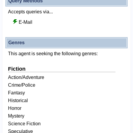
Query Methods
Accepts queries via...
E-Mail
Genres
This agent is seeking the following genres:
Fiction
Action/Adventure
Crime/Police
Fantasy
Historical
Horror
Mystery
Science Fiction
Speculative