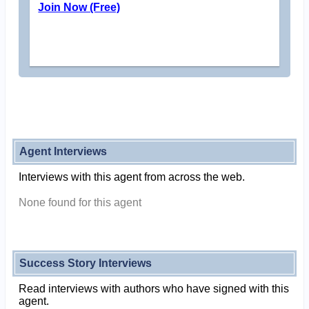
Join Now (Free)
Agent Interviews
Interviews with this agent from across the web.
None found for this agent
Success Story Interviews
Read interviews with authors who have signed with this
agent.