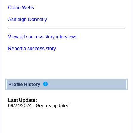
Claire Wells
Ashleigh Donnelly
View all success story interviews
Report a success story
Profile History
Last Update:
09/24/2024 - Genres updated.