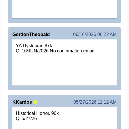
GordonTheobald
06/16/2026 06:22 AM
YA Dystopian 87k
Q: 16/JUN/2026 No confirmation email.
KKardos
05/27/2026 11:12 AM
Historical Horror, 90k
Q: 5/27/26