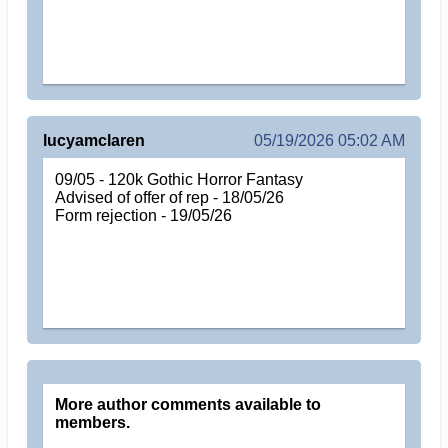
lucyamclaren
05/19/2026 05:02 AM
09/05 - 120k Gothic Horror Fantasy
Advised of offer of rep - 18/05/26
Form rejection - 19/05/26
More author comments available to
members.