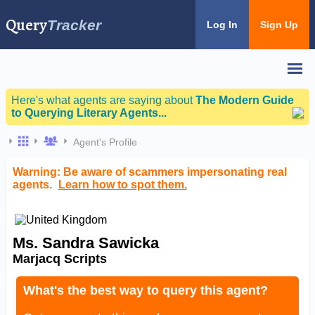
Query
Tracker
Log In
Sign Up
Here's what agents are saying about
The Modern Guide
to Querying Literary Agents...
Agent's Profile
Warning: Be aware of scammers impersonating real
agents.
Learn how to spot them.
Ms. Sandra Sawicka
Marjacq Scripts
What's the best way to query this agent?