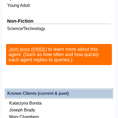
Young Adult
Non-Fiction
Science/Technology
Join Now (FREE)
to learn more about this
agent. (Such as how often and how quickly
each agent replies to queries.)
Known Clients (current & past)
Katarzyna Bonda
Joseph Brady
Mary Chambers