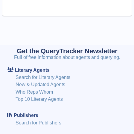
Get the QueryTracker Newsletter
Full of free information about agents and querying.
Literary Agents
Search for Literary Agents
New & Updated Agents
Who Reps Whom
Top 10 Literary Agents
Publishers
Search for Publishers