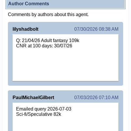
Author Comments
Comments by authors about this agent.
lilyshadbolt
07/30/2026 08:38 AM
Q: 21/04/26 Adult fantasy 109k
CNR at 100 days: 30/07/26
PaulMichaelGilbert
07/03/2026 07:10 AM
Emailed query 2026-07-03
Sci-fi/Speculative 82k